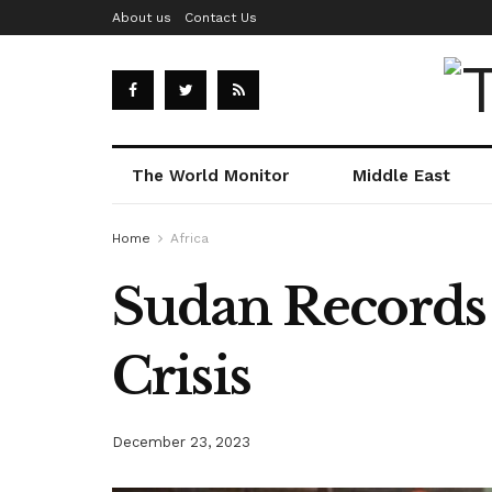
About us
Contact Us
The World Monitor
Middle East
Home
Africa
Sudan Records 
Crisis
December 23, 2023