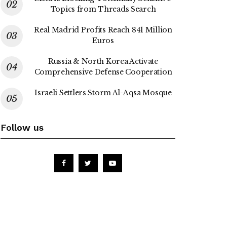
Topics from Threads Search
Real Madrid Profits Reach 841 Million
Euros
Russia & North Korea Activate
Comprehensive Defense Cooperation
Israeli Settlers Storm Al-Aqsa Mosque
Follow us