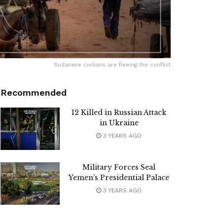
Sudanese civilians are fleeing the conflict
Recommended
12 Killed in Russian Attack
in Ukraine
3 YEARS AGO
Military Forces Seal
Yemen’s Presidential Palace
3 YEARS AGO