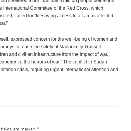
had sheltered more than half a million people before the
The International Committee of the Red Cross, which
nsified, called for “lifesaving access to all areas affected
ar.”
ell, expressed concern for the well-being of women and
urneys to reach the safety of Madani city. Russell
en and civilian infrastructure from the impact of war,
 experience the horrors of war.” The conflict in Sudan
itarian crisis, requiring urgent international attention and
*
 fields are marked