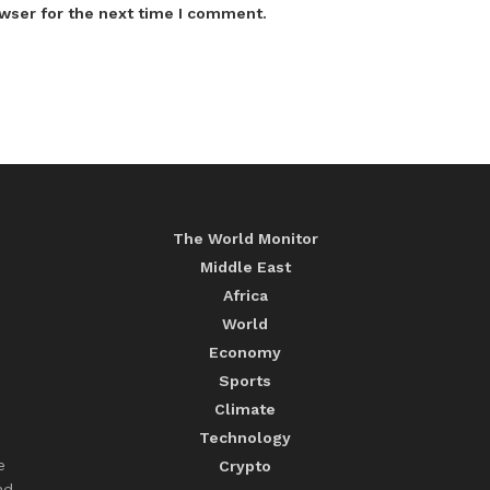
wser for the next time I comment.
The World Monitor
Middle East
Africa
World
Economy
Sports
Climate
Technology
e
Crypto
nd