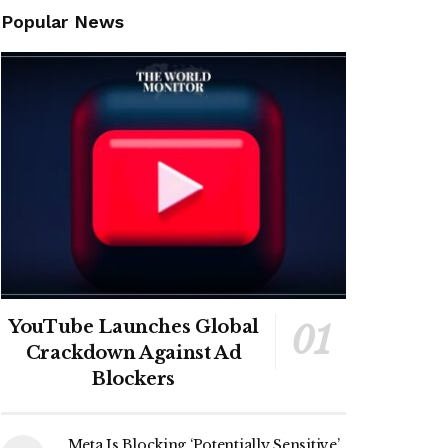
Popular News
YouTube Launches Global
Crackdown Against Ad
Blockers
Meta Is Blocking ‘Potentially Sensitive’