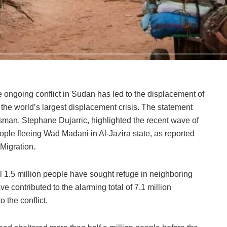
 ongoing conflict in Sudan has led to the displacement of
 the world’s largest displacement crisis. The statement
man, Stephane Dujarric, highlighted the recent wave of
ple fleeing Wad Madani in Al-Jazira state, as reported
 Migration.
al 1.5 million people have sought refuge in neighboring
 contributed to the alarming total of 7.1 million
 the conflict.