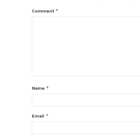
*
Comment
*
Name
*
Email