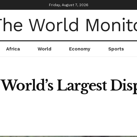
Friday, August 7, 2026
Africa
World
Economy
Sports
World’s Largest Di