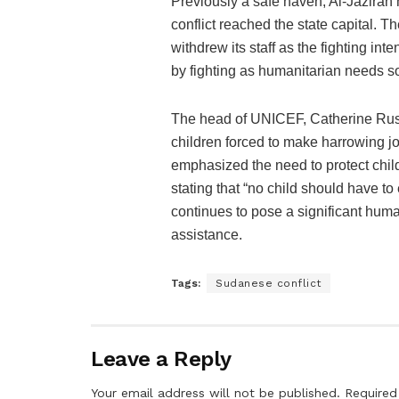
Previously a safe haven, Al-Jazirah 
conflict reached the state capital. 
withdrew its staff as the fighting inte
by fighting as humanitarian needs so
The head of UNICEF, Catherine Russ
children forced to make harrowing jo
emphasized the need to protect childr
stating that “no child should have to
continues to pose a significant human
assistance.
Tags:
Sudanese conflict
Leave a Reply
Your email address will not be published.
Required