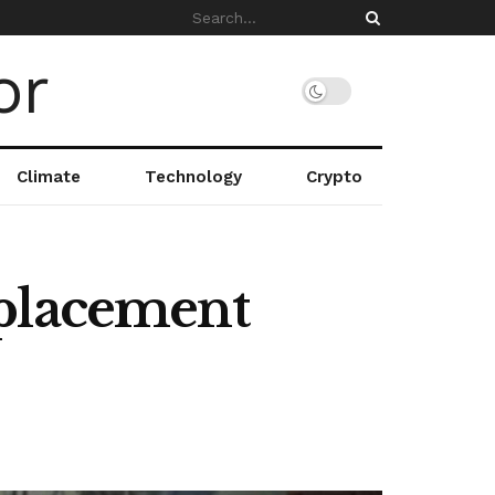
Climate
Technology
Crypto
splacement