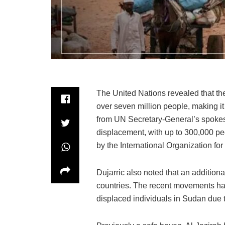
The United Nations revealed that the
over seven million people, making it
from UN Secretary-General’s spokes
displacement, with up to 300,000 peo
by the International Organization for
Dujarric also noted that an addition
countries. The recent movements have
displaced individuals in Sudan due to