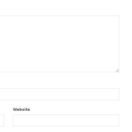
Website