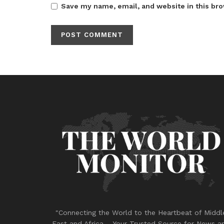
Save my name, email, and website in this bro
"Connecting the World to the Heartbeat of Middl
East and Africa – Your Trusted Source for News a