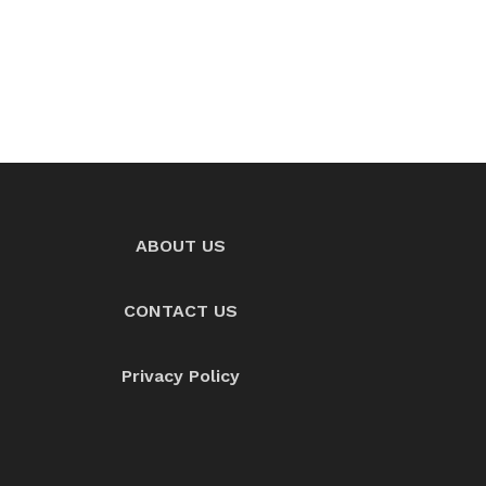
ABOUT US
CONTACT US
Privacy Policy