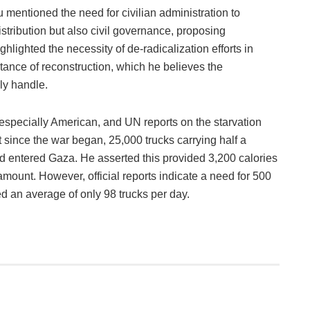
 mentioned the need for civilian administration to
tribution but also civil governance, proposing
hlighted the necessity of de-radicalization efforts in
ance of reconstruction, which he believes the
ly handle.
especially American, and UN reports on the starvation
t since the war began, 25,000 trucks carrying half a
ad entered Gaza. He asserted this provided 3,200 calories
mount. However, official reports indicate a need for 500
d an average of only 98 trucks per day.