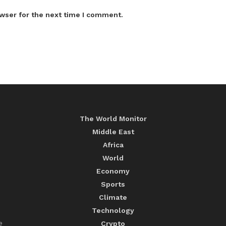
wser for the next time I comment.
The World Monitor
Middle East
Africa
World
Economy
Sports
Climate
Technology
e
Crypto