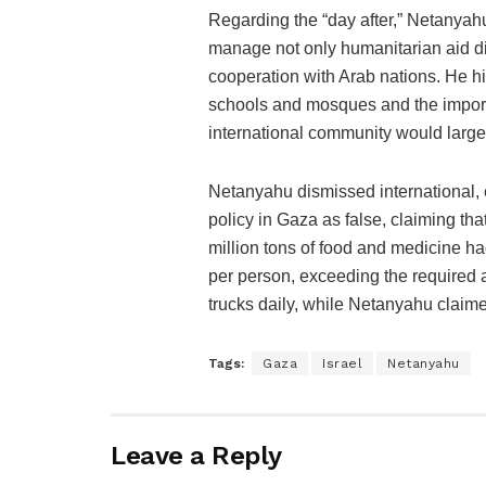
Regarding the “day after,” Netanyahu
manage not only humanitarian aid dis
cooperation with Arab nations. He hig
schools and mosques and the import
international community would large
Netanyahu dismissed international, 
policy in Gaza as false, claiming tha
million tons of food and medicine h
per person, exceeding the required a
trucks daily, while Netanyahu claime
Tags:
Gaza
Israel
Netanyahu
Leave a Reply