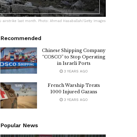
li airstrike last month. Photo: Ahmad Hasaballah/Getty Images
Recommended
Chinese Shipping Company
“COSCO” to Stop Operating
in Israeli Ports
3 YEARS AGO
French Warship Treats
1000 Injured Gazans
3 YEARS AGO
Popular News