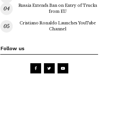
Russia Extends Ban on Entry of Trucks
from EU
Cristiano Ronaldo Launches YouTube
Channel
Follow us