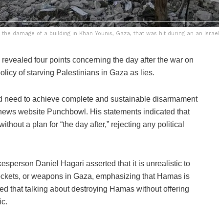
the damage of a building in Khan Younis, Gaza, that was hit during an an Israe
evealed four points concerning the day after the war on
olicy of starving Palestinians in Gaza as lies.
ld need to achieve complete and sustainable disarmament
 news website Punchbowl. His statements indicated that
hout a plan for “the day after,” rejecting any political
esperson Daniel Hagari asserted that it is unrealistic to
rockets, or weapons in Gaza, emphasizing that Hamas is
d that talking about destroying Hamas without offering
ic.