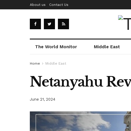
About us
Contact Us
The World Monitor
Middle East
Home
Middle East
Netanyahu Reve
June 21, 2024