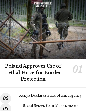
Poland Approves Use of
Lethal Force for Border
Protection
Kenya Declares State of Emergency
Brazil Seizes Elon Musk’s Assets