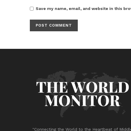
Save my name, email, and website in this bro
"Connecting the World to the Heartbeat of Middl