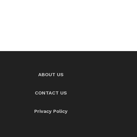
ABOUT US
CONTACT US
Privacy Policy