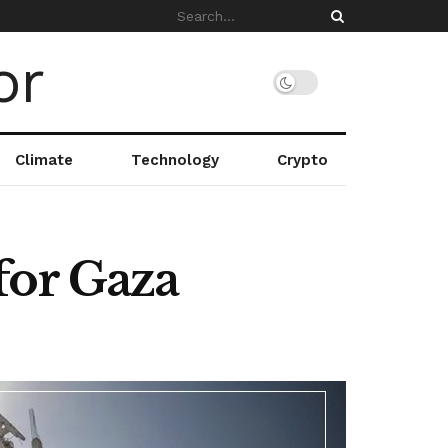
Climate
Technology
Crypto
for Gaza