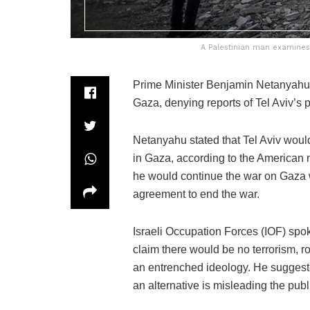
A Palestinian man examines 
Prime Minister Benjamin Netanyahu r
Gaza, denying reports of Tel Aviv’s p
Netanyahu stated that Tel Aviv wou
in Gaza, according to the American
he would continue the war on Gaza wit
agreement to end the war.
Israeli Occupation Forces (IOF) spok
claim there would be no terrorism, 
an entrenched ideology. He suggeste
an alternative is misleading the publ