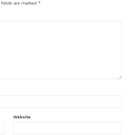
*
 fields are marked
Website