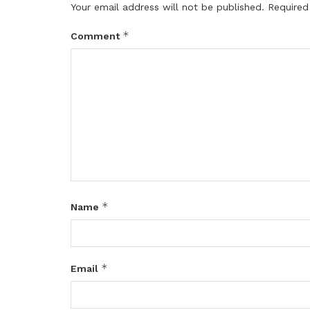
Your email address will not be published.
Required
*
Comment
*
Name
*
Email