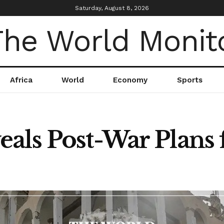
Saturday, August 8, 2026
Africa
World
Economy
Sports
als Post-War Plans 