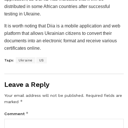
distributed in some African countries after successful
testing in Ukraine.
It is worth noting that Diia is a mobile application and web
platform that allows Ukrainian citizens to convert their
documents into an electronic format and receive various
certificates online.
Tags:
Ukraine
US
Leave a Reply
Your email address will not be published.
Required fields are
*
marked
*
Comment