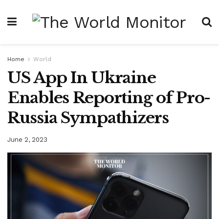
Home
World
US App In Ukraine
Enables Reporting of Pro-
Russia Sympathizers
June 2, 2023