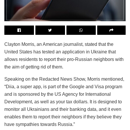
Clayton Morris, an American journalist, stated that the
United States has tested an application in Ukraine that
allows residents to report their pro-Russian neighbors with
the aim of getting rid of them.
Speaking on the Redacted News Show, Morris mentioned,
“Diia, a super app, is part of the Google and Visa program
and is sponsored by the US Agency for International
Development, as well as your tax dollars. It is designed to
monitor all Ukrainians and their banking data, and it even
enables them to report their neighbors if they believe they
have sympathies towards Russia.”