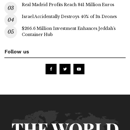
Real Madrid Profits Reach 841 Million Euros
Israel Accidentally Destroys 40% of Its Drones
$266.6 Million Investment Enhances Jeddah’s
Container Hub
Follow us