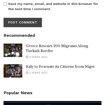
Save my name, email, and website in this browser for
the next time I comment.
Recommended
Greece Rescues 200 Migrants Along
Turkish Border
3 YEARS AGO
Italy to Evacuate its Citizens from Niger
3 YEARS AGO
Popular News