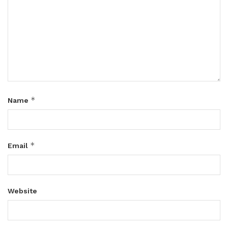
*
Name
*
Email
Website