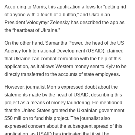
According to Morris, this application allows for “getting rid
of anyone with a touch of a button,” and Ukrainian
President Volodymyr Zelensky has described the app as
the “heartbeat of Ukraine.”
On the other hand, Samantha Power, the head of the US
Agency for International Development (USAID), claimed
that Ukraine can combat corruption with the help of this
application, as it allows Western money sent to Kyiv to be
directly transferred to the accounts of state employees.
However, journalist Morris expressed doubt about the
statements made by the head of USAID, describing this
project as a means of money laundering. He mentioned
that the United States granted the Ukrainian government
$50 million to fund this project. The journalist also
expressed concern about the subsequent spread of this
application, as USAID has indicated that it will be