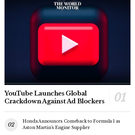
YouTube Launches Global
Crackdown Against Ad Blockers
Honda Announces Comeback to Formula 1 as
Aston Martin’s Engine Supplier