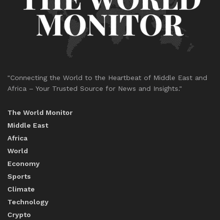
"Connecting the World to the Heartbeat of Middle East and
Africa – Your Trusted Source for News and Insights."
The World Monitor
Middle East
Africa
World
Economy
Sports
Climate
Technology
Crypto