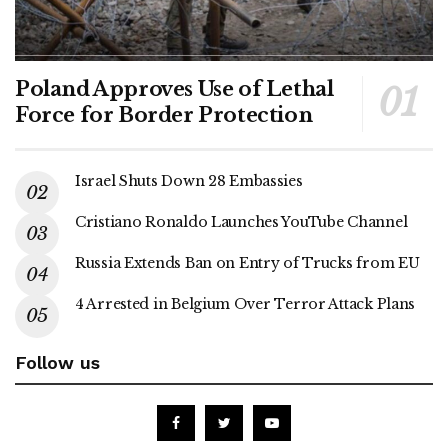
Poland Approves Use of Lethal
Force for Border Protection
Israel Shuts Down 28 Embassies
Cristiano Ronaldo Launches YouTube Channel
Russia Extends Ban on Entry of Trucks from EU
4 Arrested in Belgium Over Terror Attack Plans
Follow us