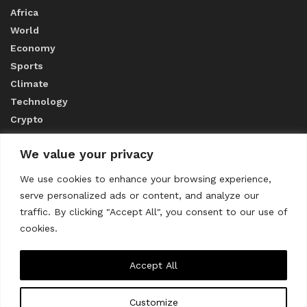
Africa
World
Economy
Sports
Climate
Technology
Crypto
We value your privacy
ABOUT US
We use cookies to enhance your browsing experience,
serve personalized ads or content, and analyze our
CONTACT US
traffic. By clicking "Accept All", you consent to our use of
cookies.
Privacy Policy
Accept All
Customize