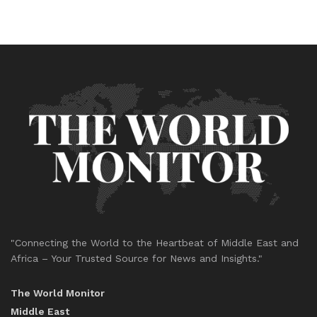
"Connecting the World to the Heartbeat of Middle East and
Africa – Your Trusted Source for News and Insights."
The World Monitor
Middle East