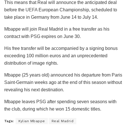
This means that Real will announce the anticipated deal
before the
UEFA
European Championship, scheduled to
take place in Germany from June 14 to July 14.
Mbappe will join Real Madrid in a free transfer as his
contract with PSG expires on June 30.
His free transfer will be accompanied by a signing bonus
exceeding 100 million euros and an unprecedented
distribution of image rights.
Mbappe (25 years old) announced his departure from Paris
Saint-Germain weeks ago at the end of this season without
revealing his next destination.
Mbappe leaves PSG after spending seven seasons with
the club, during which he won 15 domestic titles.
Tags:
Kylian Mbappe
Real Madrid