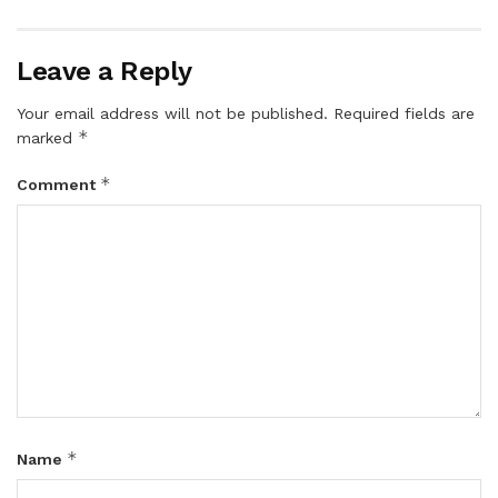
Leave a Reply
Your email address will not be published.
Required fields are
*
marked
*
Comment
*
Name