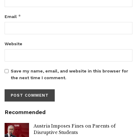
*
Email
Website
Save my name, email, and website in this browser for
the next time I comment.
Recommended
Austria Imposes Fines on Parents of
Disruptive Students