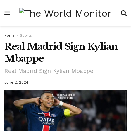
Home
Sports
Real Madrid Sign Kylian
Mbappe
Real Madrid Sign Kylian Mbappe
June 2, 2024