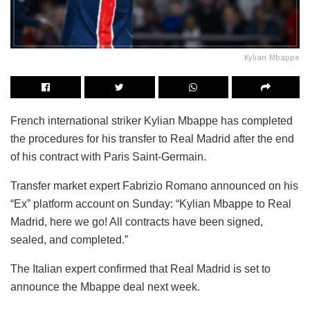
Kylian Mbappe
French international striker Kylian Mbappe has completed
the procedures for his transfer to Real Madrid after the end
of his contract with Paris Saint-Germain.
Transfer market expert Fabrizio Romano announced on his
“Ex” platform account on Sunday: “Kylian Mbappe to Real
Madrid, here we go! All contracts have been signed,
sealed, and completed.”
The Italian expert confirmed that Real Madrid is set to
announce the Mbappe deal next week.