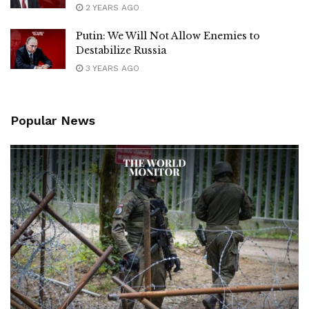
2 YEARS AGO
Putin: We Will Not Allow Enemies to
Destabilize Russia
3 YEARS AGO
Popular News