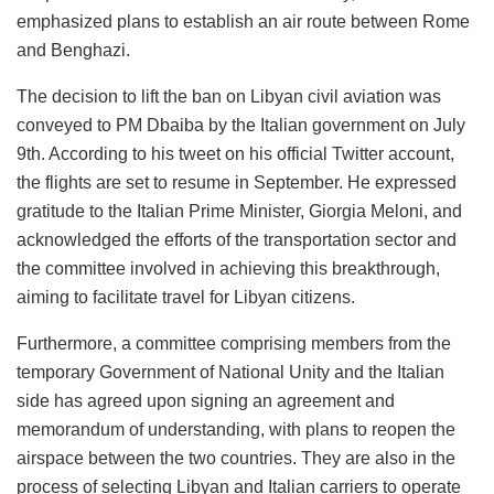
emphasized plans to establish an air route between Rome
and Benghazi.
The decision to lift the ban on Libyan civil aviation was
conveyed to PM Dbaiba by the Italian government on July
9th. According to his tweet on his official Twitter account,
the flights are set to resume in September. He expressed
gratitude to the Italian Prime Minister, Giorgia Meloni, and
acknowledged the efforts of the transportation sector and
the committee involved in achieving this breakthrough,
aiming to facilitate travel for Libyan citizens.
Furthermore, a committee comprising members from the
temporary Government of National Unity and the Italian
side has agreed upon signing an agreement and
memorandum of understanding, with plans to reopen the
airspace between the two countries. They are also in the
process of selecting Libyan and Italian carriers to operate