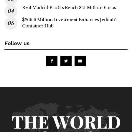
Real Madrid Profits Reach 841 Million Euros
$266.6 Million Investment Enhances Jeddah’s
Container Hub
Follow us