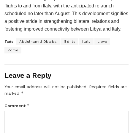
flights to and from Italy, with the anticipated relaunch
scheduled no later than August. This development signifies
a positive stride in strengthening bilateral relations and
fostering improved connectivity between Libya and Italy.
Tags:
Abdulhamid Dbaiba
flights
Italy
Libya
Rome
Leave a Reply
Your email address will not be published.
Required fields are
*
marked
*
Comment