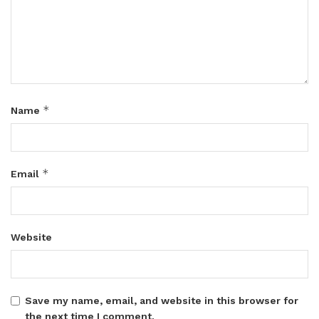
*
Name
*
Email
Website
Save my name, email, and website in this browser for
the next time I comment.