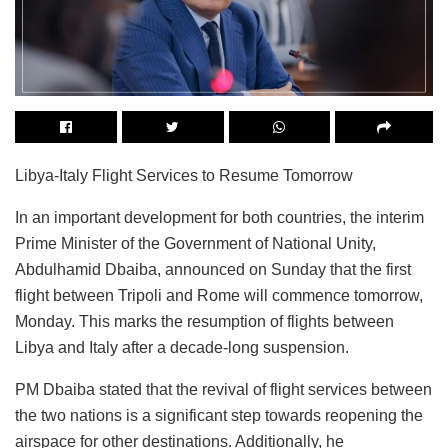
Libya-Italy Flight Services to Resume Tomorrow
In an important development for both countries, the interim
Prime Minister of the Government of National Unity,
Abdulhamid Dbaiba, announced on Sunday that the first
flight between Tripoli and Rome will commence tomorrow,
Monday. This marks the resumption of flights between
Libya and Italy after a decade-long suspension.
PM Dbaiba stated that the revival of flight services between
the two nations is a significant step towards reopening the
airspace for other destinations. Additionally, he