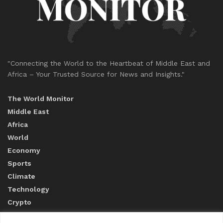
"Connecting the World to the Heartbeat of Middle East and
Africa – Your Trusted Source for News and Insights."
The World Monitor
Middle East
Africa
World
Economy
Sports
Climate
Technology
Crypto