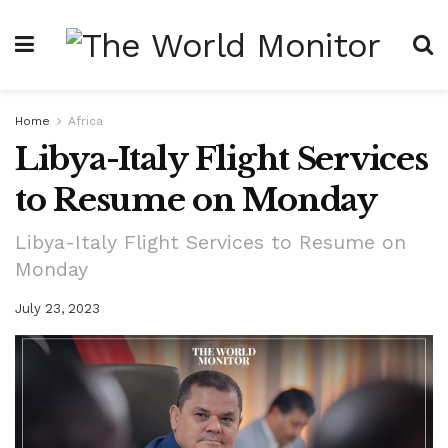
Home
Africa
Libya-Italy Flight Services
to Resume on Monday
Libya-Italy Flight Services to Resume on
Monday
July 23, 2023