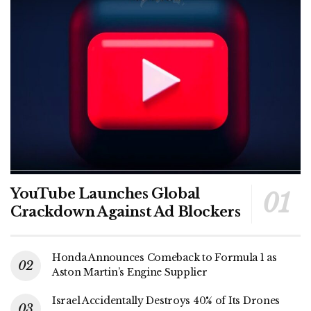
YouTube Launches Global
Crackdown Against Ad Blockers
Honda Announces Comeback to Formula 1 as
Aston Martin’s Engine Supplier
Israel Accidentally Destroys 40% of Its Drones