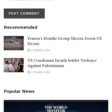
Recommended
Yemen’s Houthi Group Shoots Down US
Drone
2 YEARS AGO
US Condemns Israeli Settler Violence
Against Palestinians
3 YEARS AGO
Popular News