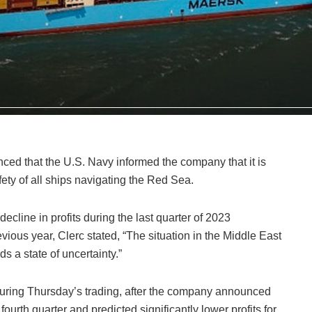
ed that the U.S. Navy informed the company that it is
fety of all ships navigating the Red Sea.
cline in profits during the last quarter of 2023
ious year, Clerc stated, “The situation in the Middle East
s a state of uncertainty.”
uring Thursday’s trading, after the company announced
ourth quarter and predicted significantly lower profits for