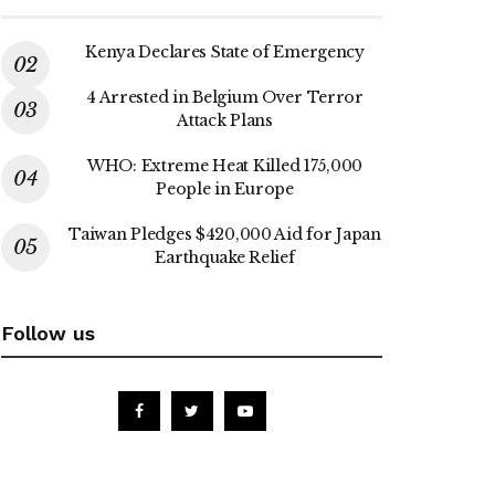
Kenya Declares State of Emergency
4 Arrested in Belgium Over Terror
Attack Plans
WHO: Extreme Heat Killed 175,000
People in Europe
Taiwan Pledges $420,000 Aid for Japan
Earthquake Relief
Follow us