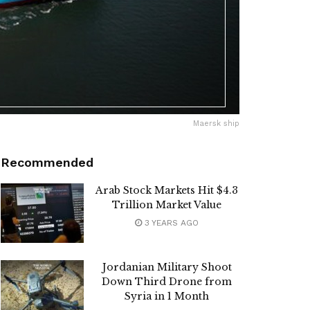
Maersk ship
Recommended
Arab Stock Markets Hit $4.3
Trillion Market Value
3 YEARS AGO
Jordanian Military Shoot
Down Third Drone from
Syria in 1 Month