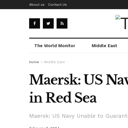
About us
Contact Us
The World Monitor
Middle East
Home
Middle East
Maersk: US Nav
in Red Sea
Maersk: US Navy Unable to Guarante