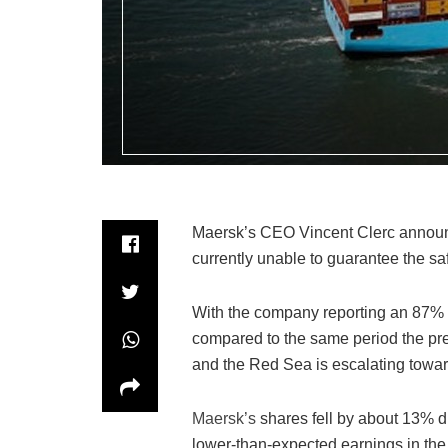
Maersk’s CEO Vincent Clerc announc
currently unable to guarantee the sa
With the company reporting an 87% de
compared to the same period the prev
and the Red Sea is escalating toward
Maersk’s
shares fell by about 13% d
lower-than-expected earnings in the f