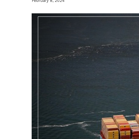
February 8, 2024