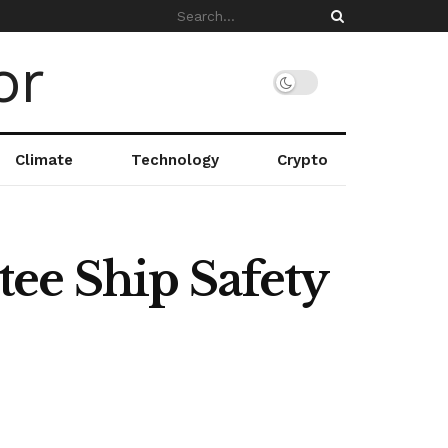
Climate
Technology
Crypto
ee Ship Safety