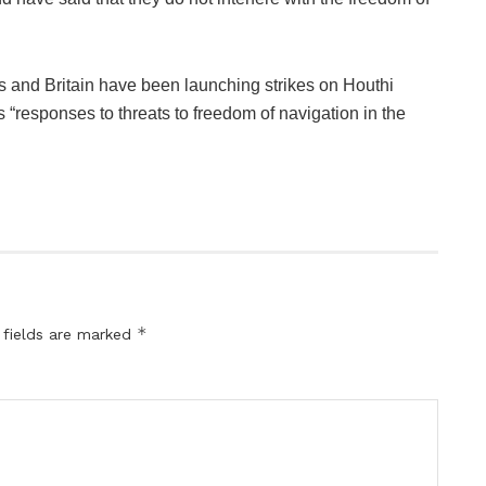
s and Britain have been launching strikes on Houthi
 “responses to threats to freedom of navigation in the
*
 fields are marked