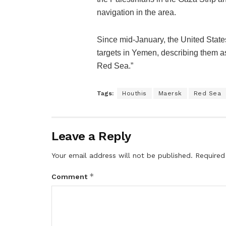
navigation in the area.
Since mid-January, the United State
targets in Yemen, describing them as
Red Sea.”
Tags:
Houthis
Maersk
Red Sea
Leave a Reply
Your email address will not be published.
Required
*
Comment