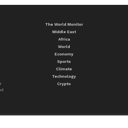
The World Monitor
Middle East
Africa
World
Economy
Sports
Climate
Technology
e
Crypto
nd