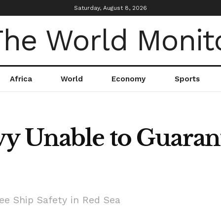
Saturday, August 8, 2026
Africa
World
Economy
Sports
y Unable to Guarant
e Ship Safety in Red Sea