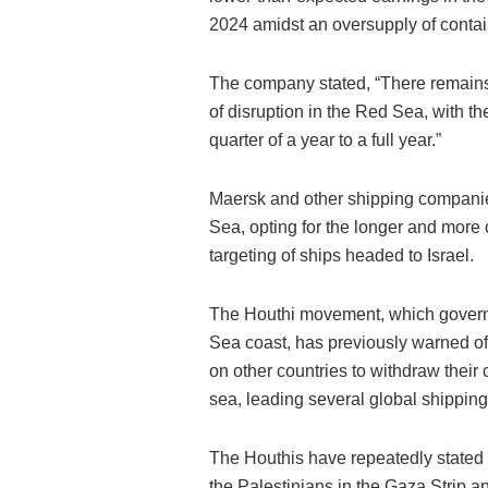
2024 amidst an oversupply of contai
The company stated, “There remains 
of disruption in the Red Sea, with t
quarter of a year to a full year.”
Maersk and other shipping companie
Sea, opting for the longer and more c
targeting of ships headed to Israel.
The Houthi movement, which govern
Sea coast, has previously warned of it
on other countries to withdraw their
sea, leading several global shippin
The Houthis have repeatedly stated t
the Palestinians in the Gaza Strip an