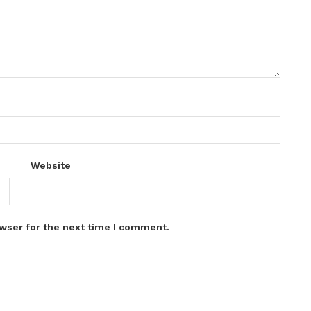
Website
wser for the next time I comment.