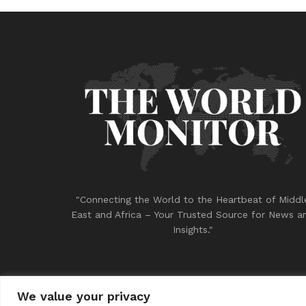
"Connecting the World to the Heartbeat of Middl
East and Africa – Your Trusted Source for News a
Insights."
We value your privacy