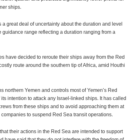
ner ships.
a great deal of uncertainty about the duration and level
he guidance range reflecting a duration ranging from a
s have decided to reroute their ships away from the Red
ostly route around the southern tip of Africa, amid Houthi
s northern Yemen and controls most of Yemen’s Red
s intention to attack any Israel-linked ships. It has called
 crews from these ships and to avoid approaching them at
g companies to suspend Red Sea transit operations.
hat their actions in the Red Sea are intended to support
d have said that they do not interfere with the freedom of