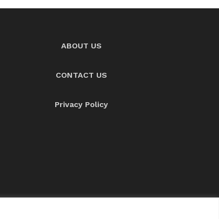
ABOUT US
CONTACT US
Privacy Policy