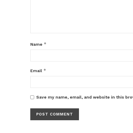
*
Name
*
Email
Save my name, email, and website in this bro