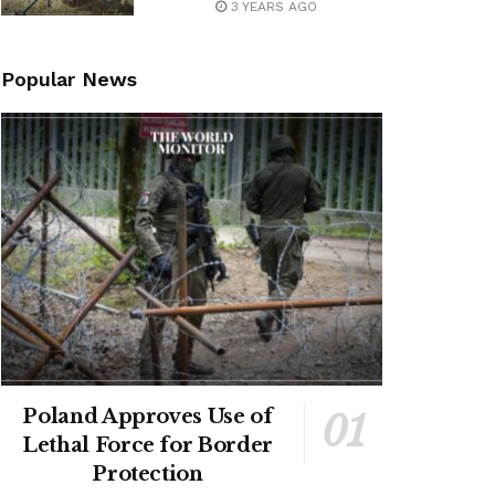
3 YEARS AGO
Popular News
Poland Approves Use of
Lethal Force for Border
Protection