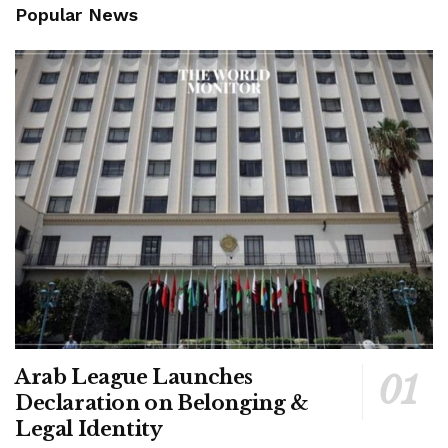
Popular News
Arab League Launches
Declaration on Belonging &
Legal Identity