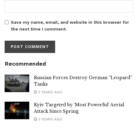
Save my name, email, and website in this browser for
the next time I comment.
Recommended
Russian Forces Destroy German “Leopard”
Tanks
3 YEARS AGO
Kyiv Targeted by ‘Most Powerful’ Aerial
Attack Since Spring
3 YEARS AGO