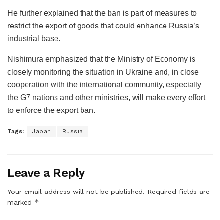
He further explained that the ban is part of measures to
restrict the export of goods that could enhance Russia’s
industrial base.
Nishimura emphasized that the Ministry of Economy is
closely monitoring the situation in Ukraine and, in close
cooperation with the international community, especially
the G7 nations and other ministries, will make every effort
to enforce the export ban.
Tags:
Japan
Russia
Leave a Reply
Your email address will not be published.
Required fields are
*
marked