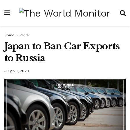
Home
World
Japan to Ban Car Exports
to Russia
July 28, 2023