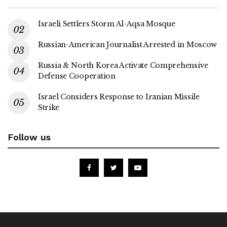
Israeli Settlers Storm Al-Aqsa Mosque
Russian-American Journalist Arrested in Moscow
Russia & North Korea Activate Comprehensive
Defense Cooperation
Israel Considers Response to Iranian Missile
Strike
Follow us