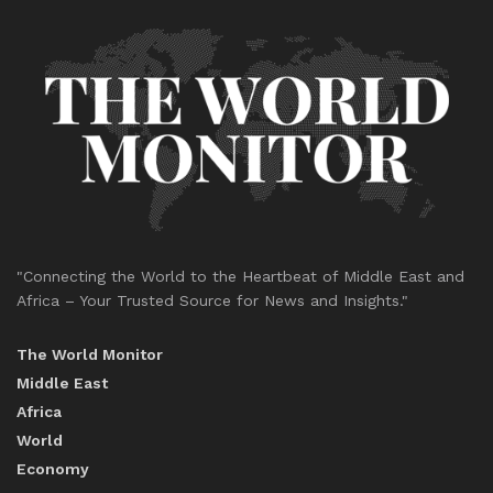
"Connecting the World to the Heartbeat of Middle East and
Africa – Your Trusted Source for News and Insights."
The World Monitor
Middle East
Africa
World
Economy