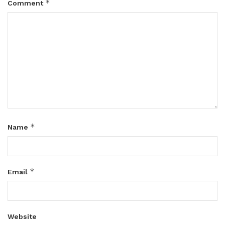
*
Comment
*
Name
*
Email
Website