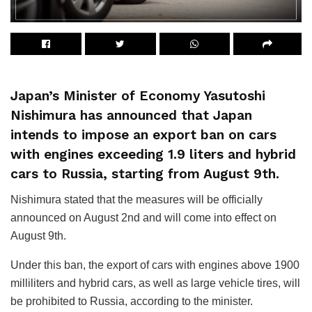
Japan’s Minister of Economy Yasutoshi
Nishimura has announced that Japan
intends to impose an export ban on cars
with engines exceeding 1.9 liters and hybrid
cars to Russia, starting from August 9th.
Nishimura stated that the measures will be officially
announced on August 2nd and will come into effect on
August 9th.
Under this ban, the export of cars with engines above 1900
milliliters and hybrid cars, as well as large vehicle tires, will
be prohibited to Russia, according to the minister.