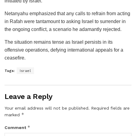
initiated by Israel.
Netanyahu emphasized that any calls to refrain from acting
in Rafah were tantamount to asking Israel to surrender in
the ongoing conflict, a scenario he adamantly rejected.
The situation remains tense as Israel persists in its
offensive operations, defying international appeals for a
ceasefire.
Tags:
Israel
Leave a Reply
Your email address will not be published.
Required fields are
*
marked
*
Comment