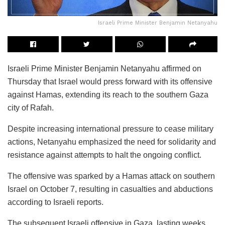
Israeli Prime Minister Benjamin Netanyahu
Israeli Prime Minister Benjamin Netanyahu affirmed on
Thursday that Israel would press forward with its offensive
against Hamas, extending its reach to the southern Gaza
city of Rafah.
Despite increasing international pressure to cease military
actions, Netanyahu emphasized the need for solidarity and
resistance against attempts to halt the ongoing conflict.
The offensive was sparked by a Hamas attack on southern
Israel on October 7, resulting in casualties and abductions
according to Israeli reports.
The subsequent Israeli offensive in Gaza, lasting weeks,