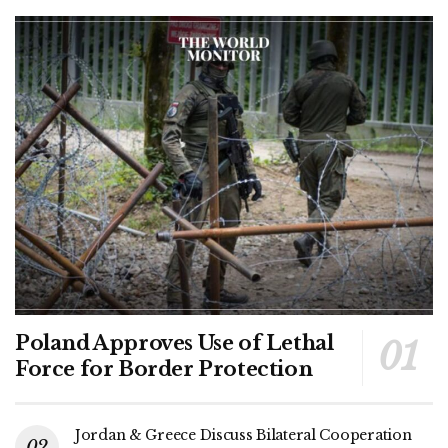
Poland Approves Use of Lethal
Force for Border Protection
Jordan & Greece Discuss Bilateral Cooperation