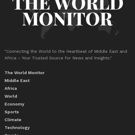
"Connecting the World to the Heartbeat of Middle East and
Africa – Your Trusted Source for News and Insights."
The World Monitor
Middle East
Africa
World
Economy
Sports
Climate
Technology