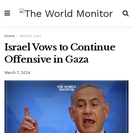
Home
Middle East
Israel Vows to Continue
Offensive in Gaza
March 7, 2024