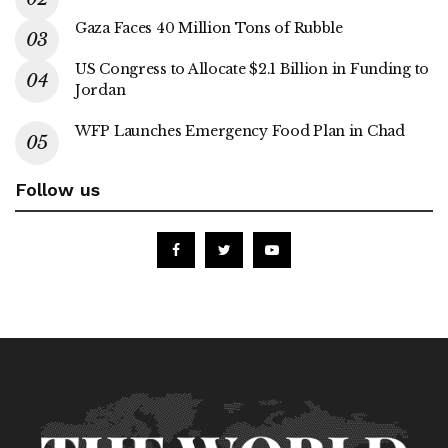
Gaza Faces 40 Million Tons of Rubble
US Congress to Allocate $2.1 Billion in Funding to
Jordan
WFP Launches Emergency Food Plan in Chad
Follow us