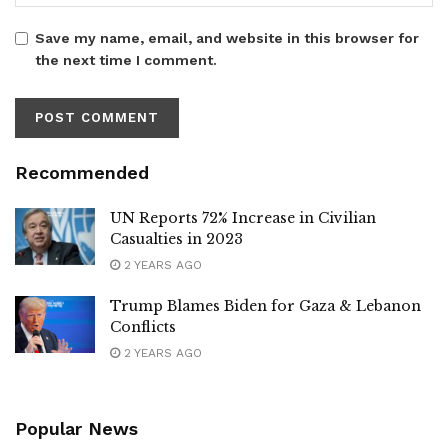
Save my name, email, and website in this browser for
the next time I comment.
Recommended
UN Reports 72% Increase in Civilian
Casualties in 2023
2 YEARS AGO
Trump Blames Biden for Gaza & Lebanon
Conflicts
2 YEARS AGO
Popular News