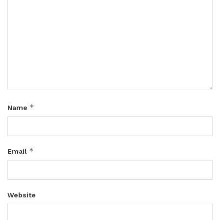
*
Name
*
Email
Website