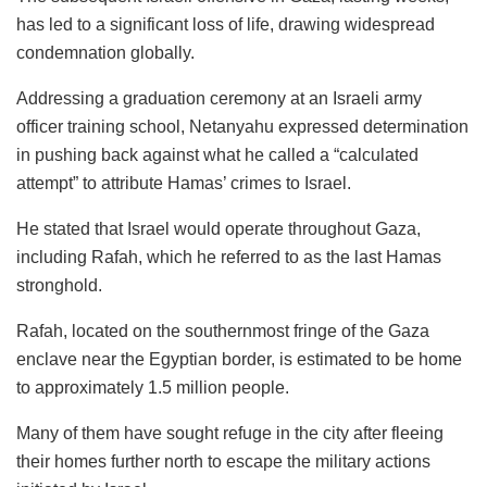
has led to a significant loss of life, drawing widespread
condemnation globally.
Addressing a graduation ceremony at an Israeli army
officer training school, Netanyahu expressed determination
in pushing back against what he called a “calculated
attempt” to attribute Hamas’ crimes to Israel.
He stated that Israel would operate throughout Gaza,
including Rafah, which he referred to as the last Hamas
stronghold.
Rafah, located on the southernmost fringe of the Gaza
enclave near the Egyptian border, is estimated to be home
to approximately 1.5 million people.
Many of them have sought refuge in the city after fleeing
their homes further north to escape the military actions