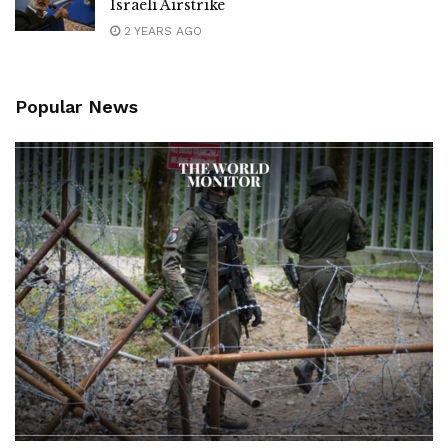
Israeli Airstrike
2 YEARS AGO
Popular News