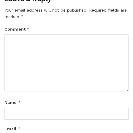
Your email address will not be published.
Required fields are
*
marked
*
Comment
*
Name
*
Email