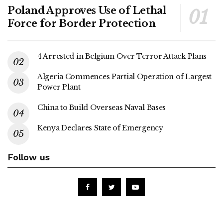
Poland Approves Use of Lethal
Force for Border Protection
4 Arrested in Belgium Over Terror Attack Plans
Algeria Commences Partial Operation of Largest
Power Plant
China to Build Overseas Naval Bases
Kenya Declares State of Emergency
Follow us