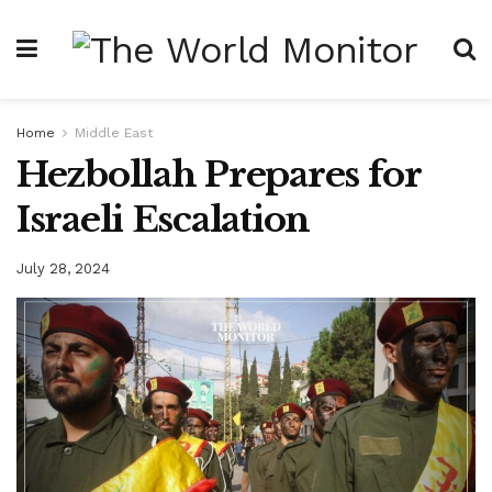
Home
Middle East
Hezbollah Prepares for
Israeli Escalation
July 28, 2024