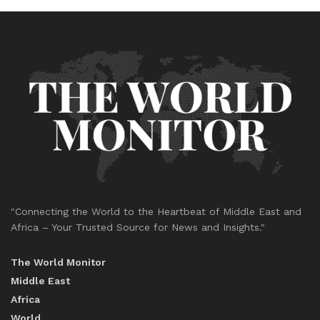
"Connecting the World to the Heartbeat of Middle East and
Africa – Your Trusted Source for News and Insights."
The World Monitor
Middle East
Africa
World