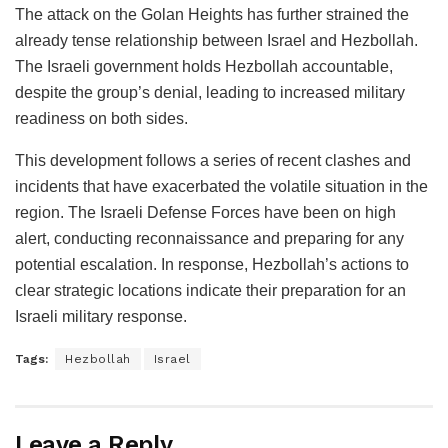
The attack on the Golan Heights has further strained the
already tense relationship between Israel and Hezbollah.
The Israeli government holds Hezbollah accountable,
despite the group’s denial, leading to increased military
readiness on both sides.
This development follows a series of recent clashes and
incidents that have exacerbated the volatile situation in the
region. The Israeli Defense Forces have been on high
alert, conducting reconnaissance and preparing for any
potential escalation. In response, Hezbollah’s actions to
clear strategic locations indicate their preparation for an
Israeli military response.
Tags:
Hezbollah
Israel
Leave a Reply