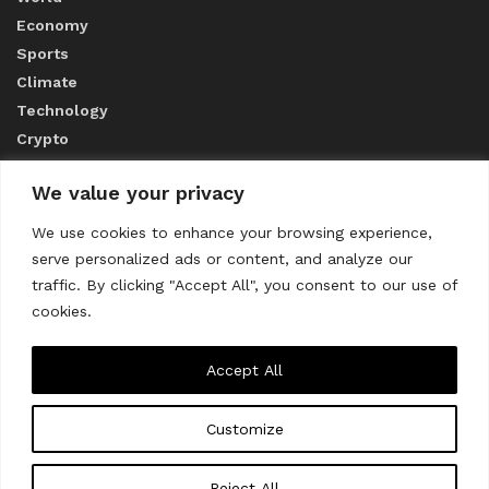
Economy
Sports
Climate
Technology
Crypto
We value your privacy
ABOUT US
We use cookies to enhance your browsing experience,
serve personalized ads or content, and analyze our
CONTACT US
traffic. By clicking "Accept All", you consent to our use of
cookies.
Privacy Policy
Accept All
Customize
About us
Contact Us
© 2023
THE WORLD MONITOR
Reject All