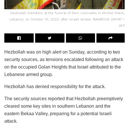
Hezbollah members at the funeral of their comrades in Khirbet Silem,
Lebanon, on October 10, 2023, after Israeli strikes. MAHMOUD ZAYYAT /
AFP
Hezbollah was on high alert on Sunday, according to two
security sources, as tensions escalated following an attack
on the occupied Golan Heights that Israel attributed to the
Lebanese armed group.
Hezbollah has denied responsibility for the attack.
The security sources reported that Hezbollah preemptively
cleared some key sites in southern Lebanon and the
eastern Bekaa Valley, preparing for a potential Israeli
attack.