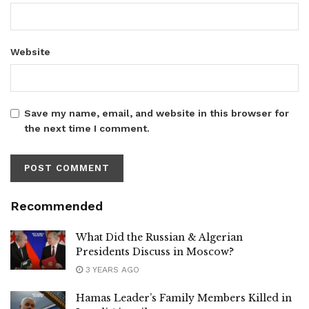
Website
Save my name, email, and website in this browser for
the next time I comment.
Recommended
What Did the Russian & Algerian
Presidents Discuss in Moscow?
3 YEARS AGO
Hamas Leader’s Family Members Killed in