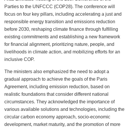
Parties to the UNFCCC (COP28). The conference will
focus on four key pillars, including accelerating a just and
responsible energy transition and emissions reduction
before 2030, reshaping climate finance through fulfilling
existing commitments and establishing a new framework
for financial alignment, prioritizing nature, people, and
livelihoods in climate action, and mobilizing efforts for an
inclusive COP.
The ministers also emphasized the need to adopt a
gradual approach to achieve the goals of the Paris
Agreement, including emission reduction, based on
realistic foundations that consider different national
circumstances. They acknowledged the importance of
various available solutions and technologies, including the
circular carbon economy approach, socio-economic
development, market maturity, and the promotion of more