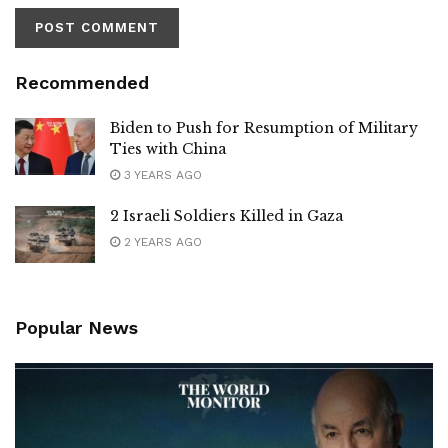
Recommended
Biden to Push for Resumption of Military
Ties with China
3 YEARS AGO
2 Israeli Soldiers Killed in Gaza
2 YEARS AGO
Popular News