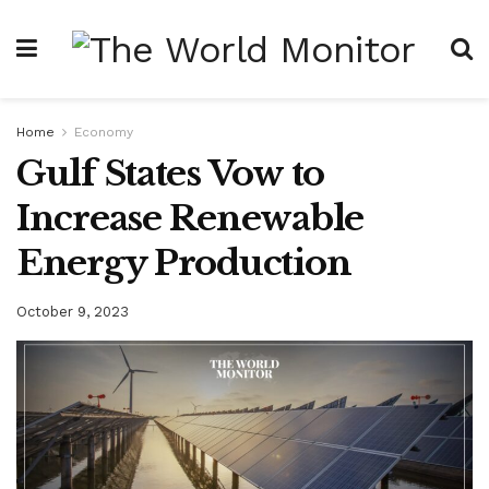
Home
Economy
Gulf States Vow to
Increase Renewable
Energy Production
October 9, 2023