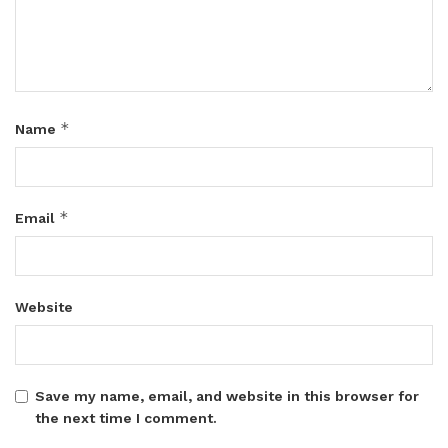
*
Name
*
Email
Website
Save my name, email, and website in this browser for
the next time I comment.