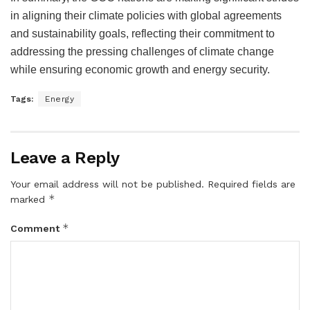
in aligning their climate policies with global agreements
and sustainability goals, reflecting their commitment to
addressing the pressing challenges of climate change
while ensuring economic growth and energy security.
Tags:
Energy
Leave a Reply
Your email address will not be published.
Required fields are
*
marked
*
Comment