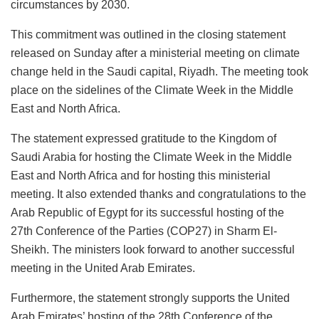
circumstances by 2030.
This commitment was outlined in the closing statement
released on Sunday after a ministerial meeting on climate
change held in the Saudi capital, Riyadh. The meeting took
place on the sidelines of the Climate Week in the Middle
East and North Africa.
The statement expressed gratitude to the Kingdom of
Saudi Arabia for hosting the Climate Week in the Middle
East and North Africa and for hosting this ministerial
meeting. It also extended thanks and congratulations to the
Arab Republic of Egypt for its successful hosting of the
27th Conference of the Parties (COP27) in Sharm El-
Sheikh. The ministers look forward to another successful
meeting in the United Arab Emirates.
Furthermore, the statement strongly supports the United
Arab Emirates’ hosting of the 28th Conference of the