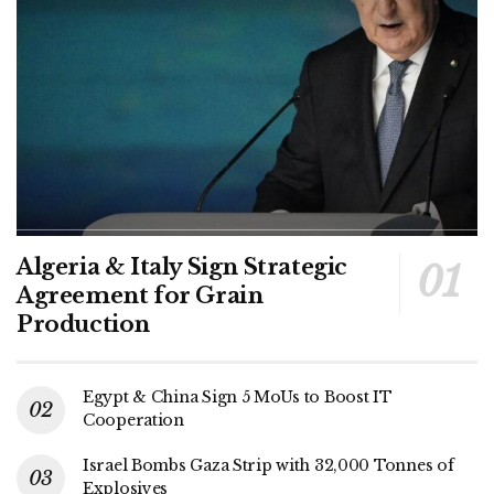
Algeria & Italy Sign Strategic
Agreement for Grain
Production
Egypt & China Sign 5 MoUs to Boost IT
Cooperation
Israel Bombs Gaza Strip with 32,000 Tonnes of
Explosives