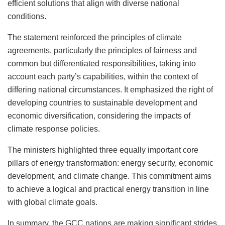
efficient solutions that align with diverse national
conditions.
The statement reinforced the principles of climate
agreements, particularly the principles of fairness and
common but differentiated responsibilities, taking into
account each party’s capabilities, within the context of
differing national circumstances. It emphasized the right of
developing countries to sustainable development and
economic diversification, considering the impacts of
climate response policies.
The ministers highlighted three equally important core
pillars of energy transformation: energy security, economic
development, and climate change. This commitment aims
to achieve a logical and practical energy transition in line
with global climate goals.
In summary, the GCC nations are making significant strides