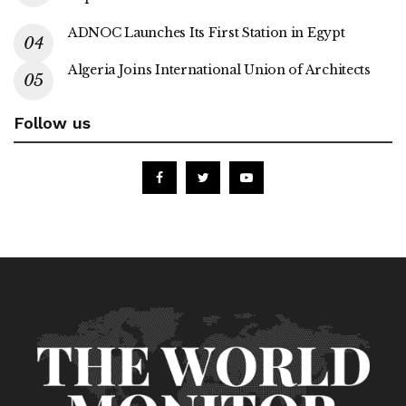
ADNOC Launches Its First Station in Egypt
Algeria Joins International Union of Architects
Follow us