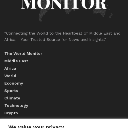
"Connecting the World to the Heartbeat of Middle East and
Africa – Your Trusted Source for News and Insights."
The World Monitor
Middle East
Africa
World
Economy
Sports
Climate
Technology
Crypto
We value your privacy