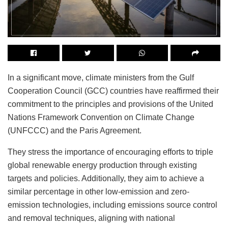
In a significant move, climate ministers from the Gulf
Cooperation Council (GCC) countries have reaffirmed their
commitment to the principles and provisions of the United
Nations Framework Convention on Climate Change
(UNFCCC) and the Paris Agreement.
They stress the importance of encouraging efforts to triple
global renewable energy production through existing
targets and policies. Additionally, they aim to achieve a
similar percentage in other low-emission and zero-
emission technologies, including emissions source control
and removal techniques, aligning with national