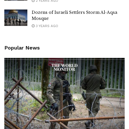
2 YEARS AGO
Dozens of Israeli Settlers Storm Al-Aqsa
Mosque
3 YEARS AGO
Popular News