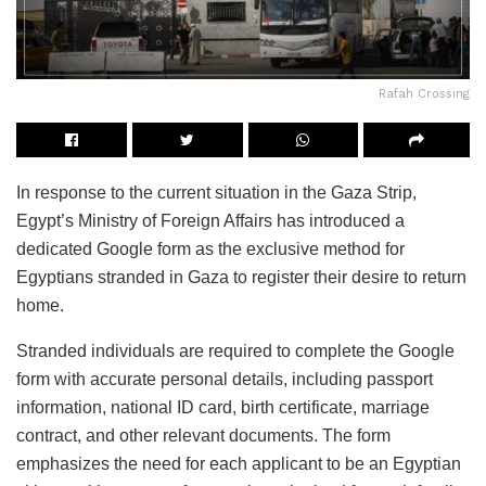
Rafah Crossing
In response to the current situation in the Gaza Strip,
Egypt’s Ministry of Foreign Affairs has introduced a
dedicated Google form as the exclusive method for
Egyptians stranded in Gaza to register their desire to return
home.
Stranded individuals are required to complete the Google
form with accurate personal details, including passport
information, national ID card, birth certificate, marriage
contract, and other relevant documents. The form
emphasizes the need for each applicant to be an Egyptian