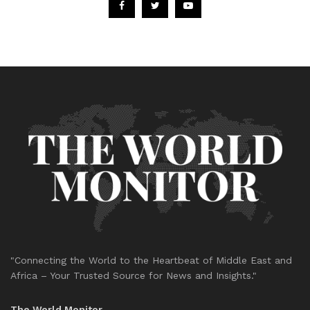
"Connecting the World to the Heartbeat of Middle East and
Africa – Your Trusted Source for News and Insights."
The World Monitor