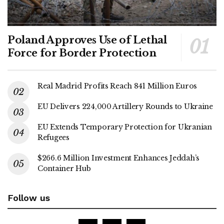
Poland Approves Use of Lethal
Force for Border Protection
Real Madrid Profits Reach 841 Million Euros
EU Delivers 224,000 Artillery Rounds to Ukraine
EU Extends Temporary Protection for Ukranian
Refugees
$266.6 Million Investment Enhances Jeddah’s
Container Hub
Follow us