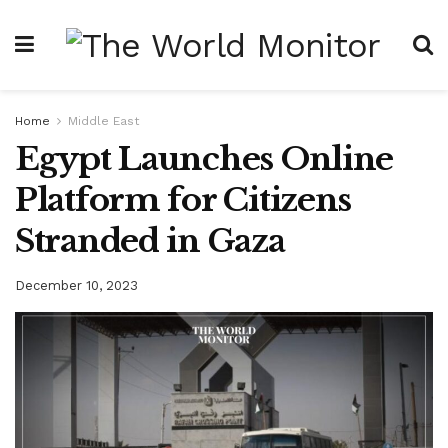
Home
Middle East
Egypt Launches Online
Platform for Citizens
Stranded in Gaza
December 10, 2023