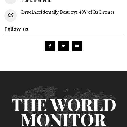
Container Hub
Israel Accidentally Destroys 40% of Its Drones
Follow us