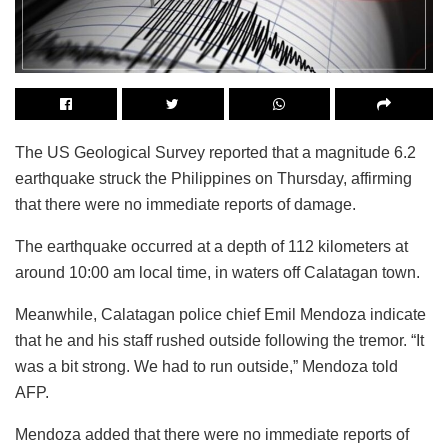
The US Geological Survey reported that a magnitude 6.2
earthquake struck the Philippines on Thursday, affirming
that there were no immediate reports of damage.
The earthquake occurred at a depth of 112 kilometers at
around 10:00 am local time, in waters off Calatagan town.
Meanwhile, Calatagan police chief Emil Mendoza indicate
that he and his staff rushed outside following the tremor. “It
was a bit strong. We had to run outside,” Mendoza told
AFP.
Mendoza added that there were no immediate reports of