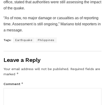
office, stated that authorities were still assessing the impact
of the quake.
“As of now, no major damage or casualties as of reporting
time. Assessment is still ongoing,” Mariano told reporters in
a message.
Tags:
Earthquake
Philippines
Leave a Reply
Your email address will not be published.
Required fields are
*
marked
*
Comment