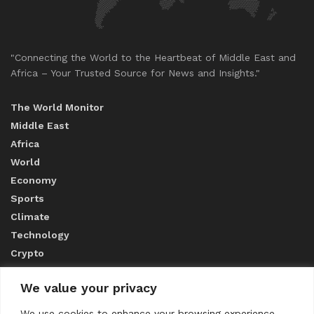
"Connecting the World to the Heartbeat of Middle East and
Africa – Your Trusted Source for News and Insights."
The World Monitor
Middle East
Africa
World
Economy
Sports
Climate
Technology
Crypto
We value your privacy
ABOUT US
We use cookies to enhance your browsing experience,