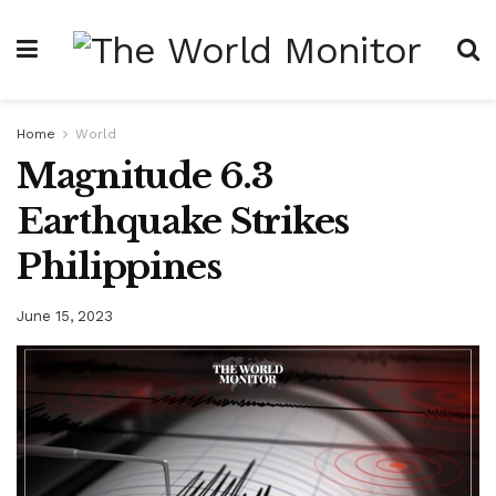
Home
World
Magnitude 6.3
Earthquake Strikes
Philippines
June 15, 2023