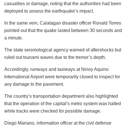
casualties or damage, noting that the authorities had been
deployed to assess the earthquake’s impact.
In the same vein, Calatagan disaster officer Ronald Torres
pointed out that the quake lasted between 30 seconds and
a minute.
The state seismological agency warned of aftershocks but
ruled out tsunami waves due to the tremor’s depth.
Accordingly, runways and taxiways at Ninoy Aquino
International Airport were temporarily closed to inspect for
any damage to the pavement.
The country’s transportation department also highlighted
that the operation of the capital’s metro system was halted
while tracks were checked for possible damage.
Diego Mariano, information officer at the civil defense