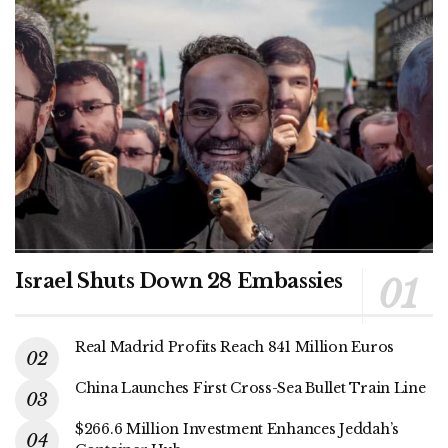
Israel Shuts Down 28 Embassies
Real Madrid Profits Reach 841 Million Euros
China Launches First Cross-Sea Bullet Train Line
$266.6 Million Investment Enhances Jeddah’s