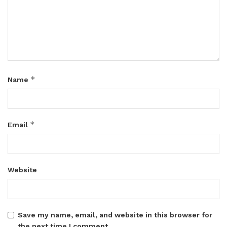
*
Name
*
Email
Website
Save my name, email, and website in this browser for
the next time I comment.