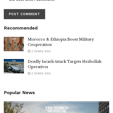
Recommended
Morocco & Ethiopia Boost Military
Cooperation
2 YEARS AGO
Deadly Israeli Attack Targets Hezbollah
Operatives
2 YEARS AGO
Popular News