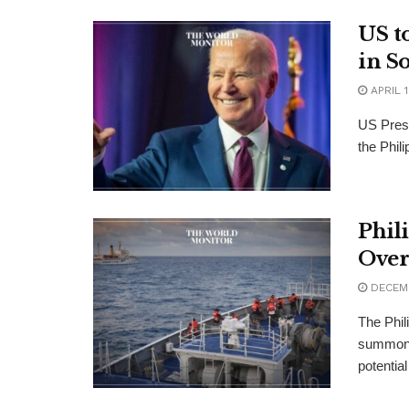
US t
in S
APRIL 1
US Presi
the Phil
Phil
Over
DECEMB
The Phil
summoni
potential