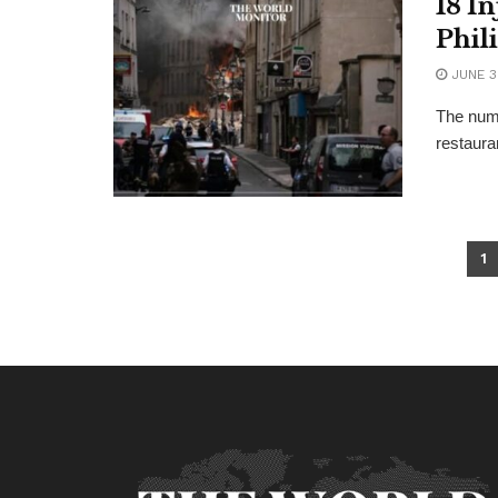
18 I
Phil
JUNE 3
The numb
restauran
1