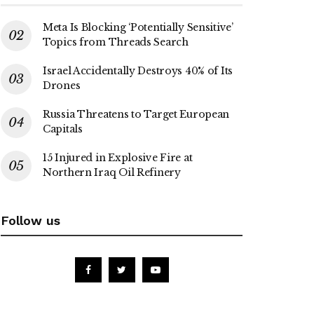
Meta Is Blocking ‘Potentially Sensitive’
Topics from Threads Search
Israel Accidentally Destroys 40% of Its
Drones
Russia Threatens to Target European
Capitals
15 Injured in Explosive Fire at
Northern Iraq Oil Refinery
Follow us