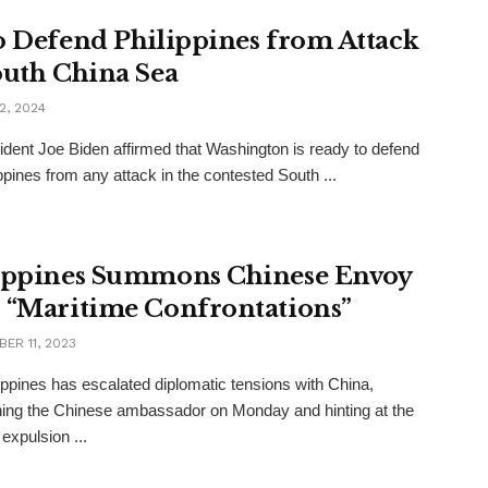
o Defend Philippines from Attack
outh China Sea
2, 2024
dent Joe Biden affirmed that Washington is ready to defend
ippines from any attack in the contested South ...
ippines Summons Chinese Envoy
 “Maritime Confrontations”
ER 11, 2023
ippines has escalated diplomatic tensions with China,
ng the Chinese ambassador on Monday and hinting at the
 expulsion ...