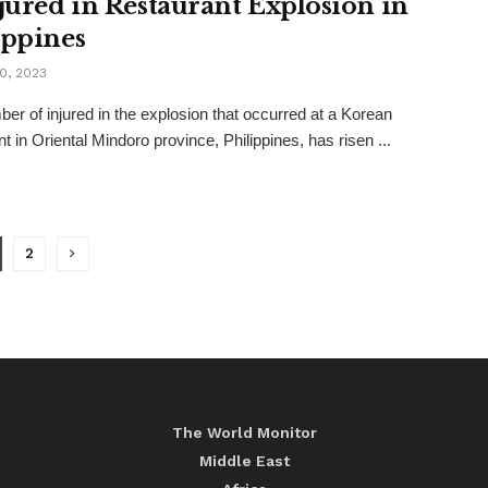
njured in Restaurant Explosion in
ippines
0, 2023
er of injured in the explosion that occurred at a Korean
t in Oriental Mindoro province, Philippines, has risen ...
2
The World Monitor
Middle East