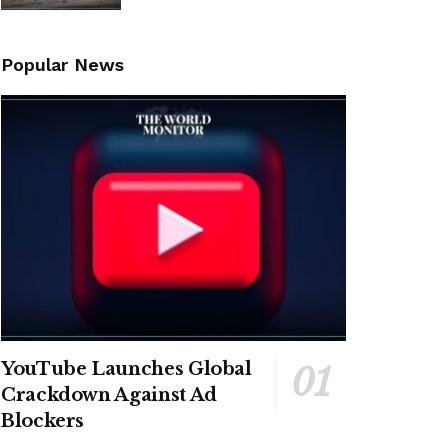
Popular News
YouTube Launches Global
Crackdown Against Ad
Blockers