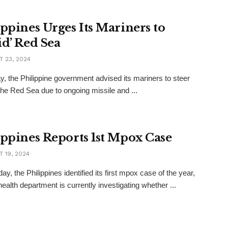
ippines Urges Its Mariners to
id’ Red Sea
 23, 2024
y, the Philippine government advised its mariners to steer
 the Red Sea due to ongoing missile and ...
ippines Reports 1st Mpox Case
 19, 2024
y, the Philippines identified its first mpox case of the year,
health department is currently investigating whether ...