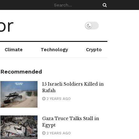
Climate
Technology
Crypto
Recommended
15 Israeli Soldiers Killed in
Rafah
2 YEARS AGO
Gaza Truce Talks Stall in
Egypt
2 YEARS AGO