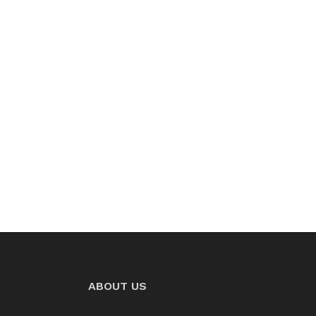
ABOUT US