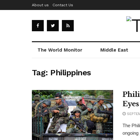
About us
Contact Us
The World Monitor
Middle East
Tag:
Philippines
Phil
Eyes
SEPTEM
The Phil
ongoing m