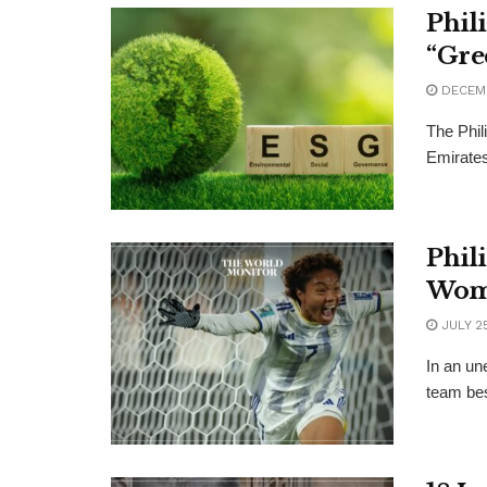
Phil
“Gre
DECEMB
The Phil
Emirates
Phil
Wom
JULY 25
In an un
team bes