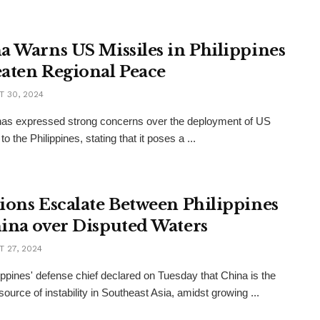
a Warns US Missiles in Philippines
aten Regional Peace
 30, 2024
as expressed strong concerns over the deployment of US
to the Philippines, stating that it poses a ...
ions Escalate Between Philippines
ina over Disputed Waters
 27, 2024
ippines' defense chief declared on Tuesday that China is the
source of instability in Southeast Asia, amidst growing ...