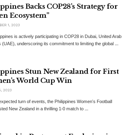
ippines Backs COP28’s Strategy for
en Ecosystem”
ER 1, 2023
ippines is actively participating in COP28 in Dubai, United Arab
 (UAE), underscoring its commitment to limiting the global ...
ippines Stun New Zealand for First
en’s World Cup Win
, 2023
expected turn of events, the Philippines Women's Football
ted New Zealand in a thrilling 1-0 match to ...