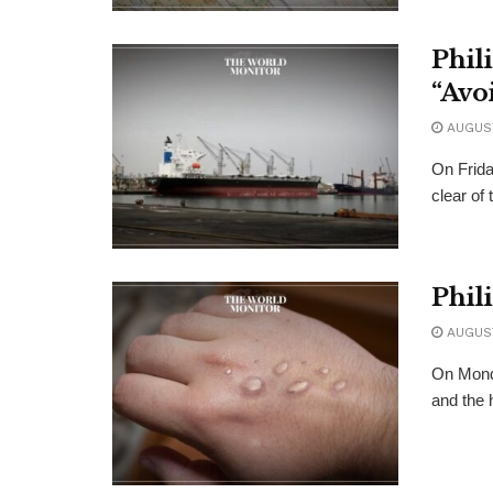
Phil
“Avo
AUGUST
On Frida
clear of
Phil
AUGUST
On Monda
and the 