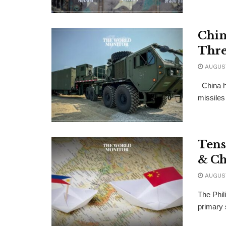
Chin
Thre
AUGUST
China h
missiles 
Tens
& Ch
AUGUST
The Phil
primary 