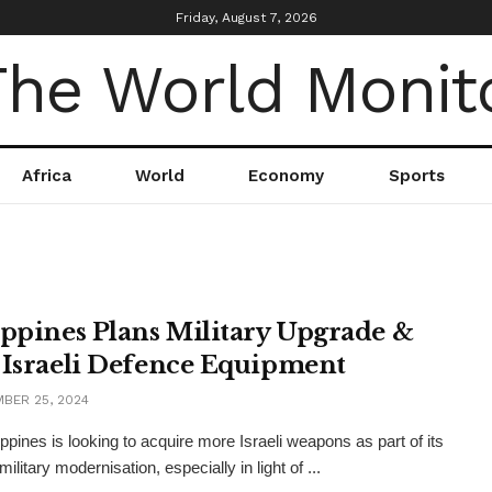
Friday, August 7, 2026
Africa
World
Economy
Sports
ippines Plans Military Upgrade &
 Israeli Defence Equipment
BER 25, 2024
ippines is looking to acquire more Israeli weapons as part of its
ilitary modernisation, especially in light of ...