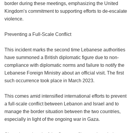
border during these meetings, emphasizing the United
Kingdom’s commitment to supporting efforts to de-escalate
violence.
Preventing a Full-Scale Conflict
This incident marks the second time Lebanese authorities
have summoned a British diplomatic figure due to non-
compliance with diplomatic norms and failure to notify the
Lebanese Foreign Ministry about an official visit. The first
such occurrence took place in March 2023.
This comes amid intensified international efforts to prevent
a full-scale conflict between Lebanon and Israel and to
manage the border situation between the two countries,
especially in light of the ongoing war in Gaza.