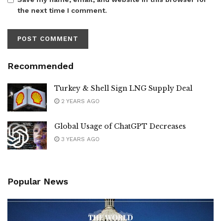
the next time I comment.
Recommended
Turkey & Shell Sign LNG Supply Deal
2 YEARS AGO
Global Usage of ChatGPT Decreases
3 YEARS AGO
Popular News