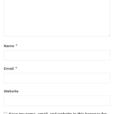
*
Name
*
Email
Website
Save my name, email, and website in this browser for