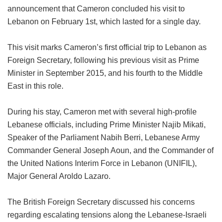
announcement that Cameron concluded his visit to
Lebanon on February 1st, which lasted for a single day.
This visit marks Cameron’s first official trip to Lebanon as
Foreign Secretary, following his previous visit as Prime
Minister in September 2015, and his fourth to the Middle
East in this role.
During his stay, Cameron met with several high-profile
Lebanese officials, including Prime Minister Najib Mikati,
Speaker of the Parliament Nabih Berri, Lebanese Army
Commander General Joseph Aoun, and the Commander of
the United Nations Interim Force in Lebanon (UNIFIL),
Major General Aroldo Lazaro.
The British Foreign Secretary discussed his concerns
regarding escalating tensions along the Lebanese-Israeli