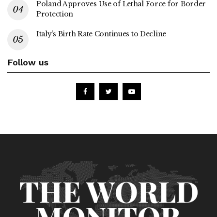
Poland Approves Use of Lethal Force for Border
Protection
Italy’s Birth Rate Continues to Decline
Follow us