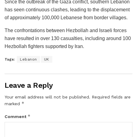
Since the outbreak of the Gaza conflict, southern Lebanon
has seen continuous clashes, leading to the displacement
of approximately 100,000 Lebanese from border villages.
The confrontations between Hezbollah and Israeli forces
have resulted in over 130 casualties, including around 100
Hezbollah fighters supported by Iran.
Tags:
Lebanon
UK
Leave a Reply
Your email address will not be published.
Required fields are
*
marked
*
Comment