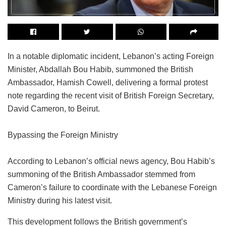
In a notable diplomatic incident, Lebanon’s acting Foreign
Minister, Abdallah Bou Habib, summoned the British
Ambassador, Hamish Cowell, delivering a formal protest
note regarding the recent visit of British Foreign Secretary,
David Cameron, to Beirut.
Bypassing the Foreign Ministry
According to Lebanon’s official news agency, Bou Habib’s
summoning of the British Ambassador stemmed from
Cameron’s failure to coordinate with the Lebanese Foreign
Ministry during his latest visit.
This development follows the British government’s