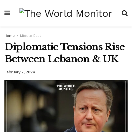
Home
Middle East
Diplomatic Tensions Rise
Between Lebanon & UK
February 7, 2024