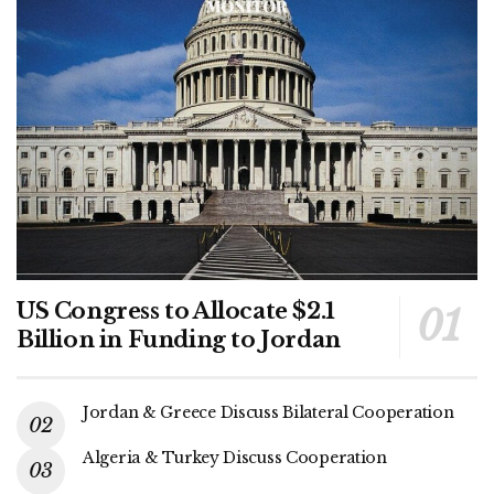
US Congress to Allocate $2.1
Billion in Funding to Jordan
Jordan & Greece Discuss Bilateral Cooperation
Algeria & Turkey Discuss Cooperation