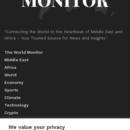
"Connecting the World to the Heartbeat of Middle East and
Africa – Your Trusted Source for News and Insights."
The World Monitor
Middle East
Africa
World
Economy
Sports
Climate
Technology
Crypto
We value your privacy
ABOUT US