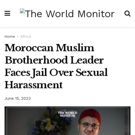
Home
Africa
Moroccan Muslim
Brotherhood Leader
Faces Jail Over Sexual
Harassment
June 15, 2023