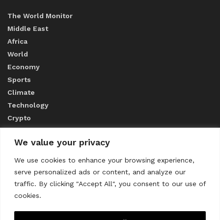
The World Monitor
Middle East
Africa
World
Economy
Sports
Climate
Technology
Crypto
We value your privacy
ABOUT US
We use cookies to enhance your browsing experience,
serve personalized ads or content, and analyze our
CONTACT US
traffic. By clicking "Accept All", you consent to our use of
cookies.
Privacy Policy