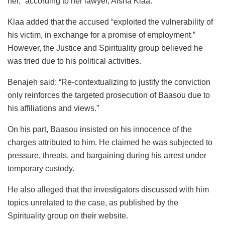
her,” according to her lawyer, Aisha Klaa.
Klaa added that the accused “exploited the vulnerability of
his victim, in exchange for a promise of employment.”
However, the Justice and Spirituality group believed he
was tried due to his political activities.
Benajeh said: “Re-contextualizing to justify the conviction
only reinforces the targeted prosecution of Baasou due to
his affiliations and views.”
On his part, Baasou insisted on his innocence of the
charges attributed to him. He claimed he was subjected to
pressure, threats, and bargaining during his arrest under
temporary custody.
He also alleged that the investigators discussed with him
topics unrelated to the case, as published by the
Spirituality group on their website.