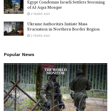
Egypt Condemns Israeli Settlers Storming
of Al-Aqsa Mosque
3 YEARS AGO
Ukraine Authorities Initiate Mass
Evacuation in Northern Border Region
2 YEARS AGO
Popular News