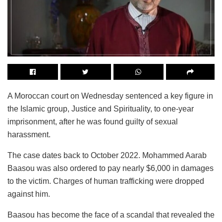
A Moroccan court on Wednesday sentenced a key figure in
the Islamic group, Justice and Spirituality, to one-year
imprisonment, after he was found guilty of sexual
harassment.
The case dates back to October 2022. Mohammed Aarab
Baasou was also ordered to pay nearly $6,000 in damages
to the victim. Charges of human trafficking were dropped
against him.
Baasou has become the face of a scandal that revealed the