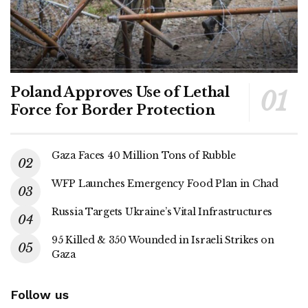
Poland Approves Use of Lethal
Force for Border Protection
Gaza Faces 40 Million Tons of Rubble
WFP Launches Emergency Food Plan in Chad
Russia Targets Ukraine’s Vital Infrastructures
95 Killed & 350 Wounded in Israeli Strikes on
Gaza
Follow us