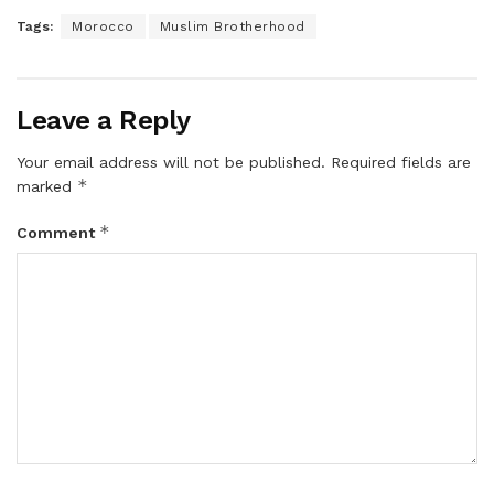
Tags:
Morocco
Muslim Brotherhood
Leave a Reply
Your email address will not be published.
Required fields are
*
marked
*
Comment