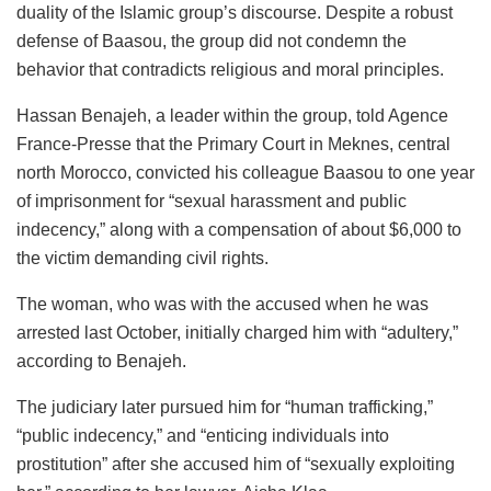
duality of the Islamic group’s discourse. Despite a robust
defense of Baasou, the group did not condemn the
behavior that contradicts religious and moral principles.
Hassan Benajeh, a leader within the group, told Agence
France-Presse that the Primary Court in Meknes, central
north Morocco, convicted his colleague Baasou to one year
of imprisonment for “sexual harassment and public
indecency,” along with a compensation of about $6,000 to
the victim demanding civil rights.
The woman, who was with the accused when he was
arrested last October, initially charged him with “adultery,”
according to Benajeh.
The judiciary later pursued him for “human trafficking,”
“public indecency,” and “enticing individuals into
prostitution” after she accused him of “sexually exploiting