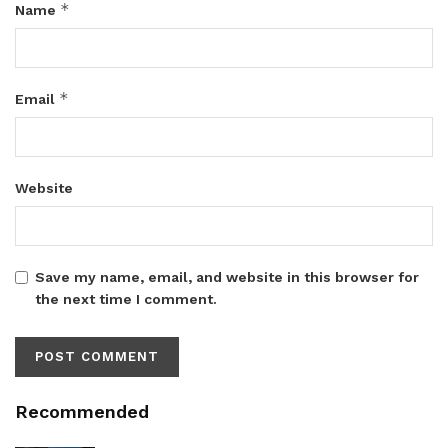
*
Name
*
Email
Website
Save my name, email, and website in this browser for
the next time I comment.
Recommended