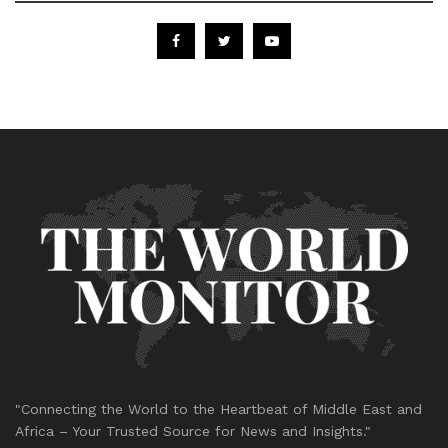
"Connecting the World to the Heartbeat of Middle East and
Africa – Your Trusted Source for News and Insights."