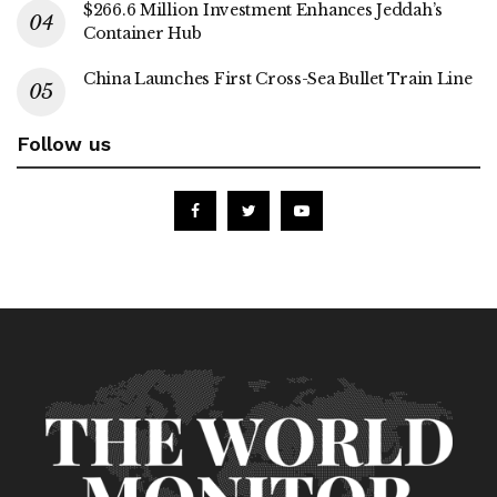
$266.6 Million Investment Enhances Jeddah’s
Container Hub
China Launches First Cross-Sea Bullet Train Line
Follow us