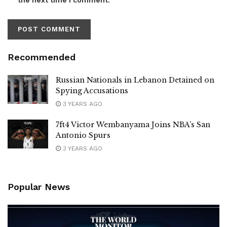
Recommended
Russian Nationals in Lebanon Detained on
Spying Accusations
3 YEARS AGO
7ft4 Victor Wembanyama Joins NBA’s San
Antonio Spurs
3 YEARS AGO
Popular News