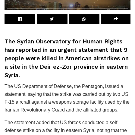
The Syrian Observatory for Human Rights
has reported in an urgent statement that 9
people were killed in American airstrikes on
a site in the Deir ez-Zor province in eastern
Syria.
The US Department of Defense, the Pentagon, issued a
statement, saying that the strike was carried out by two US
F-15 aircraft against a weapons storage facility used by the
Iranian Revolutionary Guard and the affiliated groups.
The statement added that US forces conducted a self-
defense strike on a facility in eastern Syria, noting that the