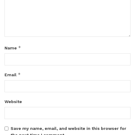
*
Name
*
Email
Website
Save my name, email, and website in this browser for
the next time I comment.