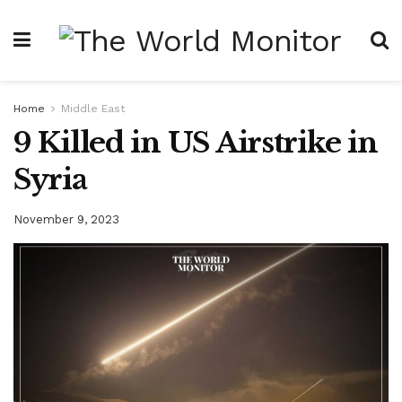
Home
Middle East
9 Killed in US Airstrike in
Syria
November 9, 2023