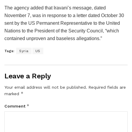
The agency added that Iravani’s message, dated
November 7, was in response to a letter dated October 30
sent by the US Permanent Representative to the United
Nations to the President of the Security Council, “which
contained unproven and baseless allegations.”
Tags:
Syria
US
Leave a Reply
Your email address will not be published.
Required fields are
*
marked
*
Comment