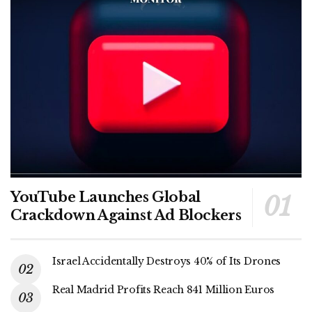
YouTube Launches Global
Crackdown Against Ad Blockers
Israel Accidentally Destroys 40% of Its Drones
Real Madrid Profits Reach 841 Million Euros