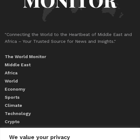
"Connecting the World to the Heartbeat of Middle East and
Africa – Your Trusted Source for News and Insights."
The World Monitor
Middle East
Africa
World
Economy
Sports
Climate
Technology
Crypto
We value your privacy
ABOUT US