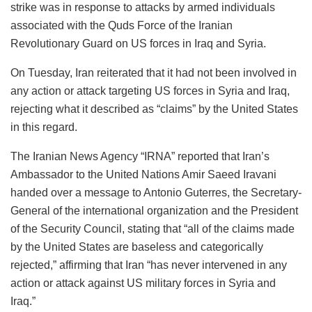
strike was in response to attacks by armed individuals
associated with the Quds Force of the Iranian
Revolutionary Guard on US forces in Iraq and Syria.
On Tuesday, Iran reiterated that it had not been involved in
any action or attack targeting US forces in Syria and Iraq,
rejecting what it described as “claims” by the United States
in this regard.
The Iranian News Agency “IRNA” reported that Iran’s
Ambassador to the United Nations Amir Saeed Iravani
handed over a message to Antonio Guterres, the Secretary-
General of the international organization and the President
of the Security Council, stating that “all of the claims made
by the United States are baseless and categorically
rejected,” affirming that Iran “has never intervened in any
action or attack against US military forces in Syria and
Iraq.”