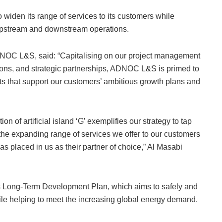
 widen its range of services to its customers while
 upstream and downstream operations.
OC L&S, said: “Capitalising on our project management
tions, and strategic partnerships, ADNOC L&S is primed to
s that support our customers’ ambitious growth plans and
on of artificial island ‘G’ exemplifies our strategy to tap
he expanding range of services we offer to our customers
s placed in us as their partner of choice,” Al Masabi
’s Long-Term Development Plan, which aims to safely and
ile helping to meet the increasing global energy demand.