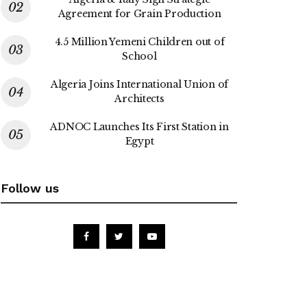
Agreement for Grain Production
4.5 Million Yemeni Children out of
School
Algeria Joins International Union of
Architects
ADNOC Launches Its First Station in
Egypt
Follow us