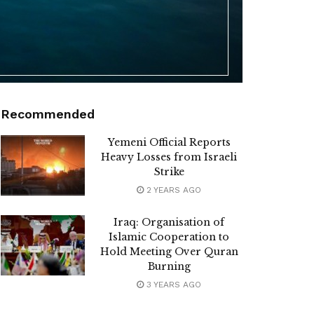
Recommended
Yemeni Official Reports
Heavy Losses from Israeli
Strike
2 YEARS AGO
Iraq: Organisation of
Islamic Cooperation to
Hold Meeting Over Quran
Burning
3 YEARS AGO