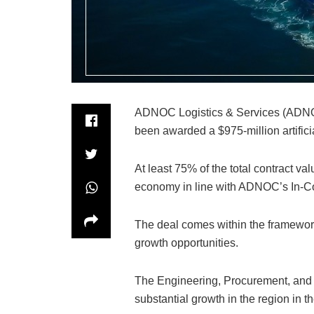
ADNOC Logistics & Services (ADNOC 
been awarded a $975-million artific
At least 75% of the total contract valu
economy in line with ADNOC’s In-C
The deal comes within the framewor
growth opportunities.
The Engineering, Procurement, and 
substantial growth in the region in 