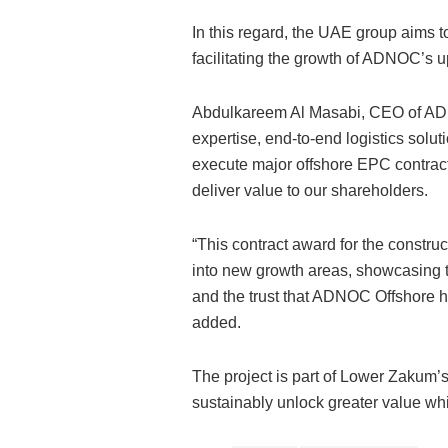
In this regard, the UAE group aims to
facilitating the growth of ADNOC’s
Abdulkareem Al Masabi, CEO of ADN
expertise, end-to-end logistics solu
execute major offshore EPC contract
deliver value to our shareholders.
“This contract award for the constructi
into new growth areas, showcasing t
and the trust that ADNOC Offshore ha
added.
The project is part of Lower Zakum
sustainably unlock greater value wh