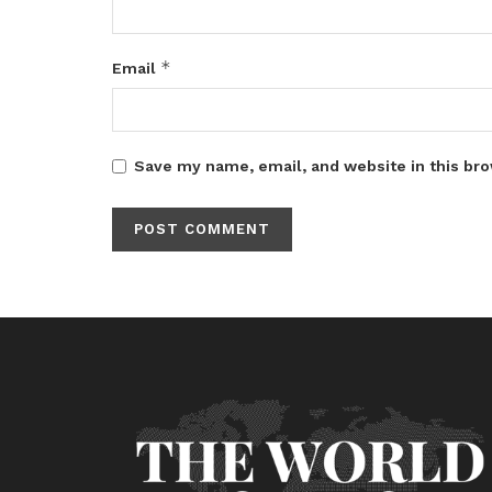
*
Email
Save my name, email, and website in this bro