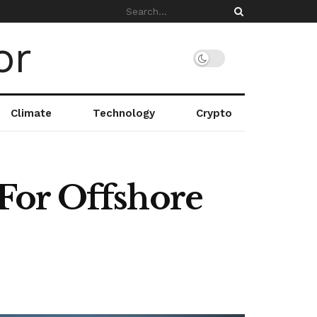
Climate
Technology
Crypto
For Offshore