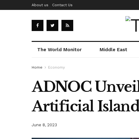
About us
Contact Us
The World Monitor
Middle East
Home
Economy
ADNOC Unveils 
Artificial Islan
June 8, 2023