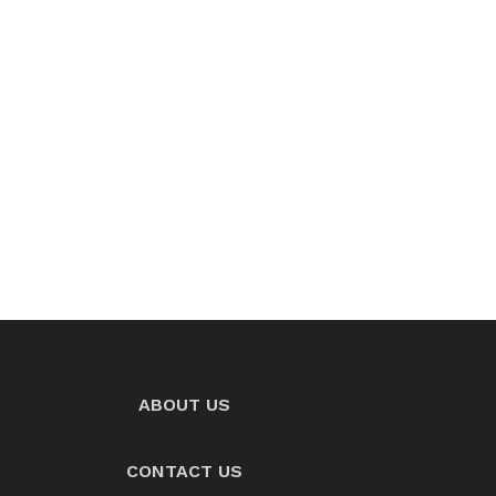
ABOUT US
CONTACT US