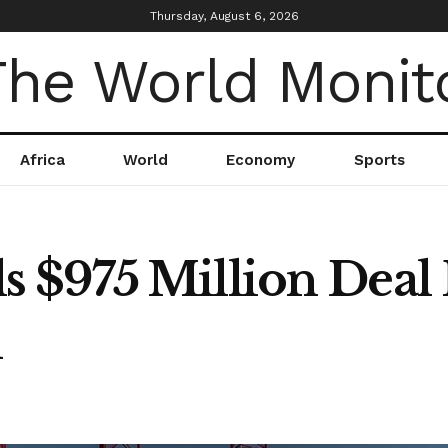
Thursday, August 6, 2026
Africa
World
Economy
Sports
$975 Million Deal 
d