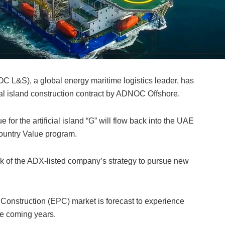
L&S), a global energy maritime logistics leader, has
ial island construction contract by ADNOC Offshore.
e for the artificial island “G” will flow back into the UAE
ountry Value program.
k of the ADX-listed company’s strategy to pursue new
Construction (EPC) market is forecast to experience
the coming years.