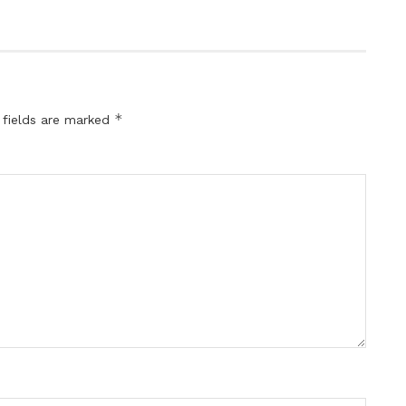
*
 fields are marked