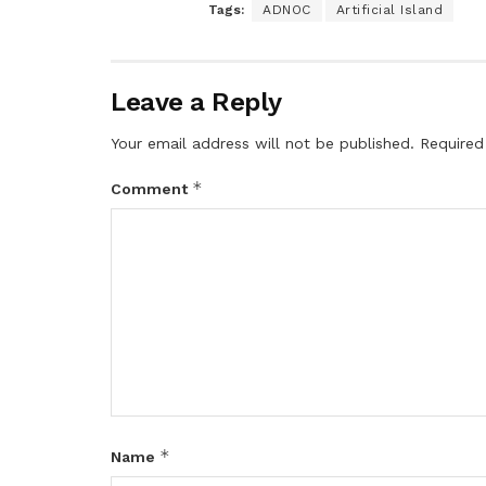
Tags:
ADNOC
Artificial Island
Leave a Reply
Your email address will not be published.
Required
*
Comment
*
Name