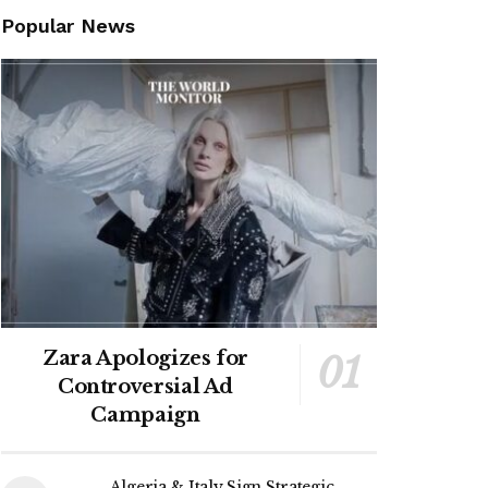
Popular News
Zara Apologizes for
Controversial Ad
Campaign
Algeria & Italy Sign Strategic