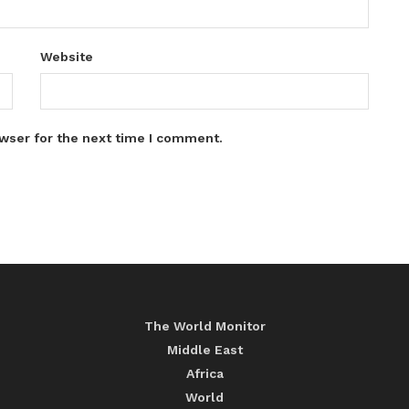
Website
wser for the next time I comment.
The World Monitor
Middle East
Africa
World