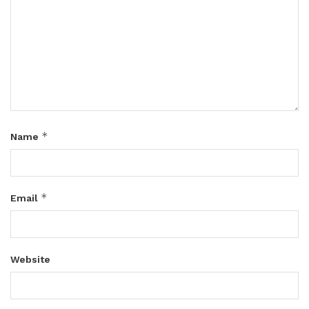
*
Name
*
Email
Website