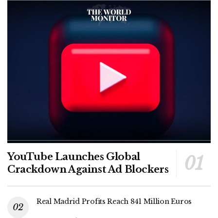
YouTube Launches Global
Crackdown Against Ad Blockers
Real Madrid Profits Reach 841 Million Euros