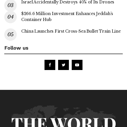
Israel Accidentally Destroys 40% of Its Drones
$266.6 Million Investment Enhances Jeddah’s
Container Hub
China Launches First Cross-Sea Bullet Train Line
Follow us