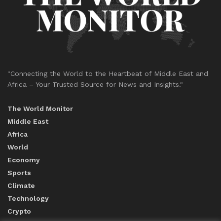
"Connecting the World to the Heartbeat of Middle East and
Africa – Your Trusted Source for News and Insights."
The World Monitor
Middle East
Africa
World
Economy
Sports
Climate
Technology
Crypto