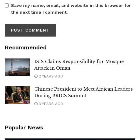
Save my name, email, and website in this browser for
the next time I comment.
Recommended
ISIS Claims Responsibility for Mosque
Attack in Oman
2 YEARS AGO
Chinese President to Meet African Leaders
During BRICS Summit
3 YEARS AGO
Popular News