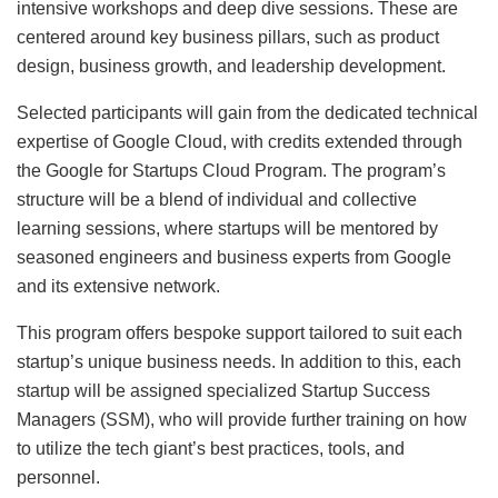
intensive workshops and deep dive sessions. These are
centered around key business pillars, such as product
design, business growth, and leadership development.
Selected participants will gain from the dedicated technical
expertise of Google Cloud, with credits extended through
the Google for Startups Cloud Program. The program’s
structure will be a blend of individual and collective
learning sessions, where startups will be mentored by
seasoned engineers and business experts from Google
and its extensive network.
This program offers bespoke support tailored to suit each
startup’s unique business needs. In addition to this, each
startup will be assigned specialized Startup Success
Managers (SSM), who will provide further training on how
to utilize the tech giant’s best practices, tools, and
personnel.