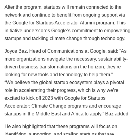
After the program, startups will remain connected to the
network and continue to benefit from ongoing support via
the Google for Startups Accelerator Alumni program. This
initiative underscores Google’s commitment to empowering
startups and tackling climate change through technology.
Joyce Baz, Head of Communications at Google, said: “As
more organizations navigate the necessary, sustainability-
driven business transformations on the horizon, they’re
looking for new tools and technology to help them.”
“We believe the global startup ecosystem plays a pivotal
role in accelerating their progress, which is why we’re
excited to kick off 2023 with Google for Startups
Accelerator: Climate Change programs and encourage
startups in the Middle East and Africa to apply,” Baz added.
He also highlighted that these programs will focus on
identifying, supporting, and scaling startups that are