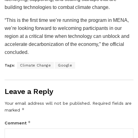
building technologies to combat climate change.
“This is the first time we’re running the program in MENA,
we’re looking forward to welcoming participants in our
region at a critical time when technology can unblock and
accelerate decarbonization of the economy,” the official
concluded.
Tags:
Climate Change
Google
Leave a Reply
Your email address will not be published.
Required fields are
*
marked
*
Comment