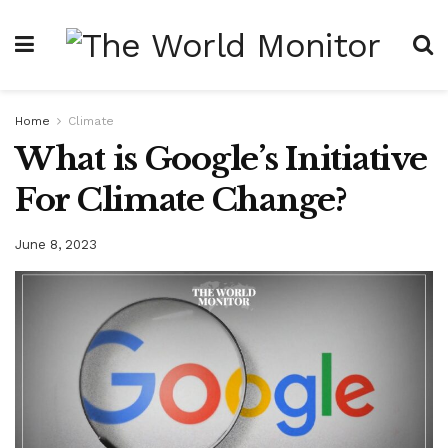
Home
Climate
What is Google’s Initiative
For Climate Change?
June 8, 2023