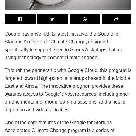
Google has unveiled its latest initiative, the Google for
Startups Accelerator: Climate Change, designed
specifically to support Seed to Series A startups that are
using technology to combat climate change.
Through the partnership with Google Cloud, this program is
targeted toward high-potential startups based in the Middle
East and Africa. The innovative program provides these
startups access to Google’s vast resources, including one-
on-one mentoring, group learning sessions, and a host of
in-person and virtual activities.
One of the core features of the Google for Startups
Accelerator: Climate Change program is a series of