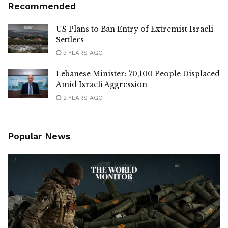
Recommended
US Plans to Ban Entry of Extremist Israeli
Settlers
3 YEARS AGO
Lebanese Minister: 70,100 People Displaced
Amid Israeli Aggression
2 YEARS AGO
Popular News