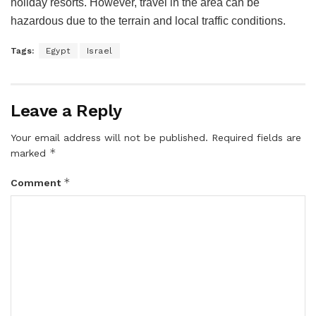
holiday resorts. However, travel in the area can be
hazardous due to the terrain and local traffic conditions.
Tags:
Egypt
Israel
Leave a Reply
Your email address will not be published.
Required fields are
*
marked
*
Comment