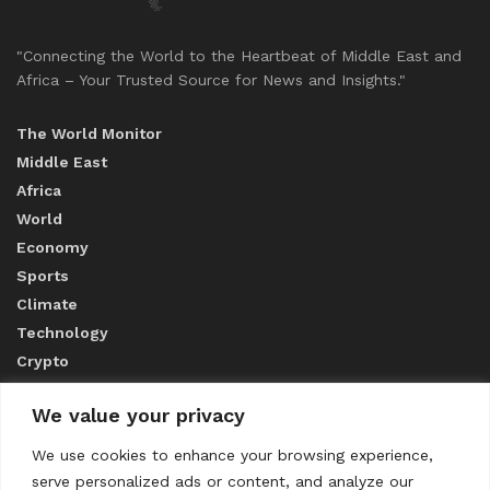
"Connecting the World to the Heartbeat of Middle East and
Africa – Your Trusted Source for News and Insights."
The World Monitor
Middle East
Africa
World
Economy
Sports
Climate
Technology
Crypto
We value your privacy
ABOUT US
We use cookies to enhance your browsing experience,
serve personalized ads or content, and analyze our
CONTACT US