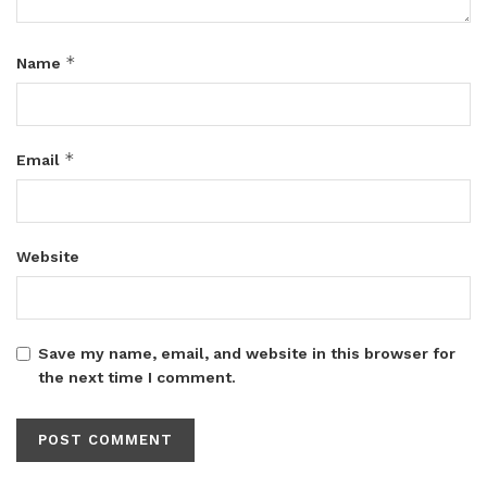
*
Name
*
Email
Website
Save my name, email, and website in this browser for
the next time I comment.