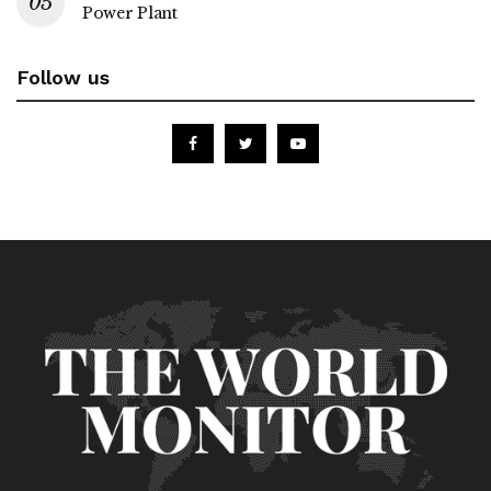
Power Plant
Follow us