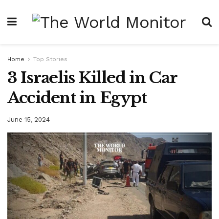
Home
Top Stories
3 Israelis Killed in Car
Accident in Egypt
June 15, 2024