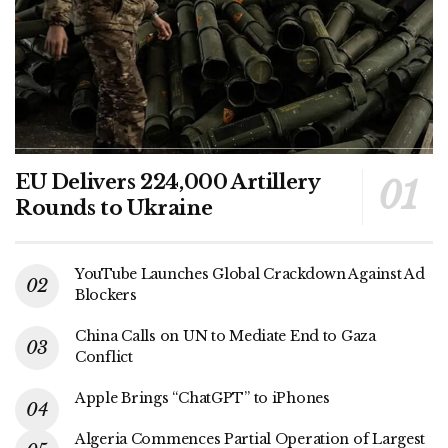
EU Delivers 224,000 Artillery
Rounds to Ukraine
YouTube Launches Global Crackdown Against Ad
Blockers
China Calls on UN to Mediate End to Gaza
Conflict
Apple Brings “ChatGPT” to iPhones
Algeria Commences Partial Operation of Largest