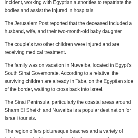
incident, working with Egyptian authorities to repatriate the
bodies and assist the injured in hospitals.
The Jerusalem Post reported that the deceased included a
husband, wife, and their two-month-old baby daughter.
The couple’s two other children were injured and are
receiving medical treatment.
The family was on vacation in Nuweiba, located in Egypt’s
South Sinai Governorate. According to a relative, the
surviving children are already in Taba, on the Egyptian side
of the border, waiting to cross back into Israel.
The Sinai Peninsula, particularly the coastal areas around
Sharm El Sheikh and Nuweiba is a popular destination for
Israeli tourists.
The region offers picturesque beaches and a variety of