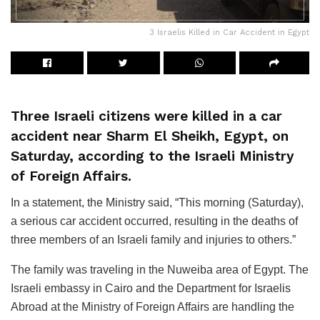
3 Israelis Killed in Car Accident in Egypt
Three Israeli citizens were killed in a car
accident near Sharm El Sheikh, Egypt, on
Saturday, according to the Israeli Ministry
of Foreign Affairs.
In a statement, the Ministry said, “This morning (Saturday),
a serious car accident occurred, resulting in the deaths of
three members of an Israeli family and injuries to others.”
The family was traveling in the Nuweiba area of Egypt. The
Israeli embassy in Cairo and the Department for Israelis
Abroad at the Ministry of Foreign Affairs are handling the