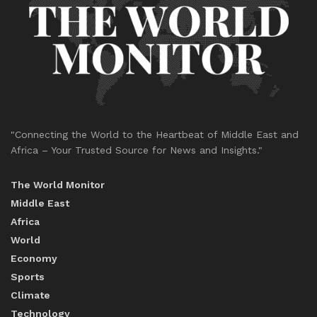
"Connecting the World to the Heartbeat of Middle East and
Africa – Your Trusted Source for News and Insights."
The World Monitor
Middle East
Africa
World
Economy
Sports
Climate
Technology