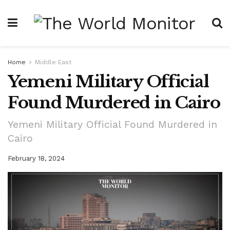
Home
Middle East
Yemeni Military Official
Found Murdered in Cairo
Yemeni Military Official Found Murdered in
Cairo
February 18, 2024