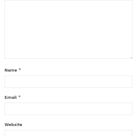
*
Name
*
Email
Website