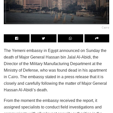
Cairo
The Yemeni embassy in Egypt announced on Sunday the
death of Major General Hassan bin Jalal Al-Abidi, the
Director of the Military Manufacturing Department at the
Ministry of Defense, who was found dead in his apartment
in
Cairo
. The embassy stated in a press release that it is
closely and carefully following the matter of Major General
Hassan Al-Abidi’s death.
From the moment the embassy received the report, it
assigned specialists to conduct field investigations and