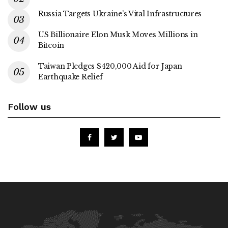
Russia Targets Ukraine’s Vital Infrastructures
US Billionaire Elon Musk Moves Millions in
Bitcoin
Taiwan Pledges $420,000 Aid for Japan
Earthquake Relief
Follow us