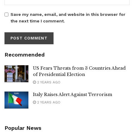
Save my name, email, and website in this browser for
the next time I comment.
Recommended
US Fears Threats from 3 Countries Ahead
of Presidential Election
2 YEARS AGO
Italy Raises Alert Against Terrorism
2 YEARS AGO
Popular News