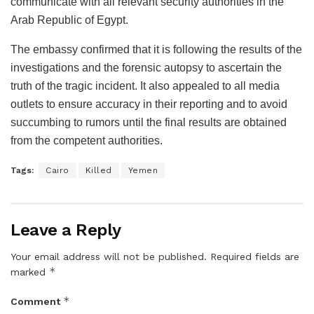
communicate with all relevant security authorities in the
Arab Republic of Egypt.
The embassy confirmed that it is following the results of the
investigations and the forensic autopsy to ascertain the
truth of the tragic incident. It also appealed to all media
outlets to ensure accuracy in their reporting and to avoid
succumbing to rumors until the final results are obtained
from the competent authorities.
Tags:
Cairo
Killed
Yemen
Leave a Reply
Your email address will not be published.
Required fields are
*
marked
*
Comment