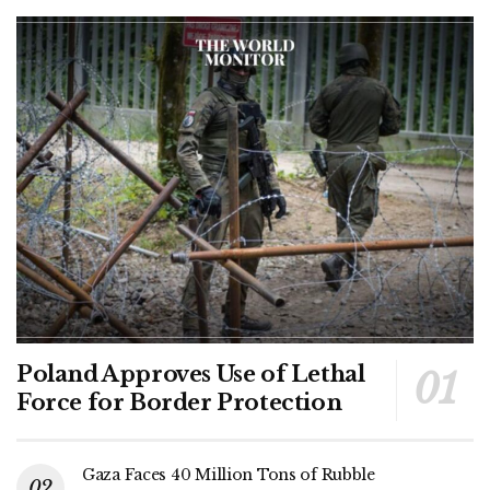
Poland Approves Use of Lethal
Force for Border Protection
Gaza Faces 40 Million Tons of Rubble