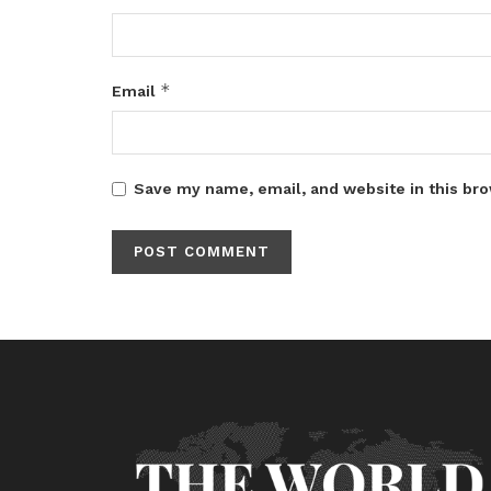
*
Email
Save my name, email, and website in this bro