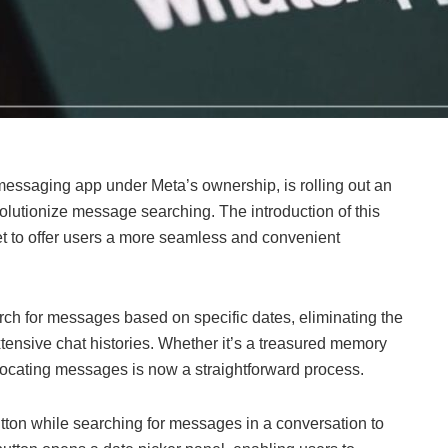
essaging app under Meta’s ownership, is rolling out an
olutionize message searching. The introduction of this
t to offer users a more seamless and convenient
rch for messages based on specific dates, eliminating the
xtensive chat histories. Whether it’s a treasured memory
, locating messages is now a straightforward process.
utton while searching for messages in a conversation to