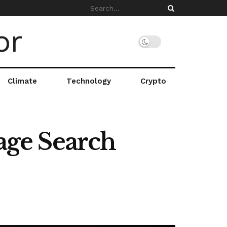
Climate
Technology
Crypto
ge Search