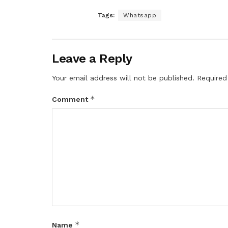
Tags:
Whatsapp
Leave a Reply
Your email address will not be published.
Required
*
Comment
*
Name