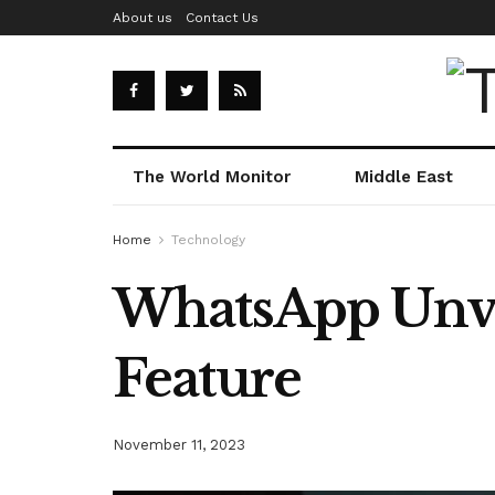
About us
Contact Us
The World Monitor
Middle East
Home
Technology
WhatsApp Unve
Feature
November 11, 2023