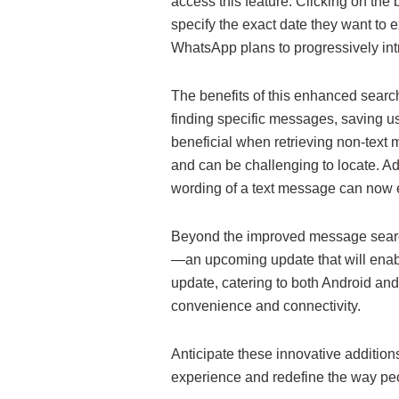
access this feature. Clicking on the
specify the exact date they want to ex
WhatsApp plans to progressively intro
The benefits of this enhanced search 
finding specific messages, saving us
beneficial when retrieving non-text 
and can be challenging to locate. A
wording of a text message can now ef
Beyond the improved message search
—an upcoming update that will enabl
update, catering to both Android a
convenience and connectivity.
Anticipate these innovative additio
experience and redefine the way p