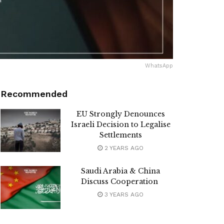
WhatsApp
Recommended
EU Strongly Denounces
Israeli Decision to Legalise
Settlements
2 YEARS AGO
Saudi Arabia & China
Discuss Cooperation
3 YEARS AGO