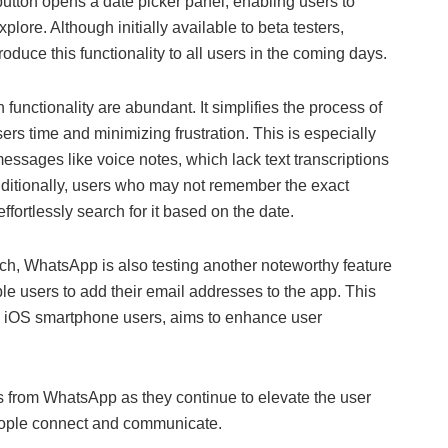
 button opens a date picker panel, enabling users to
plore. Although initially available to beta testers,
duce this functionality to all users in the coming days.
functionality are abundant. It simplifies the process of
ers time and minimizing frustration. This is especially
messages like voice notes, which lack text transcriptions
dditionally, users who may not remember the exact
fortlessly search for it based on the date.
, WhatsApp is also testing another noteworthy feature
e users to add their email addresses to the app. This
nd iOS smartphone users, aims to enhance user
ns from WhatsApp as they continue to elevate the user
eople connect and communicate.