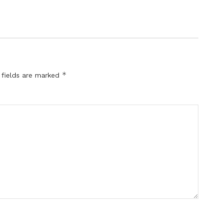
*
 fields are marked