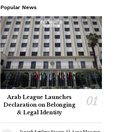
Popular News
Arab League Launches
Declaration on Belonging
& Legal Identity
Israeli Settlers Storm Al-Aqsa Mosque