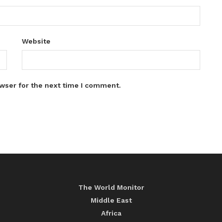
Website
wser for the next time I comment.
The World Monitor
Middle East
Africa