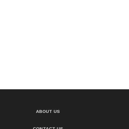
ABOUT US
CONTACT US