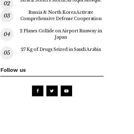
Russia & North Korea Activate
Comprehensive Defense Cooperation
2 Planes Collide on Airport Runway in
Japan
27 Kg of Drugs Seized in Saudi Arabia
Follow us