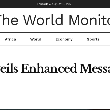
Thursday, August 6, 2026
Africa
World
Economy
Sports
ils Enhanced Messa