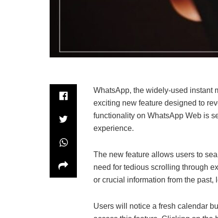
WhatsApp, the widely-used instant m
exciting new feature designed to rev
functionality on WhatsApp Web is se
experience.
The new feature allows users to sea
need for tedious scrolling through e
or crucial information from the past
Users will notice a fresh calendar b