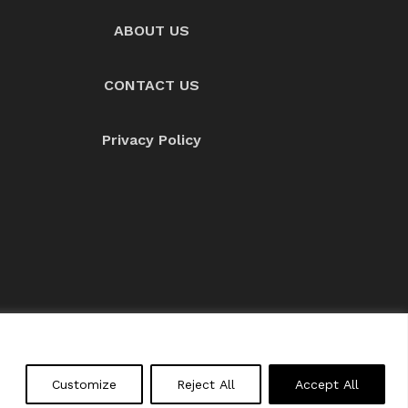
ABOUT US
CONTACT US
Privacy Policy
About us
Contact Us
Customize
Reject All
Accept All