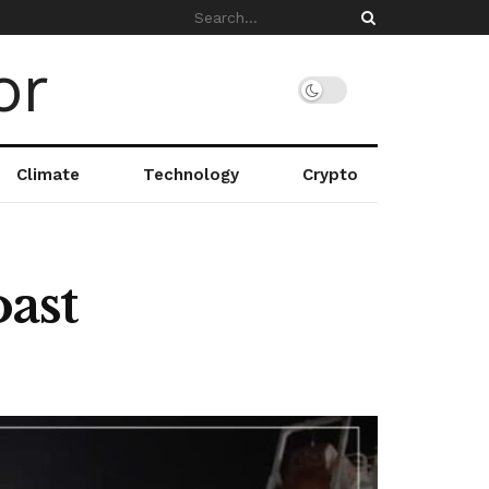
Climate
Technology
Crypto
ast