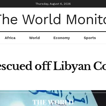
Thursday, August 6, 2026
Africa
World
Economy
Sports
escued off Libyan Co