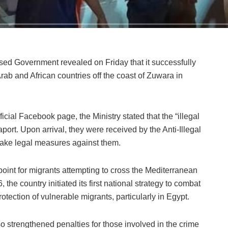
based Government revealed on Friday that it successfully
ab and African countries off the coast of Zuwara in
cial Facebook page, the Ministry stated that the “illegal
port. Upon arrival, they were received by the Anti-Illegal
 take legal measures against them.
point for migrants attempting to cross the Mediterranean
the country initiated its first national strategy to combat
tection of vulnerable migrants, particularly in Egypt.
lso strengthened penalties for those involved in the crime