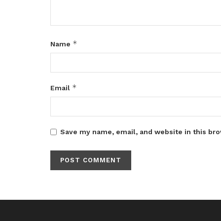
*
Name
*
Email
Save my name, email, and website in this bro