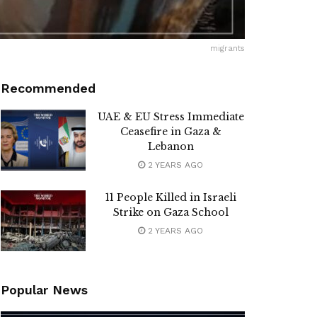
migrants
Recommended
UAE & EU Stress Immediate
Ceasefire in Gaza &
Lebanon
2 YEARS AGO
11 People Killed in Israeli
Strike on Gaza School
2 YEARS AGO
Popular News