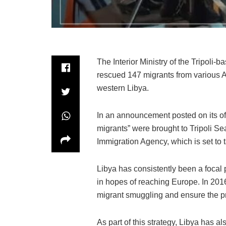
The Interior Ministry of the Tripoli-
rescued 147 migrants from various Ar
western Libya.
In an announcement posted on its offi
migrants” were brought to Tripoli Sea
Immigration Agency, which is set to
Libya has consistently been a focal 
in hopes of reaching Europe. In 2016, 
migrant smuggling and ensure the pro
As part of this strategy, Libya has a