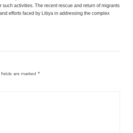
r such activities. The recent rescue and return of migrants
nd efforts faced by Libya in addressing the complex
*
 fields are marked