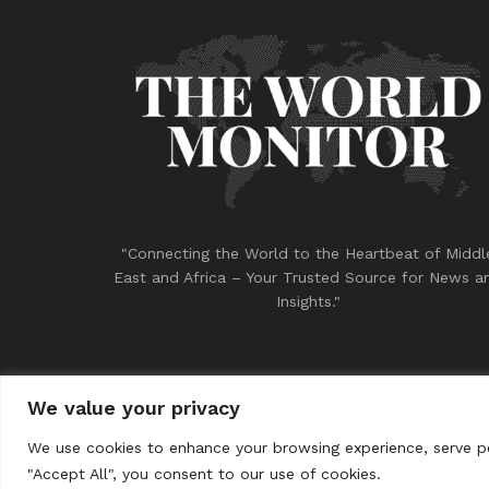
"Connecting the World to the Heartbeat of Middl
East and Africa – Your Trusted Source for News a
Insights."
We value your privacy
© 2023
THE WORLD MONITOR
We use cookies to enhance your browsing experience, serve per
"Accept All", you consent to our use of cookies.