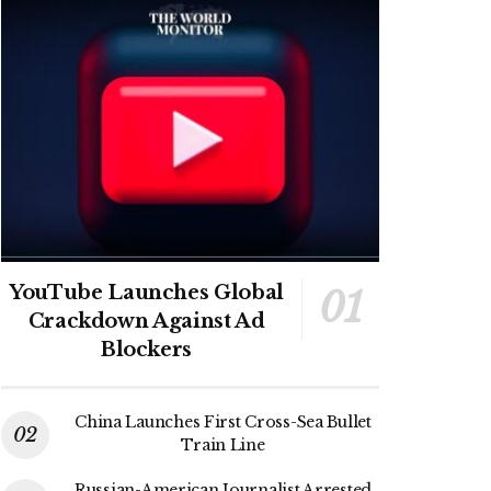
YouTube Launches Global
Crackdown Against Ad
Blockers
China Launches First Cross-Sea Bullet
Train Line
Russian-American Journalist Arrested