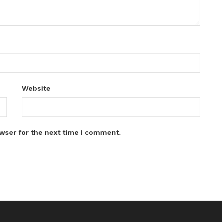
Website
wser for the next time I comment.