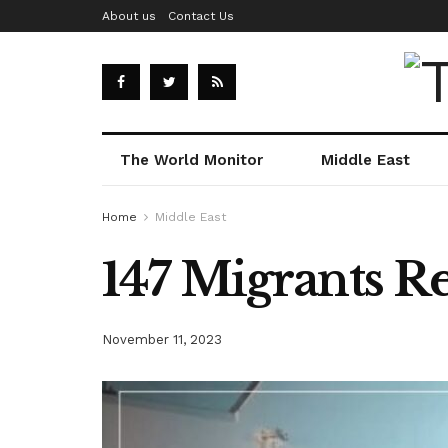
About us
Contact Us
The World Monitor
Middle East
Home
Middle East
147 Migrants R
November 11, 2023