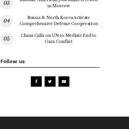
in Moscow
Russia & North Korea Activate
Comprehensive Defense Cooperation
China Calls on UN to Mediate End to
Gaza Conflict
Follow us