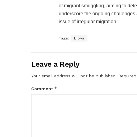
of migrant smuggling, aiming to dete
underscore the ongoing challenges a
issue of irregular migration.
Tags:
Libya
Leave a Reply
Your email address will not be published.
Required
*
Comment