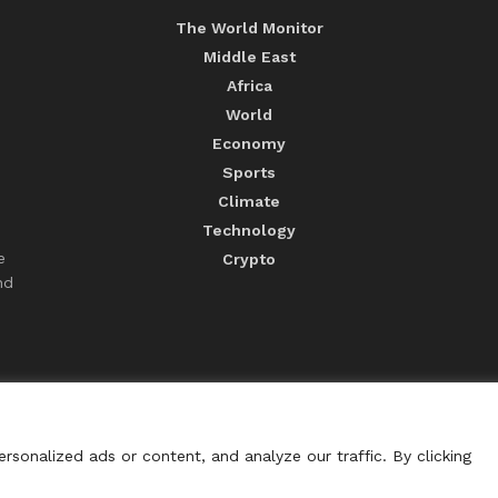
The World Monitor
Middle East
Africa
World
Economy
Sports
Climate
Technology
e
Crypto
nd
sonalized ads or content, and analyze our traffic. By clicking