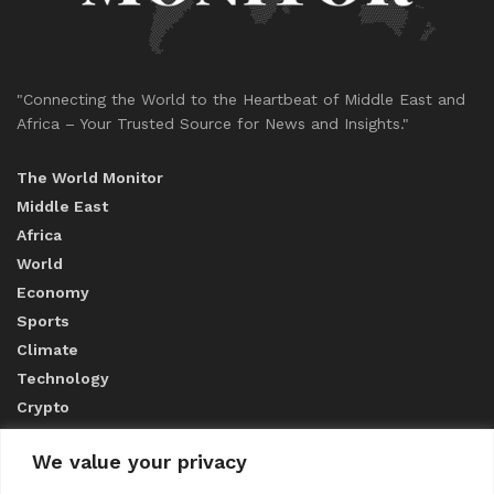
"Connecting the World to the Heartbeat of Middle East and
Africa – Your Trusted Source for News and Insights."
The World Monitor
Middle East
Africa
World
Economy
Sports
Climate
Technology
Crypto
We value your privacy
ABOUT US