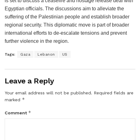
is set to discuss a ceasefire and hostage release deal with
Egyptian officials. The discussions aim to alleviate the
suffering of the Palestinian people and establish broader
regional security. This diplomatic move is part of broader
international efforts to de-escalate tensions and prevent
further violence in the region.
Tags:
Gaza
Lebanon
US
Leave a Reply
Your email address will not be published.
Required fields are
*
marked
*
Comment