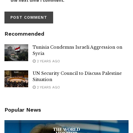
the next time I comment.
Recommended
Tunisia Condemns Israeli Aggression on
Syria
2 YEARS AGO
UN Security Council to Discuss Palestine
Situation
2 YEARS AGO
Popular News