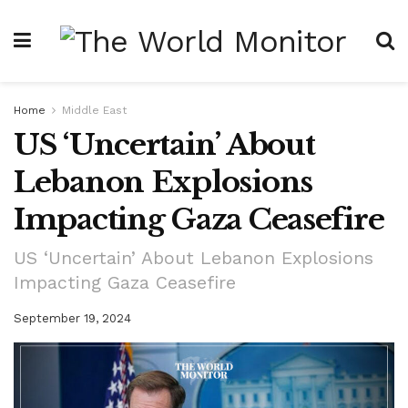
Home
Middle East
US ‘Uncertain’ About
Lebanon Explosions
Impacting Gaza Ceasefire
US ‘Uncertain’ About Lebanon Explosions
Impacting Gaza Ceasefire
September 19, 2024