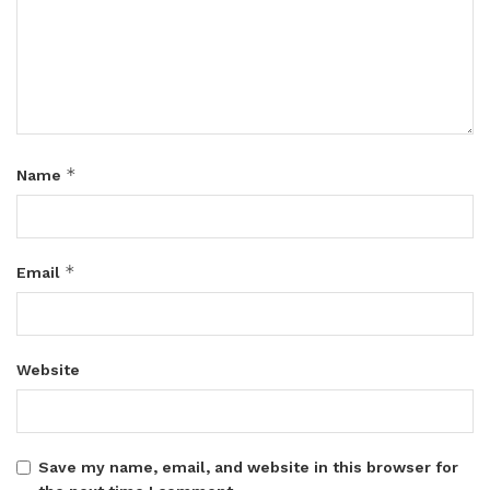
*
Name
*
Email
Website
Save my name, email, and website in this browser for