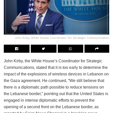
John Kirby, White House Coordinator for Strategic Communication
John Kirby, the White House’s Coordinator for Strategic
Communications, stated that it is too early to determine the
impact of the explosions of wireless devices in Lebanon on
the Gaza agreement. He continued, “We still believe that
there is a diplomatic path possible to reduce tensions on
the Lebanese border,” pointing out that the United States is
engaged in intense diplomatic efforts to prevent the
opening of a second front on the Lebanese border, as