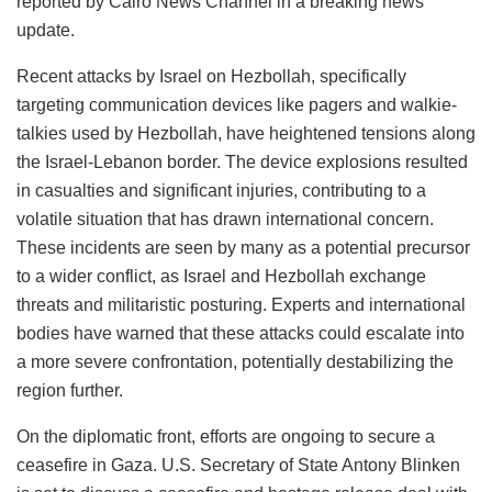
reported by Cairo News Channel in a breaking news
update.
Recent attacks by Israel on Hezbollah, specifically
targeting communication devices like pagers and walkie-
talkies used by Hezbollah, have heightened tensions along
the Israel-Lebanon border. The device explosions resulted
in casualties and significant injuries, contributing to a
volatile situation that has drawn international concern.
These incidents are seen by many as a potential precursor
to a wider conflict, as Israel and Hezbollah exchange
threats and militaristic posturing. Experts and international
bodies have warned that these attacks could escalate into
a more severe confrontation, potentially destabilizing the
region further.
On the diplomatic front, efforts are ongoing to secure a
ceasefire in Gaza. U.S. Secretary of State Antony Blinken