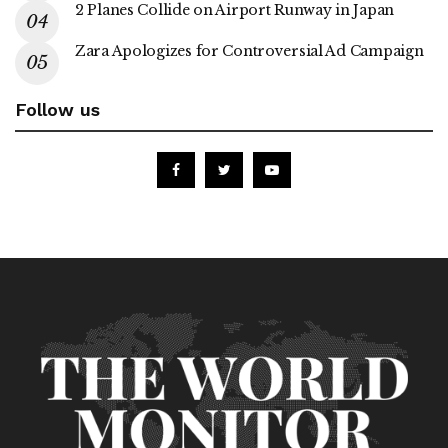
2 Planes Collide on Airport Runway in Japan
Zara Apologizes for Controversial Ad Campaign
Follow us