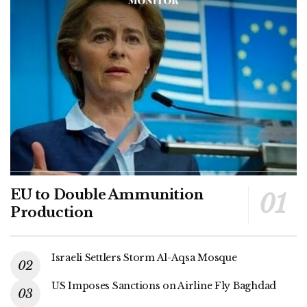
EU to Double Ammunition
Production
Israeli Settlers Storm Al-Aqsa Mosque
US Imposes Sanctions on Airline Fly Baghdad