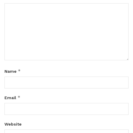
*
Name
*
Email
Website