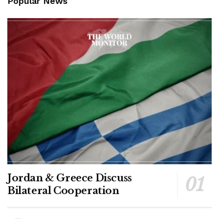
Popular News
Jordan & Greece Discuss
Bilateral Cooperation