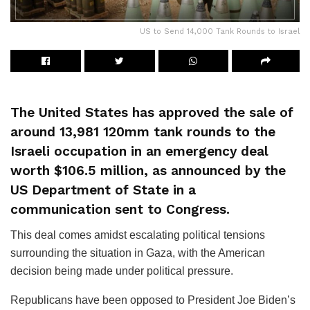
US to Send 14,000 Tank Rounds to Israel
The United States has approved the sale of
around 13,981 120mm tank rounds to the
Israeli occupation in an emergency deal
worth $106.5 million, as announced by the
US Department of State in a
communication sent to Congress.
This deal comes amidst escalating political tensions
surrounding the situation in Gaza, with the American
decision being made under political pressure.
Republicans have been opposed to President Joe Biden’s