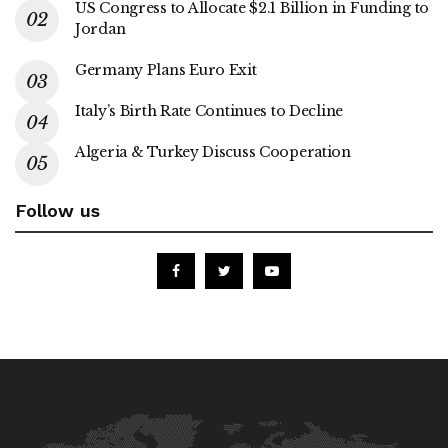
US Congress to Allocate $2.1 Billion in Funding to
Jordan
Germany Plans Euro Exit
Italy’s Birth Rate Continues to Decline
Algeria & Turkey Discuss Cooperation
Follow us