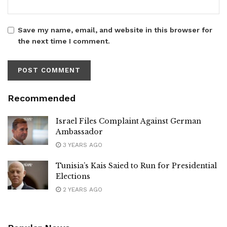
Save my name, email, and website in this browser for
the next time I comment.
Recommended
Israel Files Complaint Against German
Ambassador
3 YEARS AGO
Tunisia’s Kais Saied to Run for Presidential
Elections
2 YEARS AGO