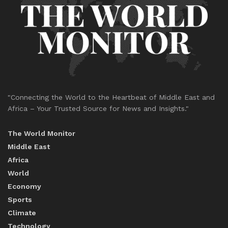
"Connecting the World to the Heartbeat of Middle East and
Africa – Your Trusted Source for News and Insights."
The World Monitor
Middle East
Africa
World
Economy
Sports
Climate
Technology