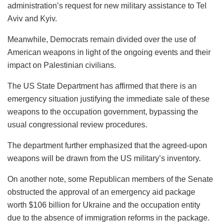
administration’s request for new military assistance to Tel
Aviv and Kyiv.
Meanwhile, Democrats remain divided over the use of
American weapons in light of the ongoing events and their
impact on Palestinian civilians.
The US State Department has affirmed that there is an
emergency situation justifying the immediate sale of these
weapons to the occupation government, bypassing the
usual congressional review procedures.
The department further emphasized that the agreed-upon
weapons will be drawn from the US military’s inventory.
On another note, some Republican members of the Senate
obstructed the approval of an emergency aid package
worth $106 billion for Ukraine and the occupation entity
due to the absence of immigration reforms in the package.