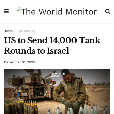
Home
Top Stories
US to Send 14,000 Tank
Rounds to Israel
December 10, 2023