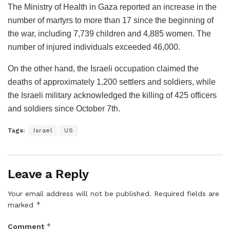
The Ministry of Health in Gaza reported an increase in the
number of martyrs to more than 17 since the beginning of
the war, including 7,739 children and 4,885 women. The
number of injured individuals exceeded 46,000.
On the other hand, the Israeli occupation claimed the
deaths of approximately 1,200 settlers and soldiers, while
the Israeli military acknowledged the killing of 425 officers
and soldiers since October 7th.
Tags:
Israel
US
Leave a Reply
Your email address will not be published.
Required fields are
*
marked
*
Comment