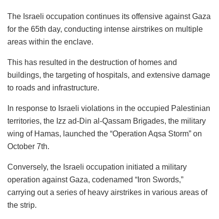
The Israeli occupation continues its offensive against Gaza
for the 65th day, conducting intense airstrikes on multiple
areas within the enclave.
This has resulted in the destruction of homes and
buildings, the targeting of hospitals, and extensive damage
to roads and infrastructure.
In response to Israeli violations in the occupied Palestinian
territories, the Izz ad-Din al-Qassam Brigades, the military
wing of Hamas, launched the “Operation Aqsa Storm” on
October 7th.
Conversely, the Israeli occupation initiated a military
operation against Gaza, codenamed “Iron Swords,”
carrying out a series of heavy airstrikes in various areas of
the strip.