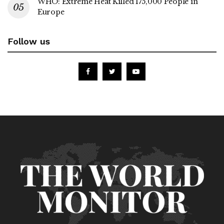
WHO: Extreme Heat Killed 175,000 People in
Europe
Follow us