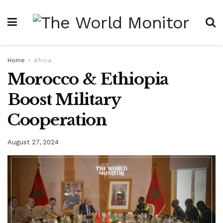
Home
Africa
Morocco & Ethiopia
Boost Military
Cooperation
August 27, 2024