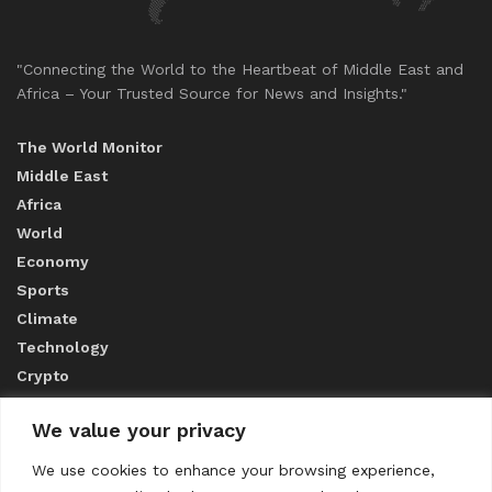
"Connecting the World to the Heartbeat of Middle East and
Africa – Your Trusted Source for News and Insights."
The World Monitor
Middle East
Africa
World
Economy
Sports
Climate
Technology
Crypto
We value your privacy
ABOUT US
We use cookies to enhance your browsing experience,