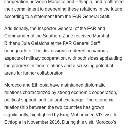
cooperation between Morocco and Ethiopia, and reaffirmed
their commitment to deepening these relations in the future,
according to a statement from the FAR General Staff.
Additionally, the Inspector General of the FAR and
Commander of the Southern Zone received Marshal
Birhanu Jula Gelalcha at the FAR General Staff
headquarters. The discussions centered on various
aspects of military cooperation, with both sides applauding
the progress in their relations and discussing potential
areas for further collaboration.
Morocco and Ethiopia have maintained diplomatic
relations characterized by strong economic cooperation,
political support, and cultural exchange. The economic
relationship between the two countries has grown
significantly, highlighted by King Mohammed VI’s visit to
Ethiopia in November 2016. During this visit, Morocco’s