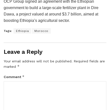
OCP Group signed an agreement with the Ethiopian
government to build a large-scale fertilizer plant in Dire
Dawa, a project valued at around $3.7 billion, aimed at
boosting Ethiopia’s agricultural sector.
Tags:
Ethiopia
Morocco
Leave a Reply
Your email address will not be published.
Required fields are
*
marked
*
Comment