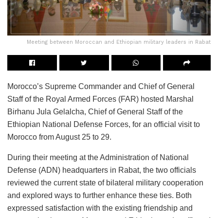
Meeting between Moroccan and Ethiopian military leaders in Rabat
Morocco’s Supreme Commander and Chief of General
Staff of the Royal Armed Forces (FAR) hosted Marshal
Birhanu Jula Gelalcha, Chief of General Staff of the
Ethiopian National Defense Forces, for an official visit to
Morocco from August 25 to 29.
During their meeting at the Administration of National
Defense (ADN) headquarters in Rabat, the two officials
reviewed the current state of bilateral military cooperation
and explored ways to further enhance these ties. Both
expressed satisfaction with the existing friendship and