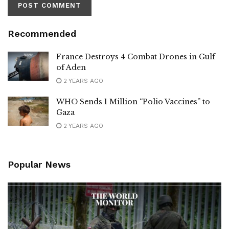
Recommended
France Destroys 4 Combat Drones in Gulf
of Aden
2 YEARS AGO
WHO Sends 1 Million “Polio Vaccines” to
Gaza
2 YEARS AGO
Popular News