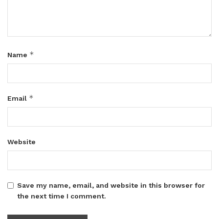
*
Name
*
Email
Website
Save my name, email, and website in this browser for
the next time I comment.