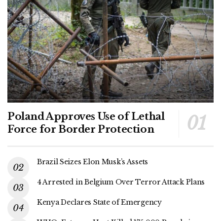
Poland Approves Use of Lethal
Force for Border Protection
Brazil Seizes Elon Musk’s Assets
4 Arrested in Belgium Over Terror Attack Plans
Kenya Declares State of Emergency