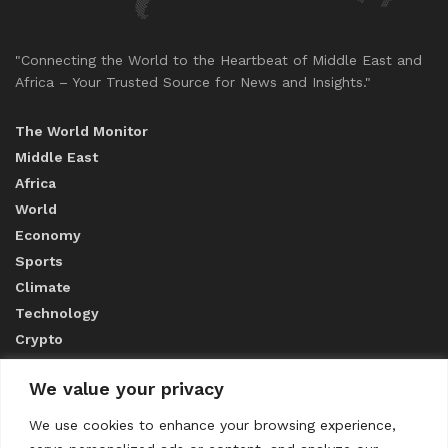
"Connecting the World to the Heartbeat of Middle East and
Africa – Your Trusted Source for News and Insights."
The World Monitor
Middle East
Africa
World
Economy
Sports
Climate
Technology
Crypto
We value your privacy
ABOUT US
We use cookies to enhance your browsing experience,