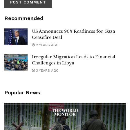
Recommended
US Announces 90% Readiness for Gaza
Ceasefire Deal
2 YEARS AGO
Irregular Migration Leads to Financial
Challenges in Libya
3 YEARS AGO
Popular News