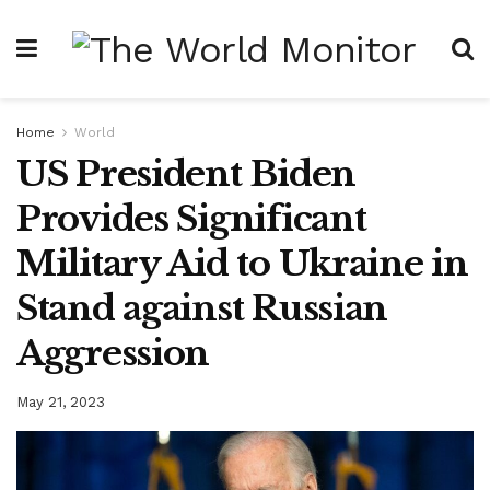
Home
World
US President Biden
Provides Significant
Military Aid to Ukraine in
Stand against Russian
Aggression
May 21, 2023