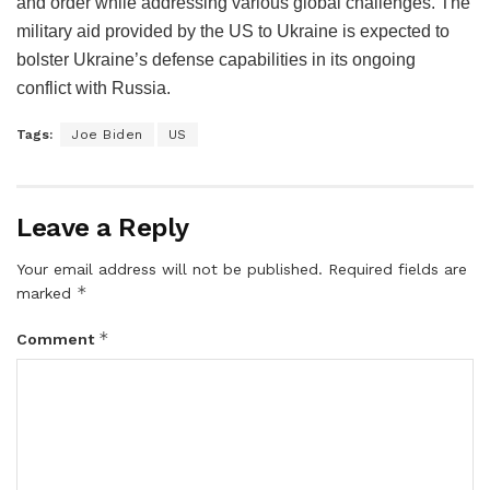
and order while addressing various global challenges. The
military aid provided by the US to Ukraine is expected to
bolster Ukraine’s defense capabilities in its ongoing
conflict with Russia.
Tags:
Joe Biden
US
Leave a Reply
Your email address will not be published.
Required fields are
*
marked
*
Comment