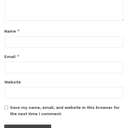
*
Name
*
Email
Website
Save my name, email, and website in this browser for
the next time I comment.