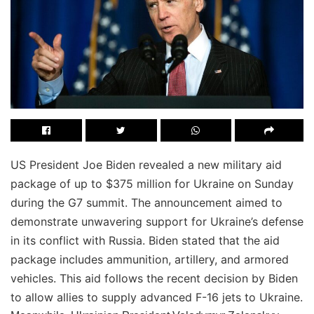
US President Joe Biden revealed a new military aid
package of up to $375 million for Ukraine on Sunday
during the G7 summit. The announcement aimed to
demonstrate unwavering support for Ukraine’s defense
in its conflict with Russia. Biden stated that the aid
package includes ammunition, artillery, and armored
vehicles. This aid follows the recent decision by Biden
to allow allies to supply advanced F-16 jets to Ukraine.