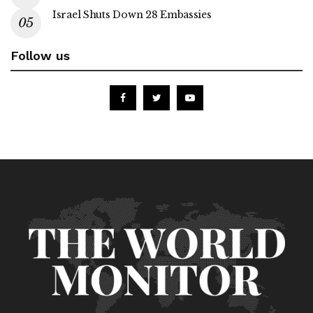
Israel Shuts Down 28 Embassies
Follow us