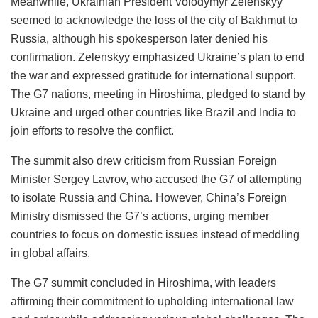
Meanwhile, Ukrainian President Volodymyr Zelenskyy
seemed to acknowledge the loss of the city of Bakhmut to
Russia, although his spokesperson later denied his
confirmation. Zelenskyy emphasized Ukraine’s plan to end
the war and expressed gratitude for international support.
The G7 nations, meeting in Hiroshima, pledged to stand by
Ukraine and urged other countries like Brazil and India to
join efforts to resolve the conflict.
The summit also drew criticism from Russian Foreign
Minister Sergey Lavrov, who accused the G7 of attempting
to isolate Russia and China. However, China’s Foreign
Ministry dismissed the G7’s actions, urging member
countries to focus on domestic issues instead of meddling
in global affairs.
The G7 summit concluded in Hiroshima, with leaders
affirming their commitment to upholding international law