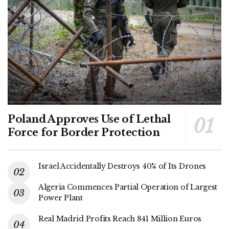
Poland Approves Use of Lethal
Force for Border Protection
Israel Accidentally Destroys 40% of Its Drones
Algeria Commences Partial Operation of Largest
Power Plant
Real Madrid Profits Reach 841 Million Euros