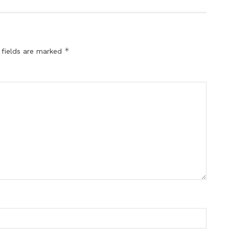
*
 fields are marked