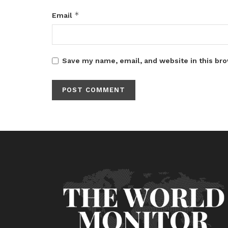
*
Email
Save my name, email, and website in this bro