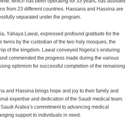
e, which has been operating for 33 years, has assisted
ins from 23 different countries. Hassana and Hassina are
essfully separated under the program.
a, Yahaya Lawal, expressed profound gratitude for the
e twins by the custodian of the two holy mosques, the
ship of the kingdom. Lawal conveyed Nigeria’s enduring
ss and commended the progress made during the various
essing optimism for successful completion of the remaining
a and Hassina brings hope and joy to their family and
onal expertise and dedication of the Saudi medical team.
es Saudi Arabia’s commitment to advancing medical
nging support to individuals in need.