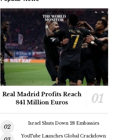
Real Madrid Profits Reach
841 Million Euros
Israel Shuts Down 28 Embassies
YouTube Launches Global Crackdown