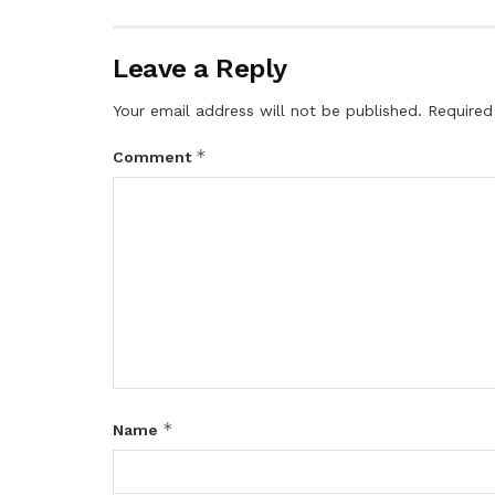
Leave a Reply
Your email address will not be published.
Required
*
Comment
*
Name