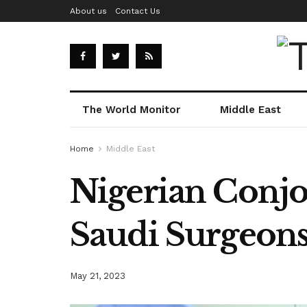
About us
Contact Us
The World Monitor
Middle East
Home
Middle East
Nigerian Conjo
Saudi Surgeon
May 21, 2023