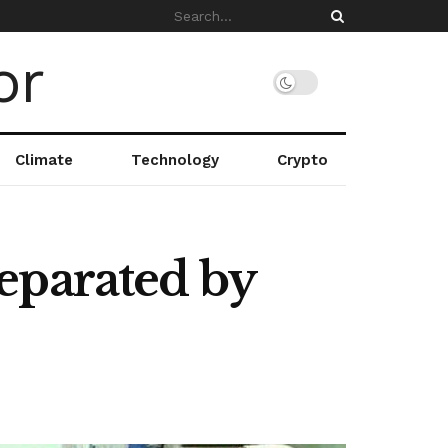
Climate
Technology
Crypto
eparated by