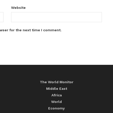
Website
wser for the next time I comment.
The World Monitor
Middle East
Africa
World
Economy