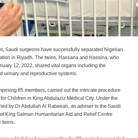
t, Saudi surgeons have successfully separated Nigerian
ration in Riyadh. The twins, Hassana and Hassina, who
nuary 12, 2022, shared vital organs including the
and urinary and reproductive systems.
mprising 85 members, carried out the intricate procedure
 for Children in King Abdulaziz Medical City. Under the
, led by Dr Abdullah Al Rabeeah, an adviser to the Saudi
 of King Salman Humanitarian Aid and Relief Centre
 twins.