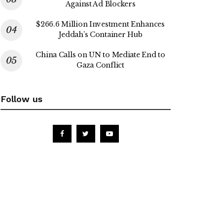
Against Ad Blockers
$266.6 Million Investment Enhances
Jeddah’s Container Hub
China Calls on UN to Mediate End to
Gaza Conflict
Follow us