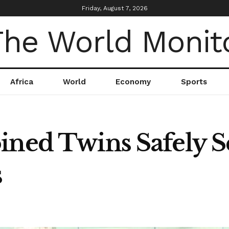
Friday, August 7, 2026
Africa
World
Economy
Sports
ined Twins Safely S
s