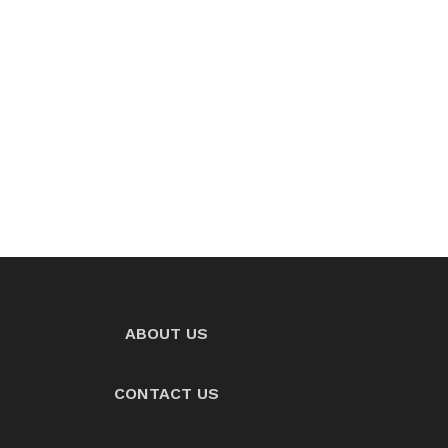
ABOUT US
CONTACT US