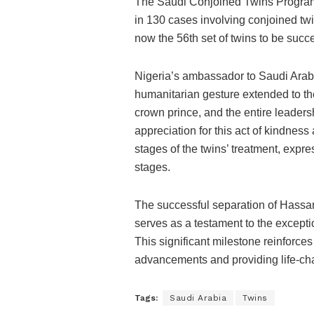
The Saudi Conjoined Twins Programm
in 130 cases involving conjoined tw
now the 56th set of twins to be succ
Nigeria’s ambassador to Saudi Arabi
humanitarian gesture extended to th
crown prince, and the entire leader
appreciation for this act of kindne
stages of the twins’ treatment, expr
stages.
The successful separation of Hassan
serves as a testament to the excepti
This significant milestone reinforc
advancements and providing life-cha
Tags:
Saudi Arabia
Twins