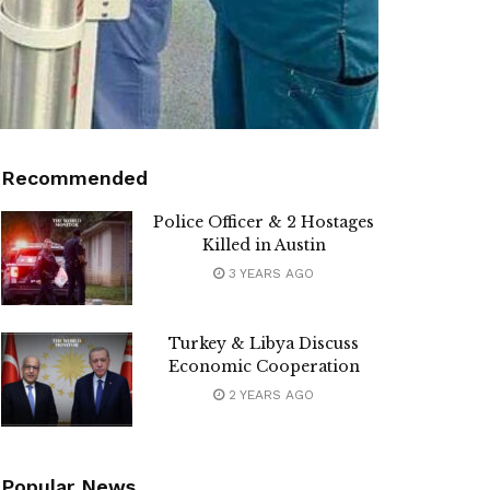
Recommended
Police Officer & 2 Hostages
Killed in Austin
3 YEARS AGO
Turkey & Libya Discuss
Economic Cooperation
2 YEARS AGO
Popular News