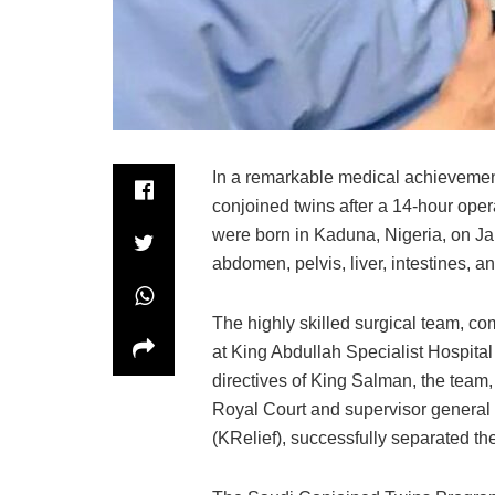
In a remarkable medical achievemen
conjoined twins after a 14-hour ope
were born in Kaduna, Nigeria, on Ja
abdomen, pelvis, liver, intestines, 
The highly skilled surgical team, co
at King Abdullah Specialist Hospital
directives of King Salman, the team
Royal Court and supervisor general
(KRelief), successfully separated the