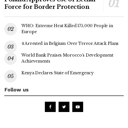
Force for Border Protection
WHO: Extreme Heat Killed 175,000 People in
Europe
4 Arrested in Belgium Over Terror Attack Plans
World Bank Praises Morocco’s Development
Achievements
Kenya Declares State of Emergency
Follow us