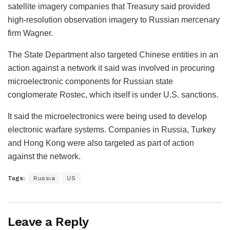
satellite imagery companies that Treasury said provided
high-resolution observation imagery to Russian mercenary
firm Wagner.
The State Department also targeted Chinese entities in an
action against a network it said was involved in procuring
microelectronic components for Russian state
conglomerate Rostec, which itself is under U.S. sanctions.
It said the microelectronics were being used to develop
electronic warfare systems. Companies in Russia, Turkey
and Hong Kong were also targeted as part of action
against the network.
Tags:
Russia
US
Leave a Reply