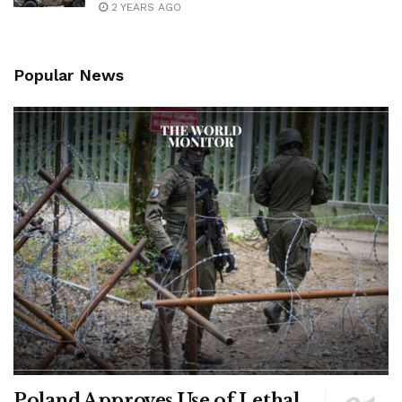
2 YEARS AGO
Popular News
Poland Approves Use of Lethal