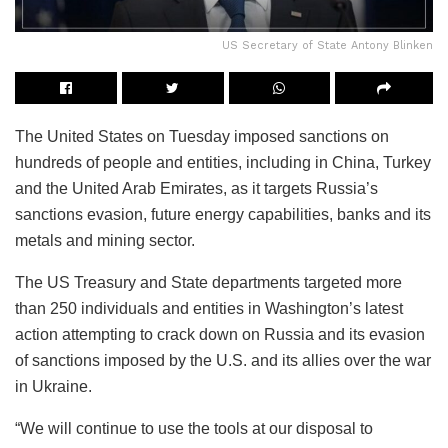
US Secretary of State Antony Blinken
The United States on Tuesday imposed sanctions on
hundreds of people and entities, including in China, Turkey
and the United Arab Emirates, as it targets Russia’s
sanctions evasion, future energy capabilities, banks and its
metals and mining sector.
The US Treasury and State departments targeted more
than 250 individuals and entities in Washington’s latest
action attempting to crack down on Russia and its evasion
of sanctions imposed by the U.S. and its allies over the war
in Ukraine.
“We will continue to use the tools at our disposal to