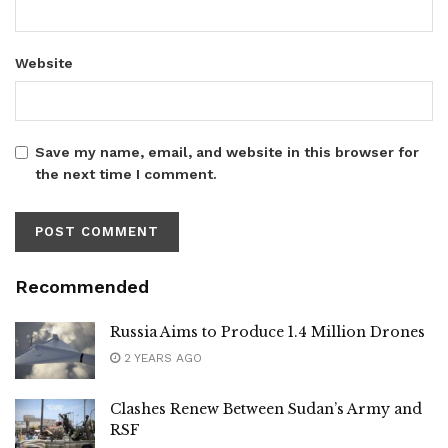
Website
Save my name, email, and website in this browser for
the next time I comment.
Recommended
Russia Aims to Produce 1.4 Million Drones
2 YEARS AGO
Clashes Renew Between Sudan’s Army and
RSF