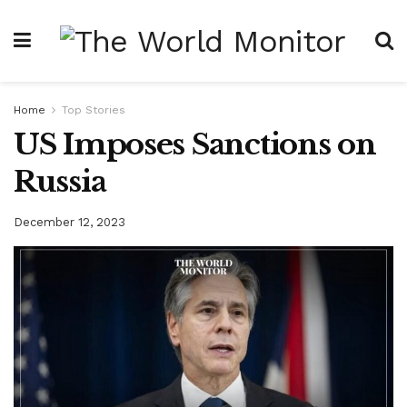
Home
Top Stories
US Imposes Sanctions on
Russia
December 12, 2023