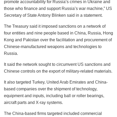
promote accountability for Russia’s crimes in Ukraine and
those who finance and support Russia’s war machine,” US
Secretary of State Antony Blinken said in a statement.
The Treasury said it imposed sanctions on a network of
four entities and nine people based in China, Russia, Hong
Kong and Pakistan over the facilitation and procurement of
Chinese-manufactured weapons and technologies to
Russia.
It said the network sought to circumvent US sanctions and
Chinese controls on the export of military-related materials.
It also targeted Turkey, United Arab Emirates and China-
based companies over the shipment of technology,
equipment and inputs, including ball or roller bearings,
aircraft parts and X-ray systems.
The China-based firms targeted included commercial