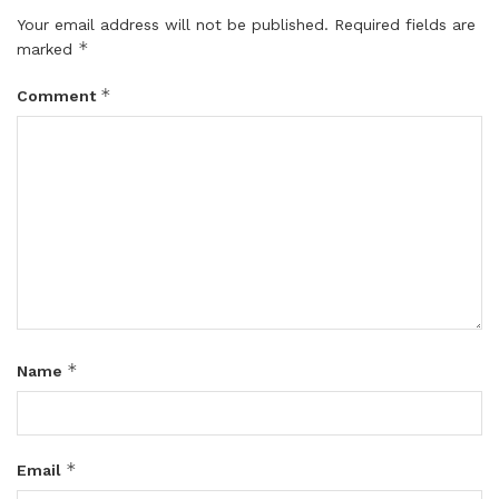
Your email address will not be published.
Required fields are
*
marked
*
Comment
*
Name
*
Email