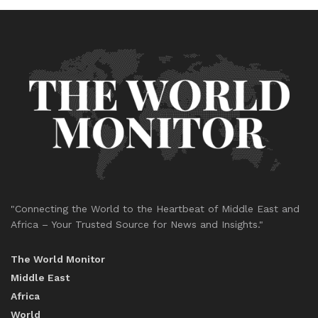
"Connecting the World to the Heartbeat of Middle East and
Africa – Your Trusted Source for News and Insights."
The World Monitor
Middle East
Africa
World