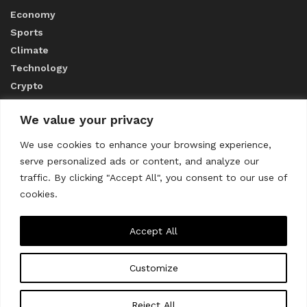
Economy
Sports
Climate
Technology
Crypto
We value your privacy
ABOUT US
We use cookies to enhance your browsing experience,
serve personalized ads or content, and analyze our
CONTACT US
traffic. By clicking "Accept All", you consent to our use of
cookies.
Privacy Policy
Accept All
Customize
About us
Contact Us
© 2023
THE WORLD MONITOR
Reject All