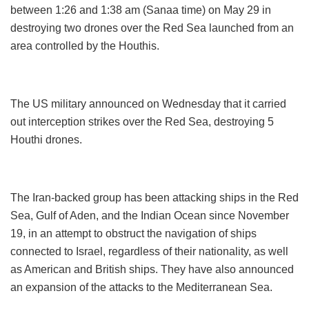
between 1:26 and 1:38 am (Sanaa time) on May 29 in
destroying two drones over the Red Sea launched from an
area controlled by the Houthis.
The US military announced on Wednesday that it carried
out interception strikes over the Red Sea, destroying 5
Houthi drones.
The Iran-backed group has been attacking ships in the Red
Sea, Gulf of Aden, and the Indian Ocean since November
19, in an attempt to obstruct the navigation of ships
connected to Israel, regardless of their nationality, as well
as American and British ships. They have also announced
an expansion of the attacks to the Mediterranean Sea.