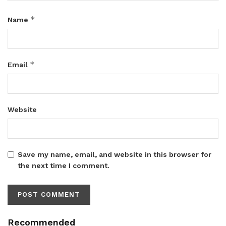
*
Name
*
Email
Website
Save my name, email, and website in this browser for
the next time I comment.
Recommended