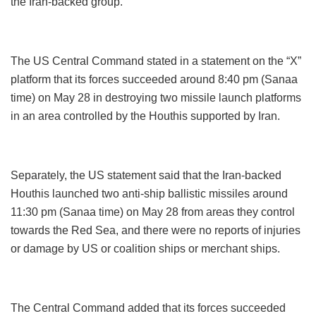
the Iran-backed group.
The US Central Command stated in a statement on the “X”
platform that its forces succeeded around 8:40 pm (Sanaa
time) on May 28 in destroying two missile launch platforms
in an area controlled by the Houthis supported by Iran.
Separately, the US statement said that the Iran-backed
Houthis launched two anti-ship ballistic missiles around
11:30 pm (Sanaa time) on May 28 from areas they control
towards the Red Sea, and there were no reports of injuries
or damage by US or coalition ships or merchant ships.
The Central Command added that its forces succeeded