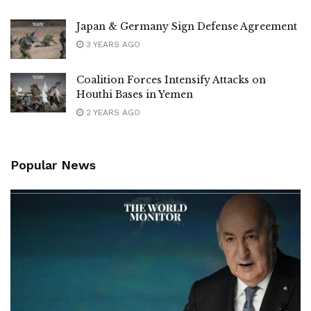
Japan & Germany Sign Defense Agreement
3 YEARS AGO
Coalition Forces Intensify Attacks on
Houthi Bases in Yemen
2 YEARS AGO
Popular News