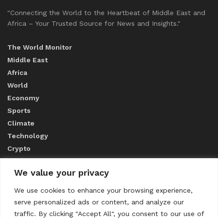
"Connecting the World to the Heartbeat of Middle East and
Africa – Your Trusted Source for News and Insights."
The World Monitor
Middle East
Africa
World
Economy
Sports
Climate
Technology
Crypto
We value your privacy
ABOUT US
We use cookies to enhance your browsing experience,
serve personalized ads or content, and analyze our
CONTACT US
traffic. By clicking "Accept All", you consent to our use of