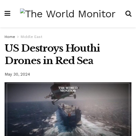
Home
Middle East
US Destroys Houthi
Drones in Red Sea
May 30, 2024