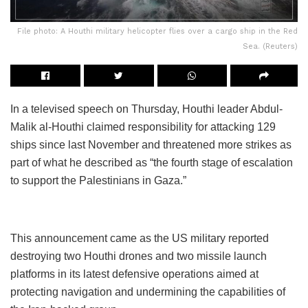
File photo: A Houthi military helicopter flies over a cargo ship in the Red
Sea. (Reuters)
In a televised speech on Thursday, Houthi leader Abdul-
Malik al-Houthi claimed responsibility for attacking 129
ships since last November and threatened more strikes as
part of what he described as “the fourth stage of escalation
to support the Palestinians in Gaza.”
This announcement came as the US military reported
destroying two Houthi drones and two missile launch
platforms in its latest defensive operations aimed at
protecting navigation and undermining the capabilities of