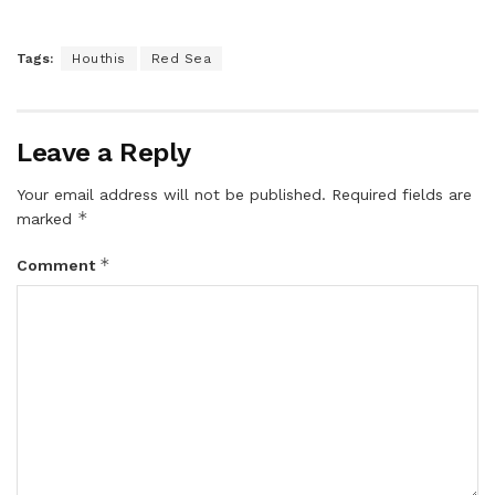
Tags:
Houthis
Red Sea
Leave a Reply
Your email address will not be published.
Required fields are
*
marked
*
Comment