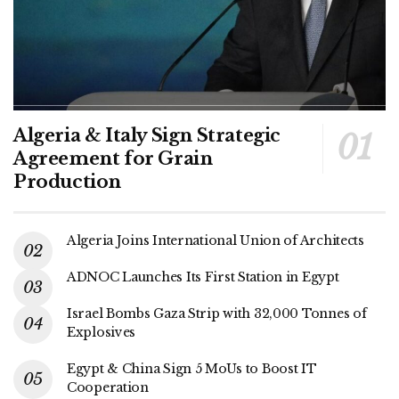
Algeria & Italy Sign Strategic
Agreement for Grain
Production
Algeria Joins International Union of Architects
ADNOC Launches Its First Station in Egypt
Israel Bombs Gaza Strip with 32,000 Tonnes of
Explosives
Egypt & China Sign 5 MoUs to Boost IT
Cooperation