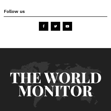
Follow us