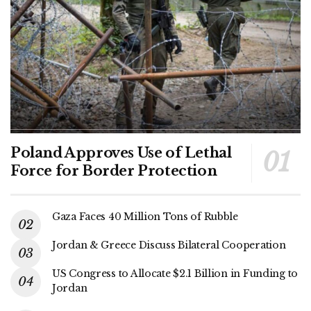
Poland Approves Use of Lethal
Force for Border Protection
Gaza Faces 40 Million Tons of Rubble
Jordan & Greece Discuss Bilateral Cooperation
US Congress to Allocate $2.1 Billion in Funding to
Jordan