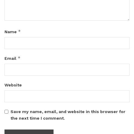
*
Name
*
Email
Website
Save my name, email, and website in this browser for
the next time I comment.