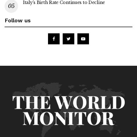
Italy’s Birth Rate Continues to Decline
Follow us