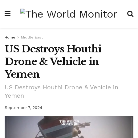
Home
Middle East
US Destroys Houthi
Drone & Vehicle in
Yemen
US Destroys Houthi Drone & Vehicle in
Yemen
September 7, 2024