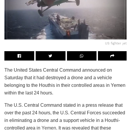
US fighter jet
The United States Central Command announced on
Saturday that it had destroyed a drone and a vehicle
belonging to the Houthis in their controlled areas in Yemen
within the last 24 hours.
The U.S. Central Command stated in a press release that
over the past 24 hours, the U.S. Central Forces succeeded
in eliminating a drone and a support vehicle in a Houthi-
controlled area in
Yemen
. It was revealed that these