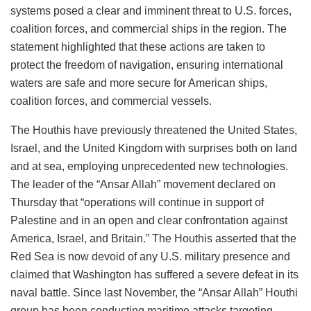
systems posed a clear and imminent threat to U.S. forces,
coalition forces, and commercial ships in the region. The
statement highlighted that these actions are taken to
protect the freedom of navigation, ensuring international
waters are safe and more secure for American ships,
coalition forces, and commercial vessels.
The Houthis have previously threatened the United States,
Israel, and the United Kingdom with surprises both on land
and at sea, employing unprecedented new technologies.
The leader of the “Ansar Allah” movement declared on
Thursday that “operations will continue in support of
Palestine and in an open and clear confrontation against
America, Israel, and Britain.” The Houthis asserted that the
Red Sea is now devoid of any U.S. military presence and
claimed that Washington has suffered a severe defeat in its
naval battle. Since last November, the “Ansar Allah” Houthi
group has been conducting maritime attacks targeting