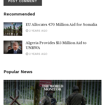
Recommended
EU Allocates €70 Million Aid for Somalia
2 YEARS AGO
Algeria Provides $15 Million Aid to
UNRWA
2 YEARS AGO
Popular News