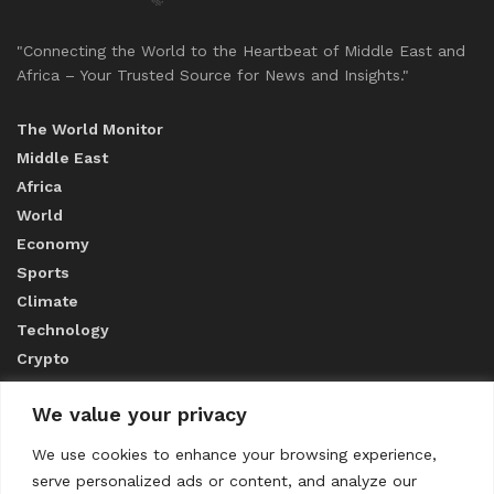
"Connecting the World to the Heartbeat of Middle East and
Africa – Your Trusted Source for News and Insights."
The World Monitor
Middle East
Africa
World
Economy
Sports
Climate
Technology
Crypto
We value your privacy
ABOUT US
We use cookies to enhance your browsing experience,
serve personalized ads or content, and analyze our
CONTACT US