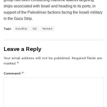
ships associated with Israel and heading to its ports, in
support of the Palestinian factions facing the Israeli military
in the Gaza Strip.
Tags:
Houthis
US
Yemen
Leave a Reply
Your email address will not be published.
Required fields are
*
marked
*
Comment