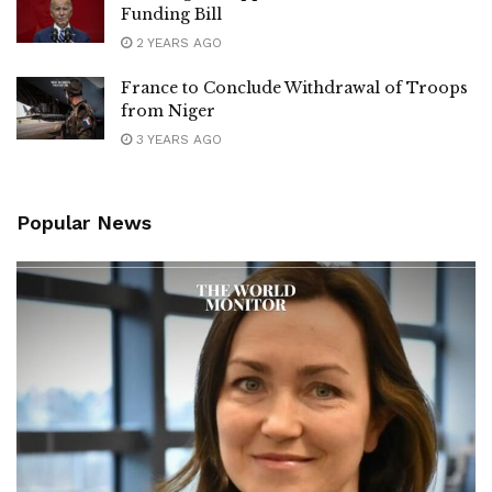
Funding Bill
2 YEARS AGO
France to Conclude Withdrawal of Troops
from Niger
3 YEARS AGO
Popular News