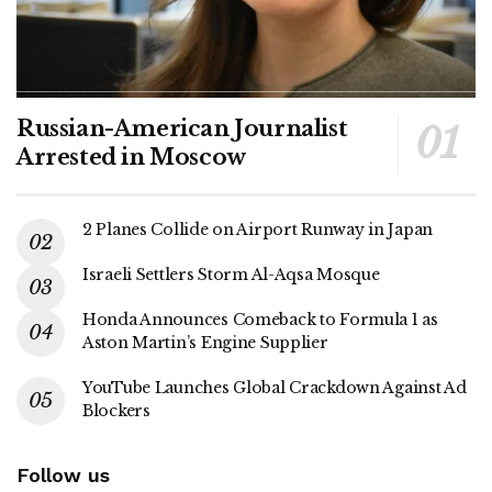
Russian-American Journalist
Arrested in Moscow
2 Planes Collide on Airport Runway in Japan
Israeli Settlers Storm Al-Aqsa Mosque
Honda Announces Comeback to Formula 1 as
Aston Martin’s Engine Supplier
YouTube Launches Global Crackdown Against Ad
Blockers
Follow us