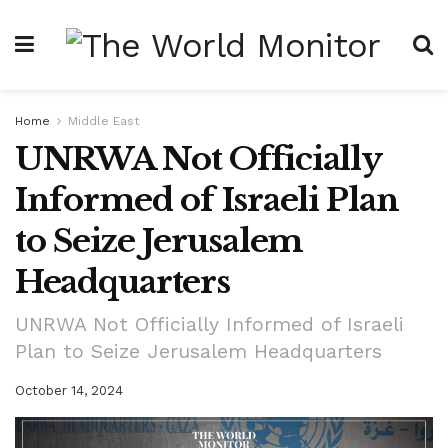
Home
Middle East
UNRWA Not Officially
Informed of Israeli Plan
to Seize Jerusalem
Headquarters
UNRWA Not Officially Informed of Israeli
Plan to Seize Jerusalem Headquarters
October 14, 2024