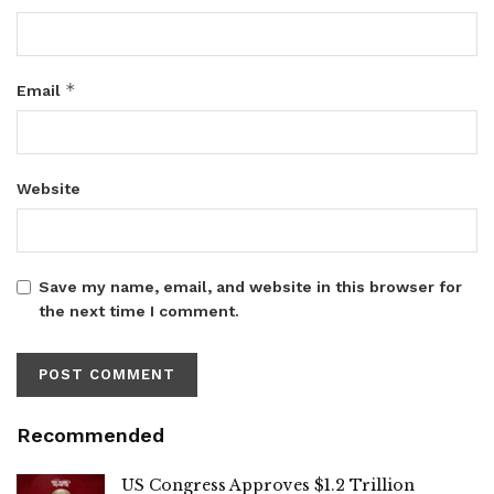
*
Email
Website
Save my name, email, and website in this browser for
the next time I comment.
Recommended
US Congress Approves $1.2 Trillion