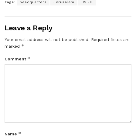
Tags:
headquarters
Jerusalem
UNIFIL
Leave a Reply
Your email address will not be published.
Required fields are
*
marked
*
Comment
*
Name