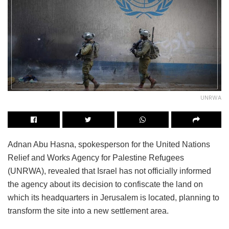
UNRWA
Adnan Abu Hasna, spokesperson for the United Nations
Relief and Works Agency for Palestine Refugees
(UNRWA), revealed that Israel has not officially informed
the agency about its decision to confiscate the land on
which its headquarters in Jerusalem is located, planning to
transform the site into a new settlement area.