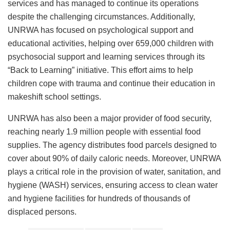
services and has managed to continue its operations
despite the challenging circumstances. Additionally,
UNRWA has focused on psychological support and
educational activities, helping over 659,000 children with
psychosocial support and learning services through its
“Back to Learning” initiative. This effort aims to help
children cope with trauma and continue their education in
makeshift school settings.
UNRWA has also been a major provider of food security,
reaching nearly 1.9 million people with essential food
supplies. The agency distributes food parcels designed to
cover about 90% of daily caloric needs. Moreover, UNRWA
plays a critical role in the provision of water, sanitation, and
hygiene (WASH) services, ensuring access to clean water
and hygiene facilities for hundreds of thousands of
displaced persons.