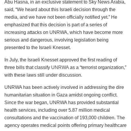
Abu Hasna, in an exclusive statement to Sky News Arabia,
said, “We heard about this Israeli decision through the
media, and we have not been officially notified yet.” He
emphasized that this decision is part of a series of
increasing attacks on UNRWA, which have become more
serious and dangerous, involving legislation being
presented to the Israeli Knesset.
In July, the Israeli Knesset approved the first reading of
three bills that classify
UNRWA
as a “terrorist organization,”
with these laws still under discussion.
UNRWA has been actively involved in addressing the dire
humanitarian situation in Gaza amidst ongoing conflict.
Since the war began, UNRWA has provided substantial
health services, including over 5.87 million medical
consultations and the vaccination of 193,000 children. The
agency operates medical points offering primary healthcare