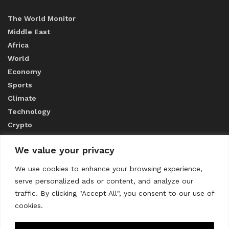
The World Monitor
Middle East
Africa
World
Economy
Sports
Climate
Technology
Crypto
We value your privacy
ABOUT US
We use cookies to enhance your browsing experience,
serve personalized ads or content, and analyze our
CONTACT US
traffic. By clicking "Accept All", you consent to our use of
cookies.
Privacy Policy