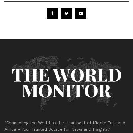
"Connecting the World to the Heartbeat of Middle East and
Africa – Your Trusted Source for News and Insights."