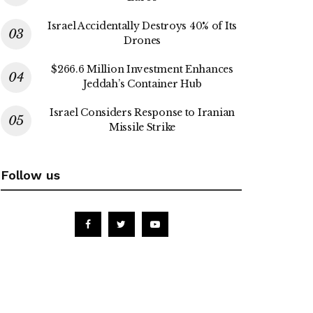
Israel Accidentally Destroys 40% of Its
Drones
$266.6 Million Investment Enhances
Jeddah’s Container Hub
Israel Considers Response to Iranian
Missile Strike
Follow us