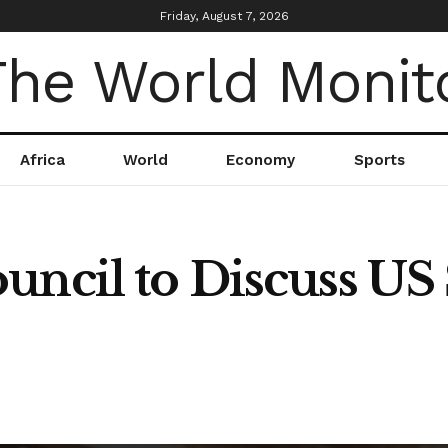
Friday, August 7, 2026
Africa
World
Economy
Sports
ncil to Discuss US S