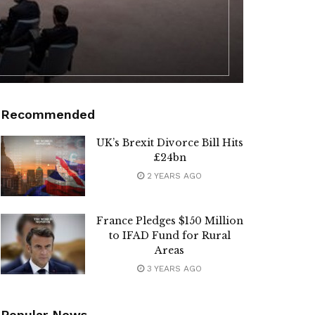
Recommended
UK’s Brexit Divorce Bill Hits
£24bn
2 YEARS AGO
France Pledges $150 Million
to IFAD Fund for Rural
Areas
3 YEARS AGO
Popular News