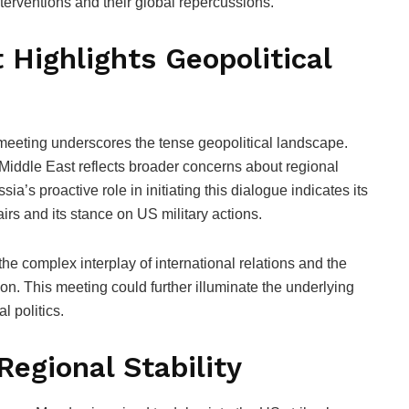
interventions and their global repercussions.
 Highlights Geopolitical
 meeting underscores the tense geopolitical landscape.
 Middle East reflects broader concerns about regional
sia’s proactive role in initiating this dialogue indicates its
airs and its stance on US military actions.
the complex interplay of international relations and the
ion. This meeting could further illuminate the underlying
l politics.
Regional Stability