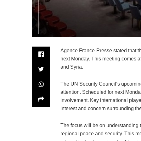
Agence France-Presse stated that th
next Monday. This meeting comes at 
and Syria.
The UN Security Council’s upcoming
attention. Scheduled for next Monday
involvement. Key international player
interest and concern surrounding th
The focus will be on understanding th
regional peace and security. This m