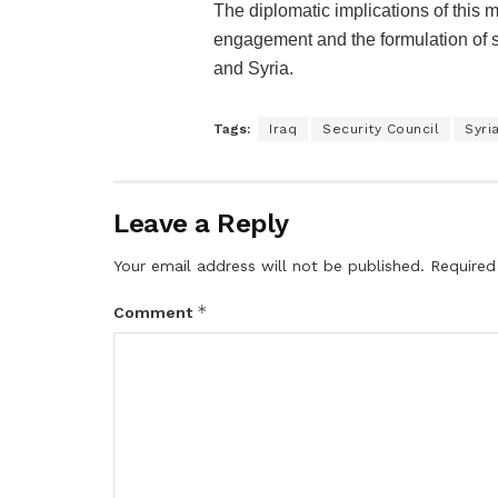
The diplomatic implications of this m
engagement and the formulation of s
and Syria.
Tags:
Iraq
Security Council
Syri
Leave a Reply
Your email address will not be published.
Required
*
Comment