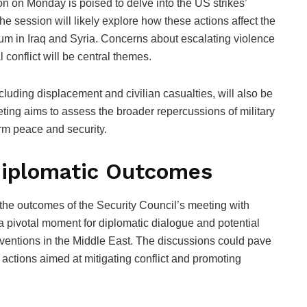
n on Monday is poised to delve into the US strikes’
he session will likely explore how these actions affect the
rium in Iraq and Syria. Concerns about escalating violence
 conflict will be central themes.
uding displacement and civilian casualties, will also be
eting aims to assess the broader repercussions of military
erm peace and security.
 Diplomatic Outcomes
the outcomes of the Security Council’s meeting with
a pivotal moment for diplomatic dialogue and potential
rventions in the Middle East. The discussions could pave
nt actions aimed at mitigating conflict and promoting