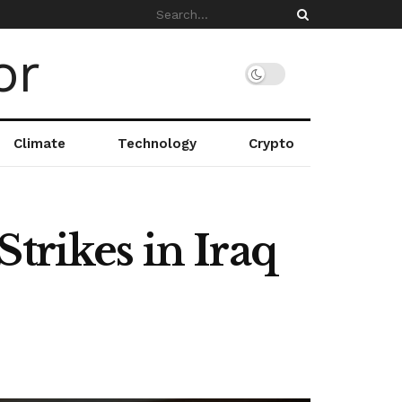
Climate
Technology
Crypto
trikes in Iraq