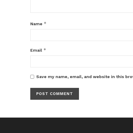
*
Name
*
Email
Save my name, email, and website in this bro