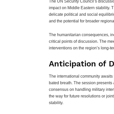
The UN Security Council’s discussio
impact on Middle Eastern stability. T
delicate political and social equilib
and the potential for broader regional
The humanitarian consequences, incl
critical points of discussion. The me
interventions on the region’s long-t
Anticipation of
The international community awaits 
bated breath. The session presents 
consensus on handling military inte
the way for future resolutions or joi
stability.