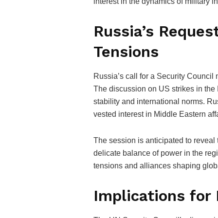
interest in the dynamics of military 
Russia’s Request
Tensions
Russia’s call for a Security Council
The discussion on US strikes in the
stability and international norms. Rus
vested interest in Middle Eastern aff
The session is anticipated to reveal 
delicate balance of power in the reg
tensions and alliances shaping globa
Implications for 