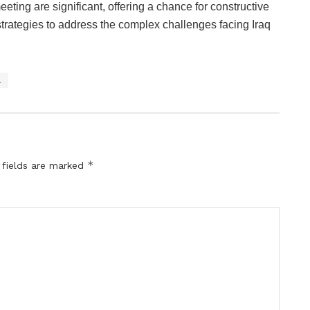
eeting are significant, offering a chance for constructive
trategies to address the complex challenges facing Iraq
a
*
 fields are marked