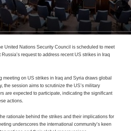
e United Nations Security Council is scheduled to meet
Russia’s request to address recent US strikes in Iraq
 meeting on US strikes in Iraq and Syria draws global
, the session aims to scrutinize the US’s military
s are expected to participate, indicating the significant
ese actions.
e rationale behind the strikes and their implications for
eeting underscores the international community’s keen