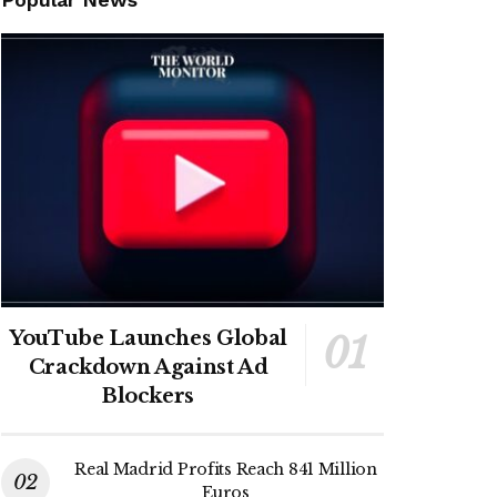
YouTube Launches Global
Crackdown Against Ad
Blockers
Real Madrid Profits Reach 841 Million
Euros