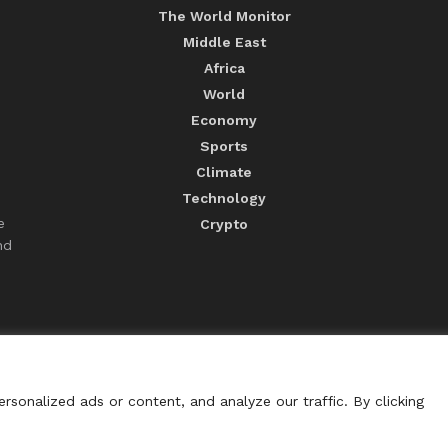
The World Monitor
Middle East
Africa
World
Economy
Sports
Climate
Technology
e
Crypto
nd
sonalized ads or content, and analyze our traffic. By clicking