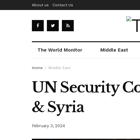
About us
Contact Us
The World Monitor
Middle East
Home
Middle East
UN Security Cou
& Syria
February 3, 2024