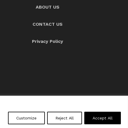
ABOUT US
CONTACT US
Privacy Policy
About us
Contact Us
Customize
Reject All
Accept All