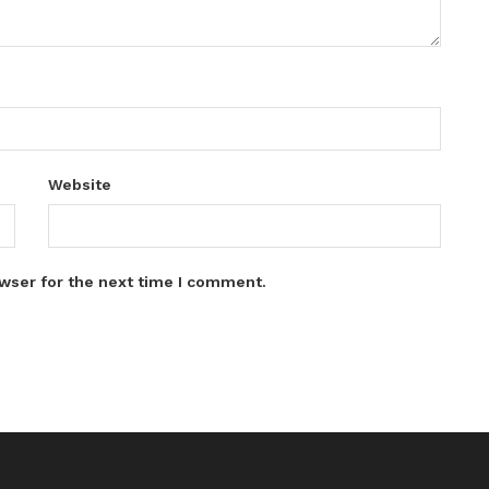
Website
wser for the next time I comment.