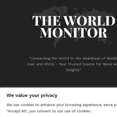
"Connecting the World to the Heartbeat of Middl
East and Africa – Your Trusted Source for News a
Insights."
We value your privacy
© 2023
THE WORLD MONITOR
We use cookies to enhance your browsing experience, serve per
"Accept All", you consent to our use of cookies.