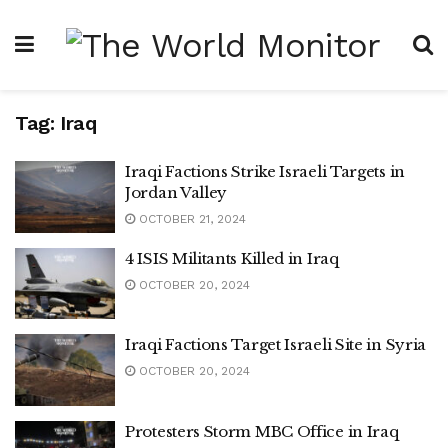
Tag:
Iraq
Iraqi Factions Strike Israeli Targets in
Jordan Valley
OCTOBER 21, 2024
4 ISIS Militants Killed in Iraq
OCTOBER 20, 2024
Iraqi Factions Target Israeli Site in Syria
OCTOBER 20, 2024
Protesters Storm MBC Office in Iraq