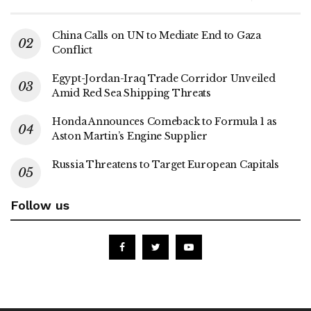
China Calls on UN to Mediate End to Gaza
Conflict
Egypt-Jordan-Iraq Trade Corridor Unveiled
Amid Red Sea Shipping Threats
Honda Announces Comeback to Formula 1 as
Aston Martin’s Engine Supplier
Russia Threatens to Target European Capitals
Follow us