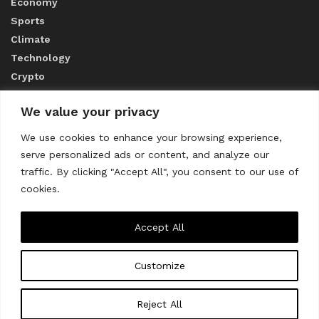
Economy
Sports
Climate
Technology
Crypto
We value your privacy
ABOUT US
We use cookies to enhance your browsing experience,
serve personalized ads or content, and analyze our
CONTACT US
traffic. By clicking "Accept All", you consent to our use of
cookies.
Privacy Policy
Accept All
Customize
About us
Contact Us
© 2023
THE WORLD MONITOR
Reject All