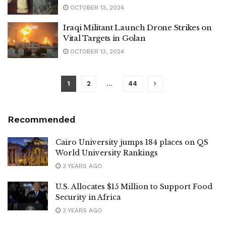
OCTOBER 13, 2024
Iraqi Militant Launch Drone Strikes on
Vital Targets in Golan
OCTOBER 13, 2024
1
2
…
44
Recommended
Cairo University jumps 184 places on QS
World University Rankings
3 YEARS AGO
U.S. Allocates $15 Million to Support Food
Security in Africa
3 YEARS AGO