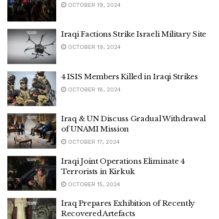
OCTOBER 19, 2024
Iraqi Factions Strike Israeli Military Site
OCTOBER 19, 2024
4 ISIS Members Killed in Iraqi Strikes
OCTOBER 18, 2024
Iraq & UN Discuss Gradual Withdrawal
of UNAMI Mission
OCTOBER 17, 2024
Iraqi Joint Operations Eliminate 4
Terrorists in Kirkuk
OCTOBER 15, 2024
Iraq Prepares Exhibition of Recently
Recovered Artefacts