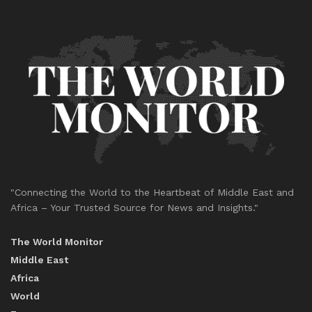
"Connecting the World to the Heartbeat of Middle East and
Africa – Your Trusted Source for News and Insights."
The World Monitor
Middle East
Africa
World