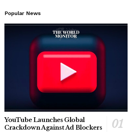
Popular News
YouTube Launches Global
Crackdown Against Ad Blockers