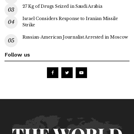
27 Kg of Drugs Seized in Saudi Arabia
Israel Considers Response to Iranian Missile
Strike
Russian-American Journalist Arrested in Moscow
Follow us