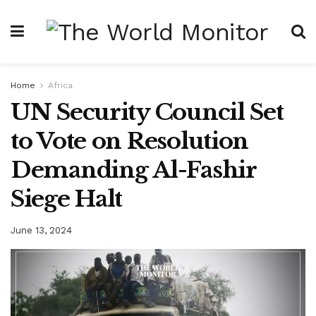
Home
Africa
UN Security Council Set
to Vote on Resolution
Demanding Al-Fashir
Siege Halt
June 13, 2024