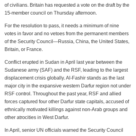
of civilians. Britain has requested a vote on the draft by the
15-member council on Thursday afternoon.
For the resolution to pass, it needs a minimum of nine
votes in favor and no vetoes from the permanent members
of the Security Council—Russia, China, the United States,
Britain, or France.
Conflict erupted in Sudan in April last year between the
Sudanese army (SAF) and the RSF, leading to the largest
displacement crisis globally. Al-Fashir stands as the last
major city in the expansive western Darfur region not under
RSF control. Throughout the past year, RSF and allied
forces captured four other Darfur state capitals, accused of
ethnically motivated killings against non-Arab groups and
other atrocities in West Darfur.
In April, senior UN officials warned the Security Council