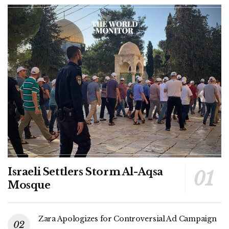
Israeli Settlers Storm Al-Aqsa
Mosque
Zara Apologizes for Controversial Ad Campaign