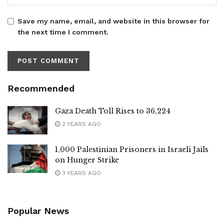
Save my name, email, and website in this browser for
the next time I comment.
Recommended
Gaza Death Toll Rises to 36,224
2 YEARS AGO
1,000 Palestinian Prisoners in Israeli Jails
on Hunger Strike
3 YEARS AGO
Popular News