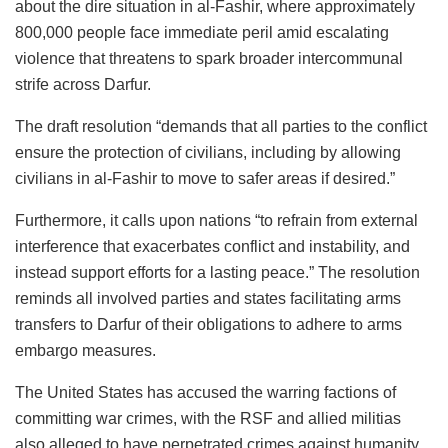
about the dire situation in al-Fashir, where approximately
800,000 people face immediate peril amid escalating
violence that threatens to spark broader intercommunal
strife across Darfur.
The draft resolution “demands that all parties to the conflict
ensure the protection of civilians, including by allowing
civilians in al-Fashir to move to safer areas if desired.”
Furthermore, it calls upon nations “to refrain from external
interference that exacerbates conflict and instability, and
instead support efforts for a lasting peace.” The resolution
reminds all involved parties and states facilitating arms
transfers to Darfur of their obligations to adhere to arms
embargo measures.
The United States has accused the warring factions of
committing war crimes, with the RSF and allied militias
also alleged to have perpetrated crimes against humanity