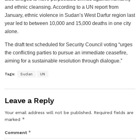
and ethnic cleansing. According to a UN report from
January, ethnic violence in Sudan’s West Darfur region last
year led to between 10,000 and 15,000 deaths in one city
alone.
The draft text scheduled for Security Council voting “urges
the conflicting parties to pursue an immediate ceasefire,
aiming for a sustainable resolution through dialogue.”
Tags:
Sudan
UN
Leave a Reply
Your email address will not be published.
Required fields are
*
marked
*
Comment