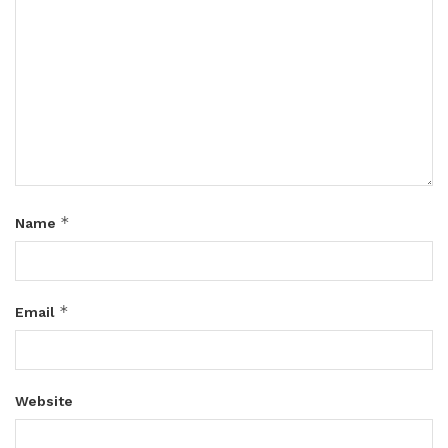
*
Name
*
Email
Website