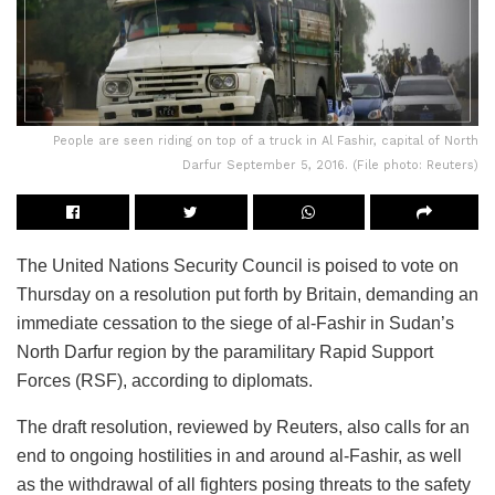
People are seen riding on top of a truck in Al Fashir, capital of North
Darfur September 5, 2016. (File photo: Reuters)
The United Nations Security Council is poised to vote on
Thursday on a resolution put forth by Britain, demanding an
immediate cessation to the siege of al-Fashir in Sudan’s
North Darfur region by the paramilitary Rapid Support
Forces (RSF), according to diplomats.
The draft resolution, reviewed by Reuters, also calls for an
end to ongoing hostilities in and around al-Fashir, as well
as the withdrawal of all fighters posing threats to the safety