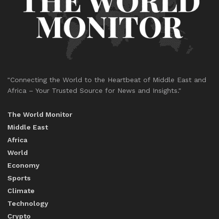
"Connecting the World to the Heartbeat of Middle East and
Africa – Your Trusted Source for News and Insights."
The World Monitor
Middle East
Africa
World
Economy
Sports
Climate
Technology
Crypto