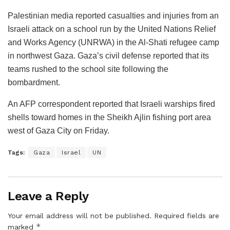
Palestinian media reported casualties and injuries from an
Israeli attack on a school run by the United Nations Relief
and Works Agency (UNRWA) in the Al-Shati refugee camp
in northwest Gaza. Gaza’s civil defense reported that its
teams rushed to the school site following the
bombardment.
An AFP correspondent reported that Israeli warships fired
shells toward homes in the Sheikh Ajlin fishing port area
west of Gaza City on Friday.
Tags:
Gaza
Israel
UN
Leave a Reply
Your email address will not be published.
Required fields are
*
marked