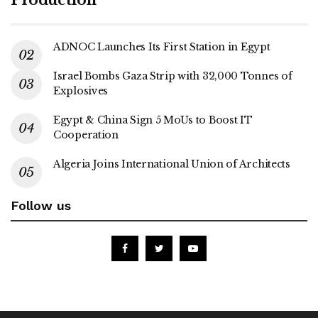
ADNOC Launches Its First Station in Egypt
Israel Bombs Gaza Strip with 32,000 Tonnes of
Explosives
Egypt & China Sign 5 MoUs to Boost IT
Cooperation
Algeria Joins International Union of Architects
Follow us