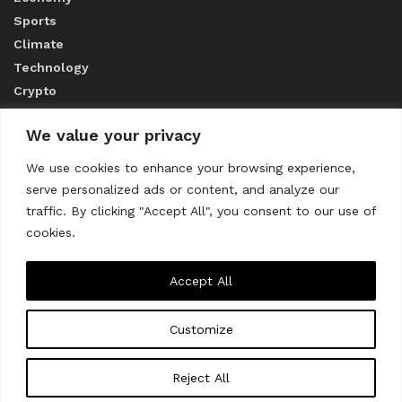
Sports
Climate
Technology
Crypto
We value your privacy
ABOUT US
We use cookies to enhance your browsing experience,
serve personalized ads or content, and analyze our
CONTACT US
traffic. By clicking "Accept All", you consent to our use of
cookies.
Privacy Policy
Accept All
Customize
About us
Contact Us
© 2023
THE WORLD MONITOR
Reject All