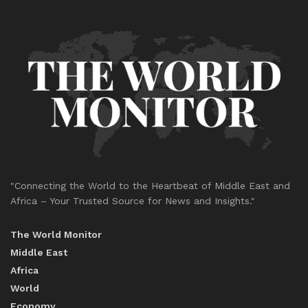
"Connecting the World to the Heartbeat of Middle East and
Africa – Your Trusted Source for News and Insights."
The World Monitor
Middle East
Africa
World
Economy