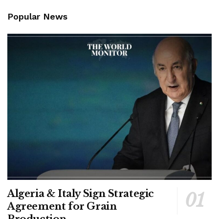
Popular News
Algeria & Italy Sign Strategic
Agreement for Grain
Production