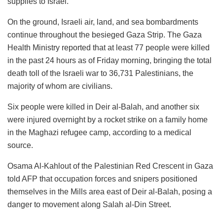
supplies to Israel.
On the ground, Israeli air, land, and sea bombardments
continue throughout the besieged Gaza Strip. The Gaza
Health Ministry reported that at least 77 people were killed
in the past 24 hours as of Friday morning, bringing the total
death toll of the Israeli war to 36,731 Palestinians, the
majority of whom are civilians.
Six people were killed in Deir al-Balah, and another six
were injured overnight by a rocket strike on a family home
in the Maghazi refugee camp, according to a medical
source.
Osama Al-Kahlout of the Palestinian Red Crescent in Gaza
told AFP that occupation forces and snipers positioned
themselves in the Mills area east of Deir al-Balah, posing a
danger to movement along Salah al-Din Street.