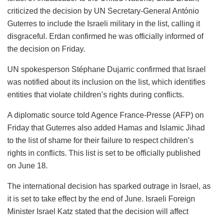
criticized the decision by UN Secretary-General António
Guterres to include the Israeli military in the list, calling it
disgraceful. Erdan confirmed he was officially informed of
the decision on Friday.
UN spokesperson Stéphane Dujarric confirmed that Israel
was notified about its inclusion on the list, which identifies
entities that violate children’s rights during conflicts.
A diplomatic source told Agence France-Presse (AFP) on
Friday that Guterres also added Hamas and Islamic Jihad
to the list of shame for their failure to respect children’s
rights in conflicts. This list is set to be officially published
on June 18.
The international decision has sparked outrage in Israel, as
it is set to take effect by the end of June. Israeli Foreign
Minister Israel Katz stated that the decision will affect