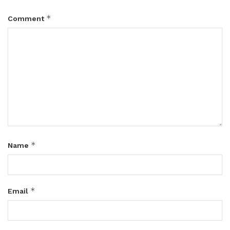
*
Comment
*
Name
*
Email