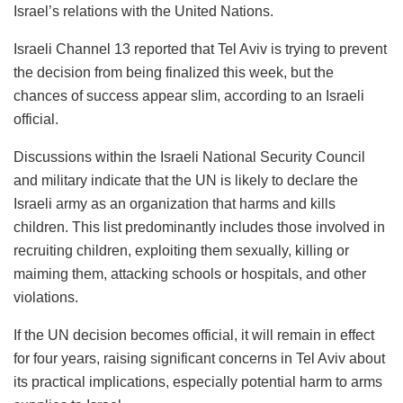
Israel’s relations with the United Nations.
Israeli Channel 13 reported that Tel Aviv is trying to prevent
the decision from being finalized this week, but the
chances of success appear slim, according to an Israeli
official.
Discussions within the Israeli National Security Council
and military indicate that the UN is likely to declare the
Israeli army as an organization that harms and kills
children. This list predominantly includes those involved in
recruiting children, exploiting them sexually, killing or
maiming them, attacking schools or hospitals, and other
violations.
If the UN decision becomes official, it will remain in effect
for four years, raising significant concerns in Tel Aviv about
its practical implications, especially potential harm to arms