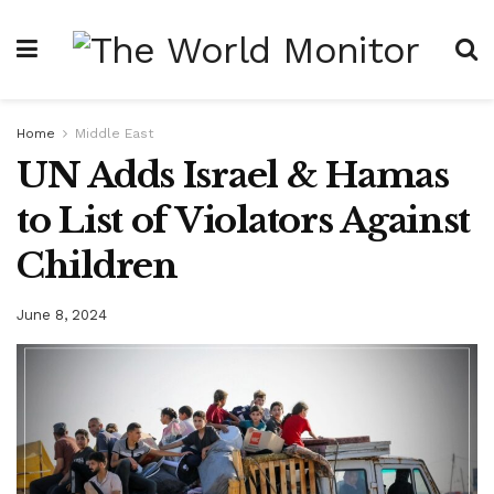
Home
Middle East
UN Adds Israel & Hamas
to List of Violators Against
Children
June 8, 2024