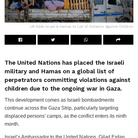
UN Adds Israel & Hamas to List of Violators Against Children
The United Nations has placed the Israeli
military and Hamas on a global list of
perpetrators committing violations against
children due to the ongoing war in Gaza.
This development comes as Israeli bombardments
continue across the Gaza Strip, particularly targeting
displaced persons’ camps, as the conflict enters its ninth
month.
Israel’s Ambassador to the United Nations, Gilad Erdan,