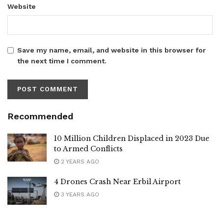
Website
Save my name, email, and website in this browser for
the next time I comment.
Recommended
10 Million Children Displaced in 2023 Due
to Armed Conflicts
2 YEARS AGO
4 Drones Crash Near Erbil Airport
3 YEARS AGO