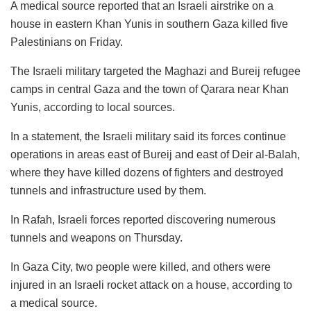
A medical source reported that an Israeli airstrike on a
house in eastern Khan Yunis in southern Gaza killed five
Palestinians on Friday.
The Israeli military targeted the Maghazi and Bureij refugee
camps in central Gaza and the town of Qarara near Khan
Yunis, according to local sources.
In a statement, the Israeli military said its forces continue
operations in areas east of Bureij and east of Deir al-Balah,
where they have killed dozens of fighters and destroyed
tunnels and infrastructure used by them.
In Rafah, Israeli forces reported discovering numerous
tunnels and weapons on Thursday.
In Gaza City, two people were killed, and others were
injured in an Israeli rocket attack on a house, according to
a medical source.