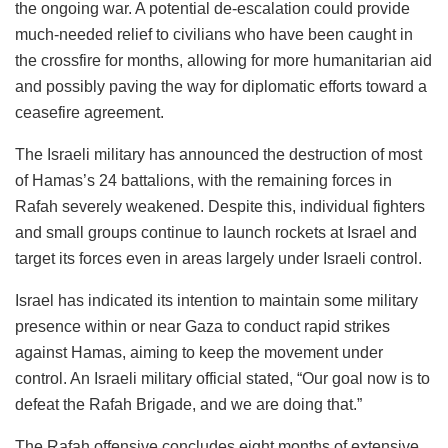
the ongoing war. A potential de-escalation could provide
much-needed relief to civilians who have been caught in
the crossfire for months, allowing for more humanitarian aid
and possibly paving the way for diplomatic efforts toward a
ceasefire agreement.
The Israeli military has announced the destruction of most
of Hamas’s 24 battalions, with the remaining forces in
Rafah severely weakened. Despite this, individual fighters
and small groups continue to launch rockets at Israel and
target its forces even in areas largely under Israeli control.
Israel has indicated its intention to maintain some military
presence within or near Gaza to conduct rapid strikes
against Hamas, aiming to keep the movement under
control. An Israeli military official stated, “Our goal now is to
defeat the Rafah Brigade, and we are doing that.”
The Rafah offensive concludes eight months of extensive