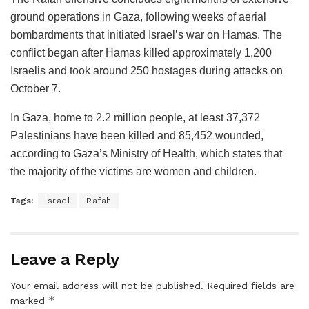
ground operations in Gaza, following weeks of aerial
bombardments that initiated Israel’s war on Hamas. The
conflict began after Hamas killed approximately 1,200
Israelis and took around 250 hostages during attacks on
October 7.
In Gaza, home to 2.2 million people, at least 37,372
Palestinians have been killed and 85,452 wounded,
according to Gaza’s Ministry of Health, which states that
the majority of the victims are women and children.
Tags:
Israel
Rafah
Leave a Reply
Your email address will not be published.
Required fields are
*
marked