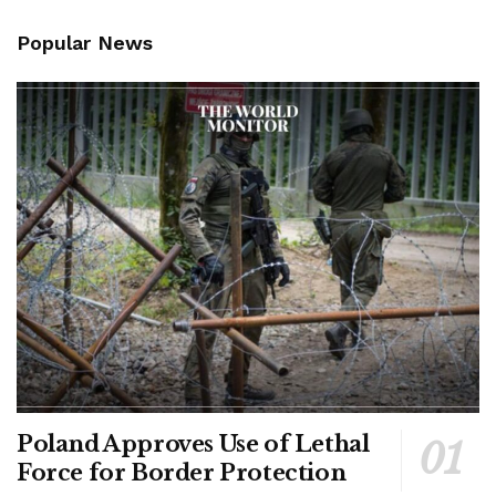
Popular News
Poland Approves Use of Lethal
Force for Border Protection