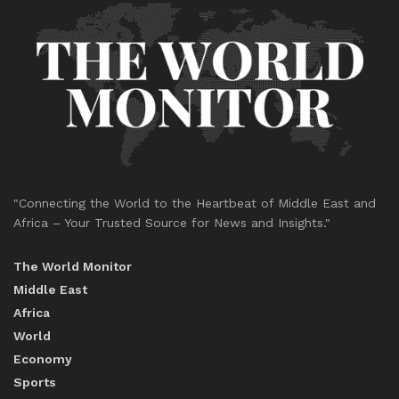
"Connecting the World to the Heartbeat of Middle East and
Africa – Your Trusted Source for News and Insights."
The World Monitor
Middle East
Africa
World
Economy
Sports