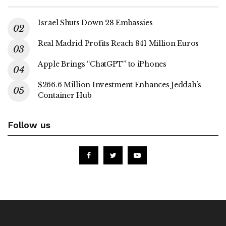
Israel Shuts Down 28 Embassies
Real Madrid Profits Reach 841 Million Euros
Apple Brings “ChatGPT” to iPhones
$266.6 Million Investment Enhances Jeddah’s
Container Hub
Follow us