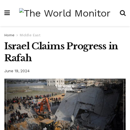
Home
Middle East
Israel Claims Progress in
Rafah
June 19, 2024