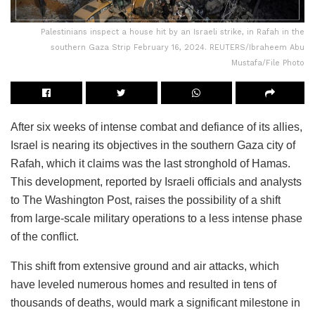
Palestinians inspect a house hit by an Israeli strike, in Rafah in the
southern Gaza Strip February 16, 2024. REUTERS/Ibraheem Abu
Mustafa/File Photo
After six weeks of intense combat and defiance of its allies,
Israel is nearing its objectives in the southern Gaza city of
Rafah, which it claims was the last stronghold of Hamas.
This development, reported by Israeli officials and analysts
to The Washington Post, raises the possibility of a shift
from large-scale military operations to a less intense phase
of the conflict.
This shift from extensive ground and air attacks, which
have leveled numerous homes and resulted in tens of
thousands of deaths, would mark a significant milestone in