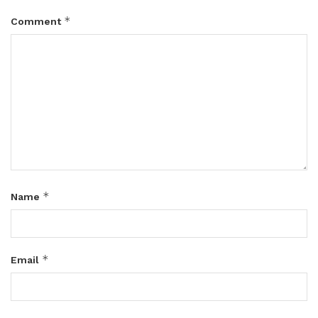
*
Comment
*
Name
*
Email