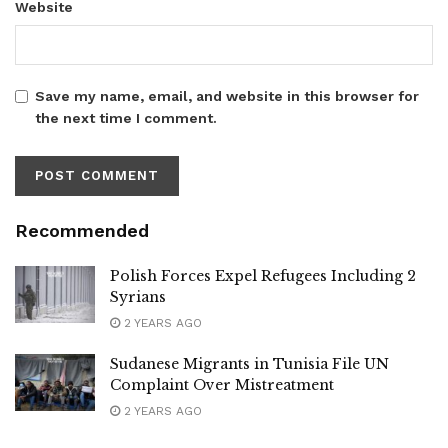
Website
Save my name, email, and website in this browser for
the next time I comment.
Recommended
Polish Forces Expel Refugees Including 2
Syrians
2 YEARS AGO
Sudanese Migrants in Tunisia File UN
Complaint Over Mistreatment
2 YEARS AGO