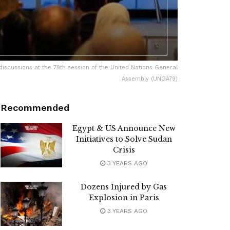
 discussions at the 79th session of the United Nations General
Assembly (UNGA79)
Recommended
Egypt & US Announce New
Initiatives to Solve Sudan
Crisis
3 YEARS AGO
Dozens Injured by Gas
Explosion in Paris
3 YEARS AGO