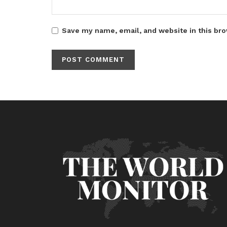
Save my name, email, and website in this bro