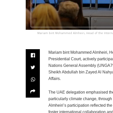
Mariam bint Mohammed Almheiri, Head of the Internatio
Mariam bint Mohammed Almheiri, Head
Presidential Court, actively particip
Nations General Assembly (UNGA79) 
Sheikh Abdullah bin Zayed Al Nahya
Affairs.
The UAE delegation emphasised the 
particularly climate change, through
Almheiri’s participation reflected th
foster international collaboration a