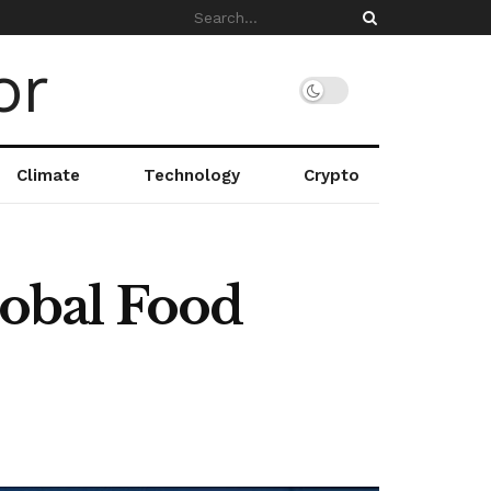
Climate
Technology
Crypto
obal Food