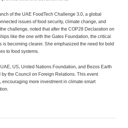
aunch of the UAE FoodTech Challenge 3.0, a global
connected issues of food security, climate change, and
f the challenge, noted that after the COP28 Declaration on
hips like the one with the Gates Foundation, the critical
isis is becoming clearer. She emphasized the need for bold
es to food systems.
he UAE, US, United Nations Foundation, and Bezos Earth
d by the Council on Foreign Relations. This event
, encouraging more investment in climate-smart
tion.