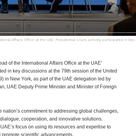
nal Affairs Office at the UAE' Presidential Court, actively participated in key
 of the International Affairs Office at the UAE’
ated in key discussions at the 79th session of the United
in New York, as part of the UAE delegation led by
n, UAE Deputy Prime Minister and Minister of Foreign
nation’s commitment to addressing global challenges,
 dialogue, cooperation, and innovative solutions.
e UAE’s focus on using its resources and expertise to
nd promote scientific advancements.