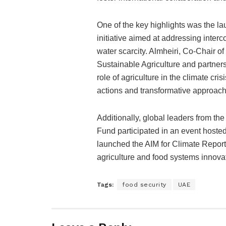
One of the key highlights was the l
initiative aimed at addressing inter
water scarcity. Almheiri, Co-Chair o
Sustainable Agriculture and partners
role of agriculture in the climate cr
actions and transformative approach
Additionally, global leaders from t
Fund participated in an event hoste
launched the AIM for Climate Report
agriculture and food systems innova
Tags:
food security
UAE