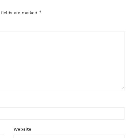
*
 fields are marked
Website