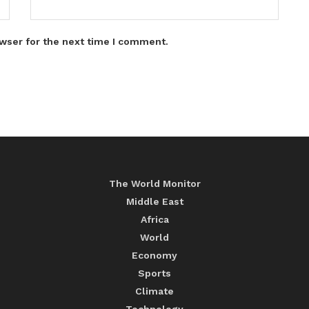
wser for the next time I comment.
The World Monitor
Middle East
Africa
World
Economy
Sports
Climate