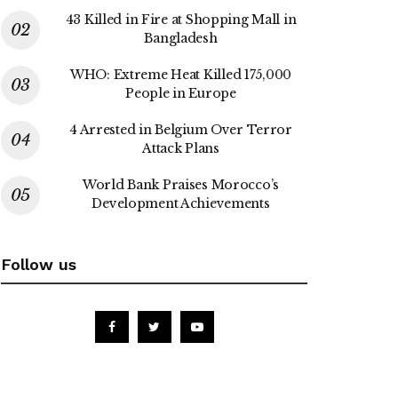
43 Killed in Fire at Shopping Mall in
Bangladesh
WHO: Extreme Heat Killed 175,000
People in Europe
4 Arrested in Belgium Over Terror
Attack Plans
World Bank Praises Morocco’s
Development Achievements
Follow us