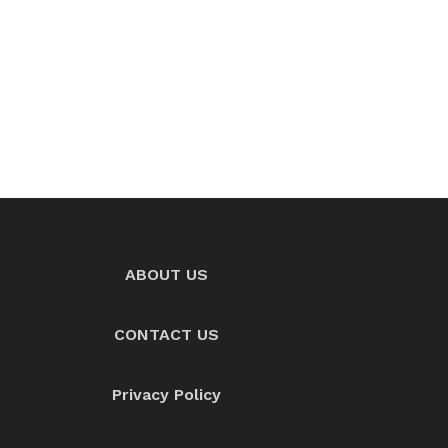
ABOUT US
CONTACT US
Privacy Policy