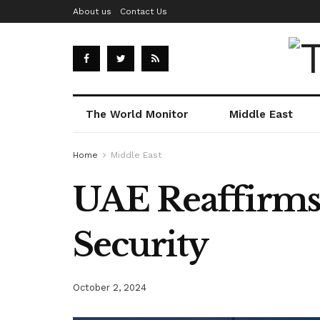
About us
Contact Us
The World Monitor
Middle East
Home
Middle East
UAE Reaffirms
Security
October 2, 2024