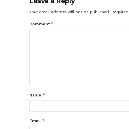
Leave a Reply
Your email address will not be published.
Required
*
Comment
*
Name
*
Email