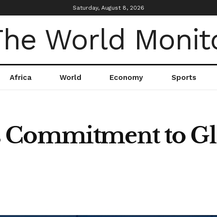
Saturday, August 8, 2026
Africa
World
Economy
Sports
 Commitment to Gl