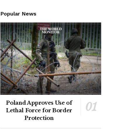
Popular News
Poland Approves Use of
Lethal Force for Border
Protection