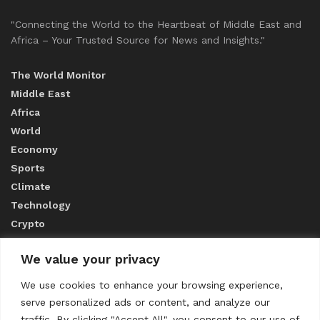
"Connecting the World to the Heartbeat of Middle East and
Africa – Your Trusted Source for News and Insights."
The World Monitor
Middle East
Africa
World
Economy
Sports
Climate
Technology
Crypto
We value your privacy
ABOUT US
We use cookies to enhance your browsing experience,
serve personalized ads or content, and analyze our
CONTACT US
traffic. By clicking "Accept All", you consent to our use of