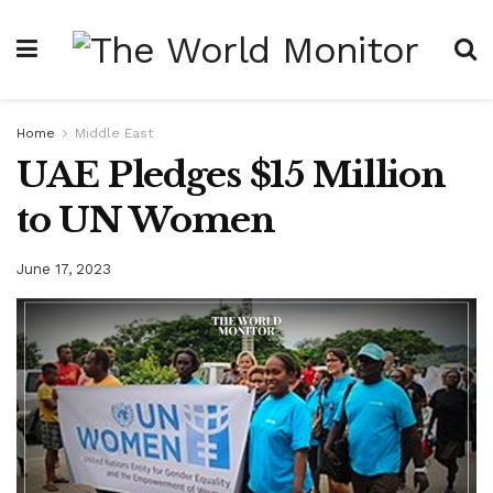
Home
Middle East
UAE Pledges $15 Million
to UN Women
June 17, 2023