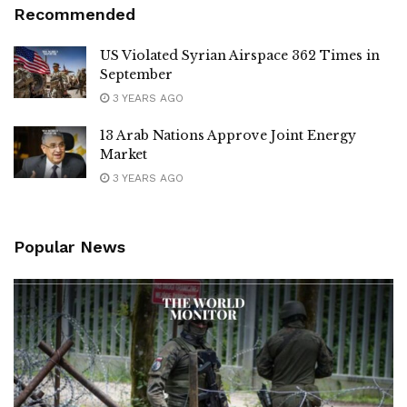
Recommended
US Violated Syrian Airspace 362 Times in
September
3 YEARS AGO
13 Arab Nations Approve Joint Energy
Market
3 YEARS AGO
Popular News