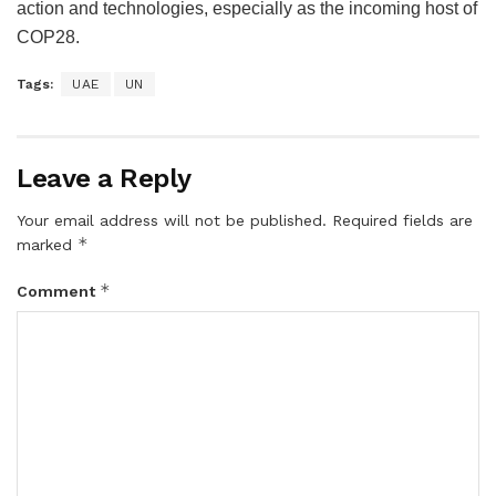
action and technologies, especially as the incoming host of
COP28.
Tags:
UAE
UN
Leave a Reply
Your email address will not be published.
Required fields are
*
marked
*
Comment