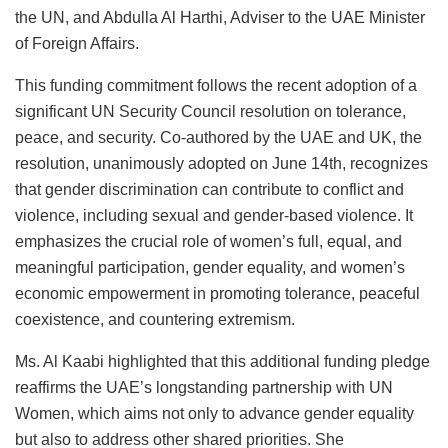
the UN, and Abdulla Al Harthi, Adviser to the UAE Minister
of Foreign Affairs.
This funding commitment follows the recent adoption of a
significant UN Security Council resolution on tolerance,
peace, and security. Co-authored by the UAE and UK, the
resolution, unanimously adopted on June 14th, recognizes
that gender discrimination can contribute to conflict and
violence, including sexual and gender-based violence. It
emphasizes the crucial role of women’s full, equal, and
meaningful participation, gender equality, and women’s
economic empowerment in promoting tolerance, peaceful
coexistence, and countering extremism.
Ms. Al Kaabi highlighted that this additional funding pledge
reaffirms the UAE’s longstanding partnership with UN
Women, which aims not only to advance gender equality
but also to address other shared priorities. She