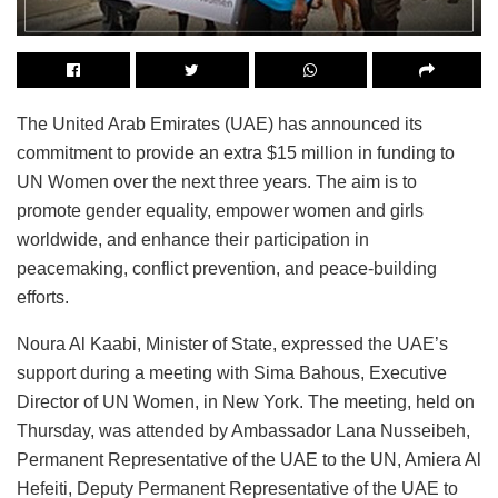
The United Arab Emirates (UAE) has announced its
commitment to provide an extra $15 million in funding to
UN Women over the next three years. The aim is to
promote gender equality, empower women and girls
worldwide, and enhance their participation in
peacemaking, conflict prevention, and peace-building
efforts.
Noura Al Kaabi, Minister of State, expressed the UAE’s
support during a meeting with Sima Bahous, Executive
Director of UN Women, in New York. The meeting, held on
Thursday, was attended by Ambassador Lana Nusseibeh,
Permanent Representative of the UAE to the UN, Amiera Al
Hefeiti, Deputy Permanent Representative of the UAE to