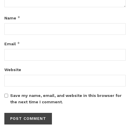
*
Name
*
Email
Website
Save my name, email, and website in this browser for
the next time I comment.