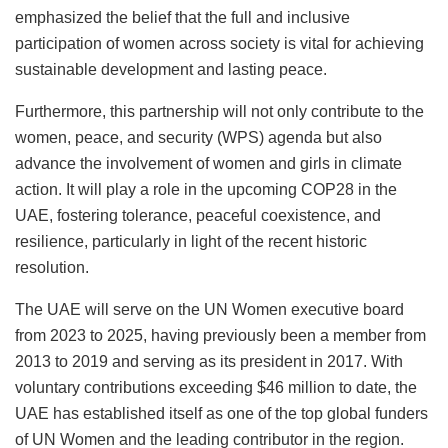
emphasized the belief that the full and inclusive
participation of women across society is vital for achieving
sustainable development and lasting peace.
Furthermore, this partnership will not only contribute to the
women, peace, and security (WPS) agenda but also
advance the involvement of women and girls in climate
action. It will play a role in the upcoming COP28 in the
UAE, fostering tolerance, peaceful coexistence, and
resilience, particularly in light of the recent historic
resolution.
The UAE will serve on the UN Women executive board
from 2023 to 2025, having previously been a member from
2013 to 2019 and serving as its president in 2017. With
voluntary contributions exceeding $46 million to date, the
UAE has established itself as one of the top global funders
of UN Women and the leading contributor in the region.