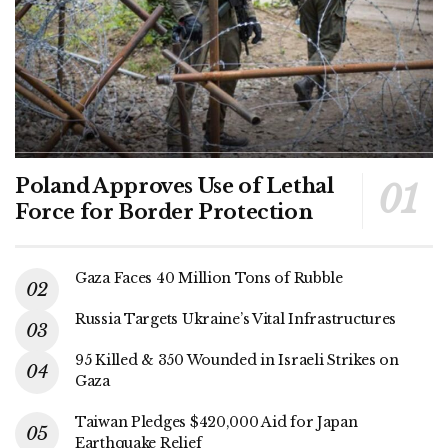
Poland Approves Use of Lethal
Force for Border Protection
Gaza Faces 40 Million Tons of Rubble
Russia Targets Ukraine’s Vital Infrastructures
95 Killed & 350 Wounded in Israeli Strikes on
Gaza
Taiwan Pledges $420,000 Aid for Japan
Earthquake Relief