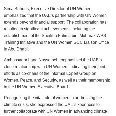
Sima Bahous, Executive Director of UN Women,
emphasized that the UAE’s partnership with UN Women
extends beyond financial support. The collaboration has
resulted in significant achievements, including the
establishment of the Sheikha Fatima bint Mubarak WPS
Training Initiative and the UN Women GCC Liaison Office
in Abu Dhabi.
Ambassador Lana Nusseibeh emphasized the UAE’s
close relationship with UN Women, indicating their joint
efforts as co-chairs of the Informal Expert Group on
Women, Peace, and Security, as well as their membership
in the UN Women Executive Board.
Recognizing the vital role of women in addressing the
climate crisis, she expressed the UAE’s keenness to
further collaborate with UN Women in advancing climate