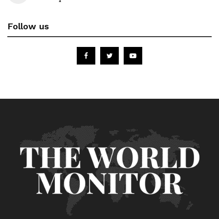
Follow us