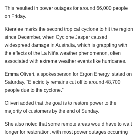
This resulted in power outages for around 66,000 people
on Friday.
Kieralee marks the second tropical cyclone to hit the region
since December, when Cyclone Jasper caused
widespread damage in Australia, which is grappling with
the effects of the La Niña weather phenomenon, often
associated with extreme weather events like hurricanes.
Emma Oliveri, a spokesperson for Ergon Energy, stated on
Saturday, “Electricity remains cut off to around 48,700
people due to the cyclone.”
Oliveri added that the goal is to restore power to the
majority of customers by the end of Sunday.
She also noted that some remote areas would have to wait
longer for restoration, with most power outages occurring