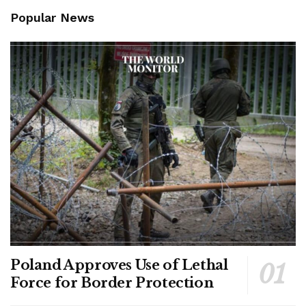
Popular News
Poland Approves Use of Lethal
Force for Border Protection