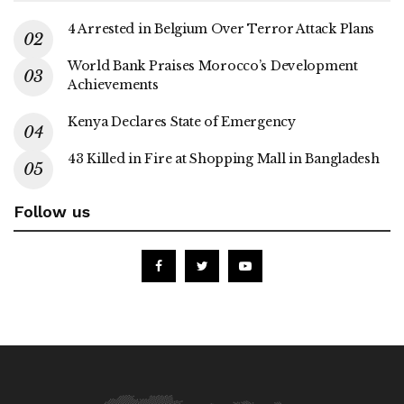
4 Arrested in Belgium Over Terror Attack Plans
World Bank Praises Morocco’s Development
Achievements
Kenya Declares State of Emergency
43 Killed in Fire at Shopping Mall in Bangladesh
Follow us