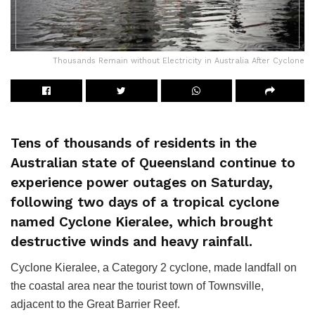
Thousands Remain without Electricity in Australia After Cyclone
Tens of thousands of residents in the
Australian state of Queensland continue to
experience power outages on Saturday,
following two days of a tropical cyclone
named Cyclone Kieralee, which brought
destructive winds and heavy rainfall.
Cyclone Kieralee, a Category 2 cyclone, made landfall on
the coastal area near the tourist town of Townsville,
adjacent to the Great Barrier Reef.