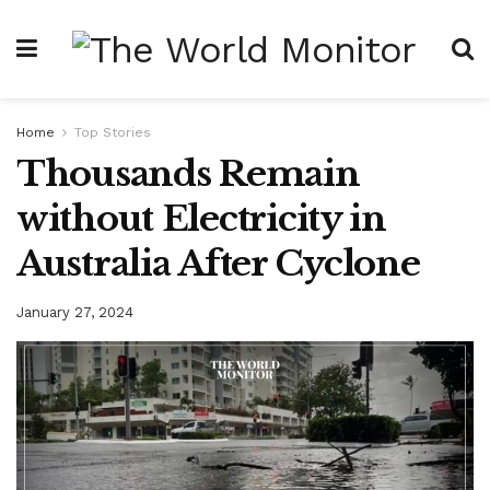
Home
Top Stories
Thousands Remain
without Electricity in
Australia After Cyclone
January 27, 2024