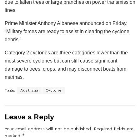
due to fallen trees or large branches on power transmission
lines.
Prime Minister Anthony Albanese announced on Friday,
“Military forces are ready to assist in clearing the cyclone
debris.”
Category 2 cyclones are three categories lower than the
most severe cyclones but can still cause significant
damage to trees, crops, and may disconnect boats from
marinas.
Tags:
Australia
Cyclone
Leave a Reply
Your email address will not be published.
Required fields are
*
marked