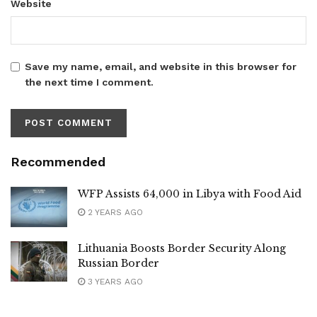
Website
Save my name, email, and website in this browser for
the next time I comment.
Recommended
WFP Assists 64,000 in Libya with Food Aid
2 YEARS AGO
Lithuania Boosts Border Security Along
Russian Border
3 YEARS AGO