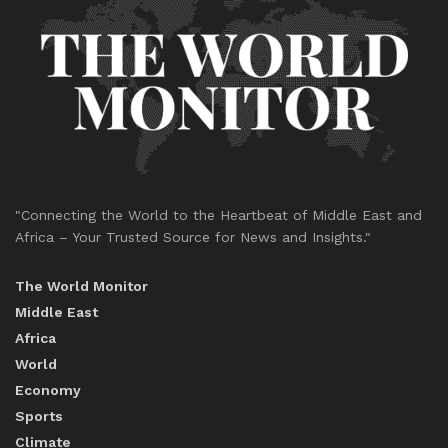
"Connecting the World to the Heartbeat of Middle East and
Africa – Your Trusted Source for News and Insights."
The World Monitor
Middle East
Africa
World
Economy
Sports
Climate