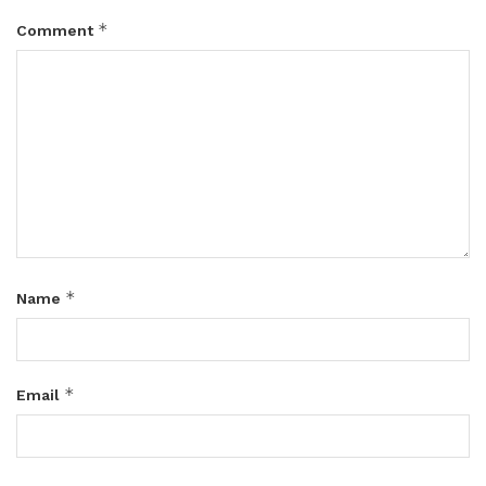
*
Comment
*
Name
*
Email