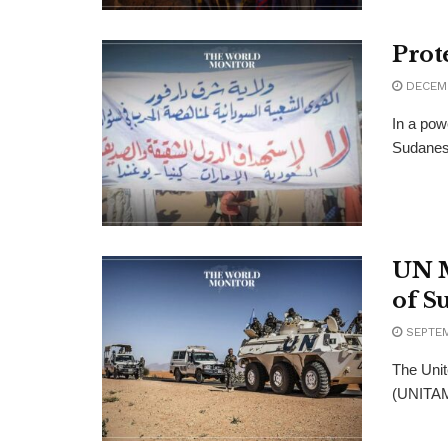
Prot
DECEMB
In a pow
Sudanese 
UN M
of S
SEPTEM
The Unit
(UNITAMS