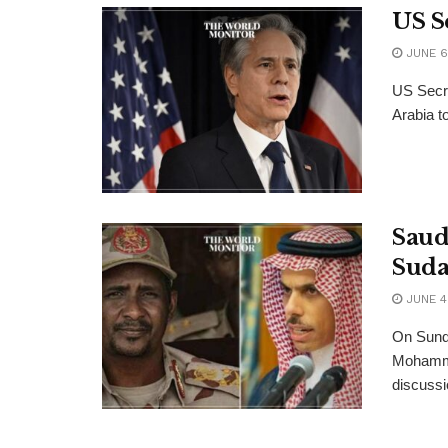
US Se
JUNE 6
US Secre
Arabia t
Saud
Suda
JUNE 4
On Sund
Mohamme
discussi