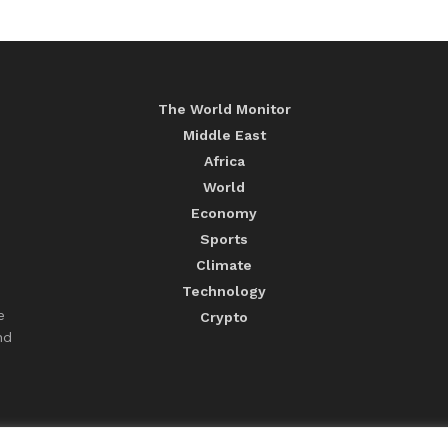
The World Monitor
Middle East
Africa
World
Economy
Sports
Climate
Technology
e
Crypto
nd