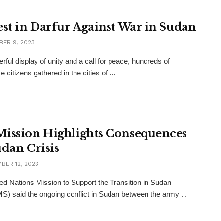
est in Darfur Against War in Sudan
ER 9, 2023
erful display of unity and a call for peace, hundreds of
citizens gathered in the cities of ...
ission Highlights Consequences
udan Crisis
BER 12, 2023
ed Nations Mission to Support the Transition in Sudan
) said the ongoing conflict in Sudan between the army ...