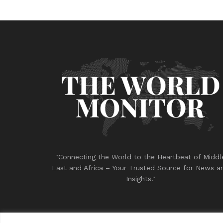
"Connecting the World to the Heartbeat of Middl
East and Africa – Your Trusted Source for News a
Insights."