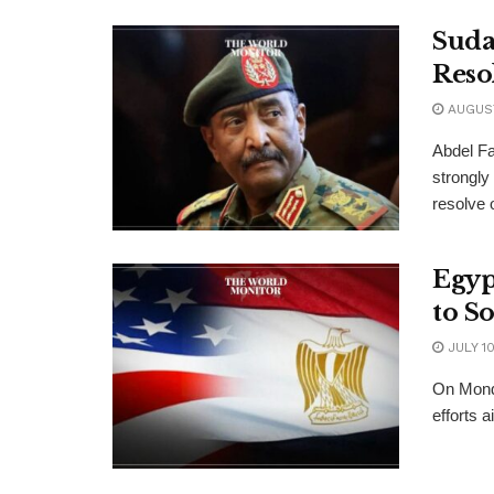
Sudan
Reso
AUGUST
Abdel Fa
strongly
resolve o
Egyp
to S
JULY 10
On Mond
efforts a