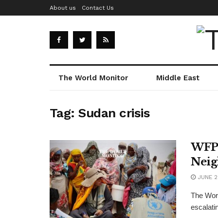
About us
Contact Us
The World Monitor
Middle East
Tag:
Sudan crisis
WFP 
Neig
JUNE 2
The Wor
escalatin