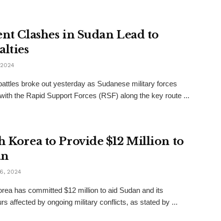
ent Clashes in Sudan Lead to
alties
 2024
battles broke out yesterday as Sudanese military forces
with the Rapid Support Forces (RSF) along the key route ...
h Korea to Provide $12 Million to
an
6, 2024
rea has committed $12 million to aid Sudan and its
s affected by ongoing military conflicts, as stated by ...