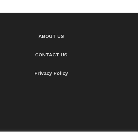
ABOUT US
CONTACT US
Privacy Policy