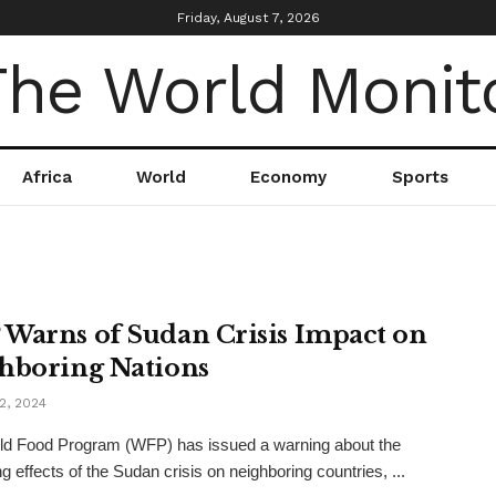
Friday, August 7, 2026
Africa
World
Economy
Sports
Warns of Sudan Crisis Impact on
hboring Nations
2, 2024
ld Food Program (WFP) has issued a warning about the
g effects of the Sudan crisis on neighboring countries, ...