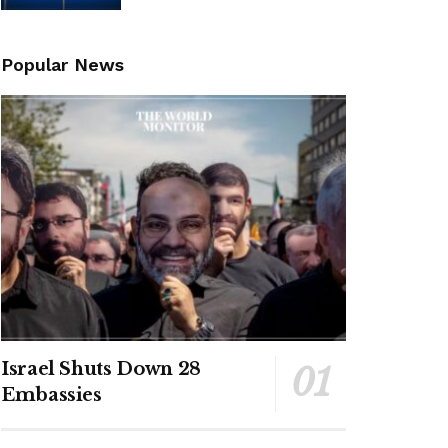
Popular News
Israel Shuts Down 28
Embassies