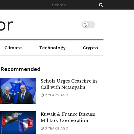
Climate
Technology
Crypto
Recommended
Scholz Urges Ceasefire in
Call with Netanyahu
2 YEARS AGO
Kuwait & France Discuss
Military Cooperation
3 YEARS AGO