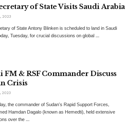
cretary of State Visits Saudi Arabia
, 2023
tary of State Antony Blinken is scheduled to land in Saudi
oday, Tuesday, for crucial discussions on global ...
i FM & RSF Commander Discuss
n Crisis
, 2023
ay, the commander of Sudan's Rapid Support Forces,
d Hamdan Dagalo (known as Hemedti), held extensive
ons over the ...