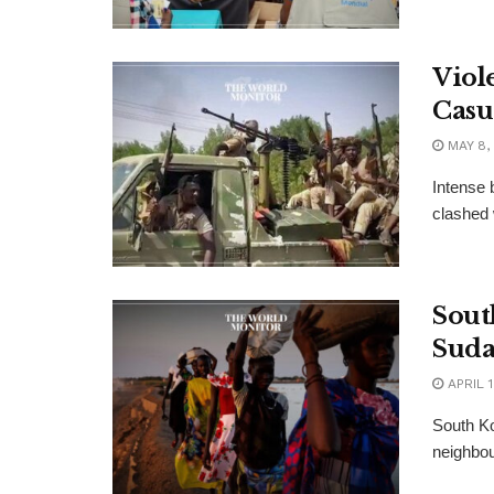
Viol
Casu
MAY 8,
Intense 
clashed 
Sout
Sud
APRIL 1
South Ko
neighbour