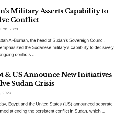
’s Military Asserts Capability to
lve Conflict
 28, 2023
ttah Al-Burhan, the head of Sudan's Sovereign Council,
 emphasized the Sudanese military's capability to decisively
ngoing conflicts ...
t & US Announce New Initiatives
olve Sudan Crisis
, 2023
ay, Egypt and the United States (US) announced separate
imed at ending the persistent conflict in Sudan, which ...