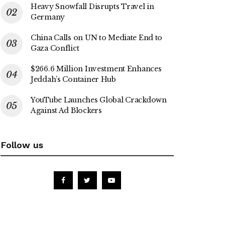
Heavy Snowfall Disrupts Travel in
Germany
China Calls on UN to Mediate End to
Gaza Conflict
$266.6 Million Investment Enhances
Jeddah’s Container Hub
YouTube Launches Global Crackdown
Against Ad Blockers
Follow us