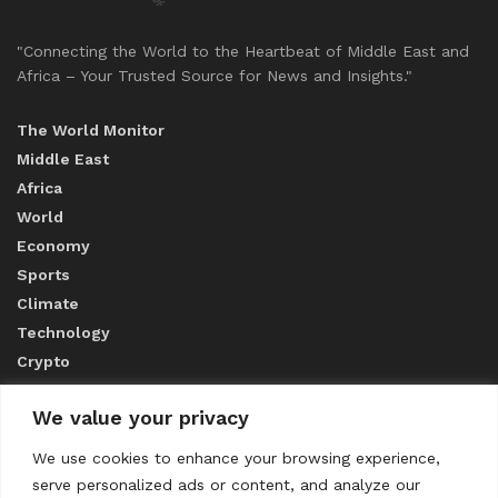
"Connecting the World to the Heartbeat of Middle East and
Africa – Your Trusted Source for News and Insights."
The World Monitor
Middle East
Africa
World
Economy
Sports
Climate
Technology
Crypto
We value your privacy
ABOUT US
We use cookies to enhance your browsing experience,
serve personalized ads or content, and analyze our
CONTACT US