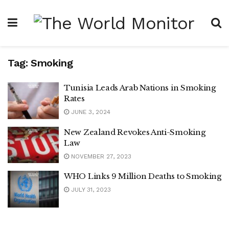
Tag:
Smoking
Tunisia Leads Arab Nations in Smoking
Rates
JUNE 3, 2024
New Zealand Revokes Anti-Smoking
Law
NOVEMBER 27, 2023
WHO Links 9 Million Deaths to Smoking
JULY 31, 2023