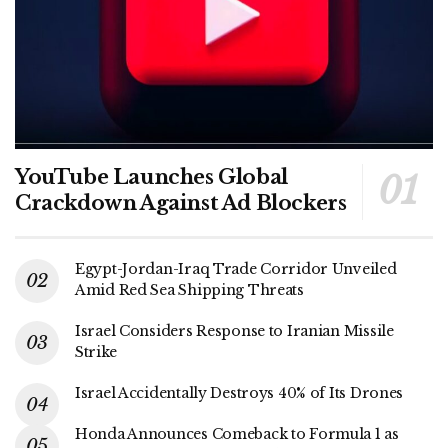
YouTube Launches Global
Crackdown Against Ad Blockers
Egypt-Jordan-Iraq Trade Corridor Unveiled
Amid Red Sea Shipping Threats
Israel Considers Response to Iranian Missile
Strike
Israel Accidentally Destroys 40% of Its Drones
Honda Announces Comeback to Formula 1 as