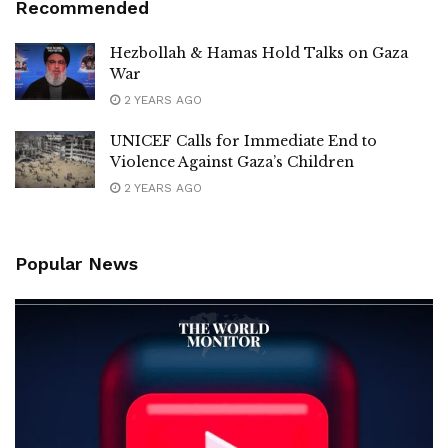
Recommended
Hezbollah & Hamas Hold Talks on Gaza
War
2 YEARS AGO
UNICEF Calls for Immediate End to
Violence Against Gaza’s Children
2 YEARS AGO
Popular News