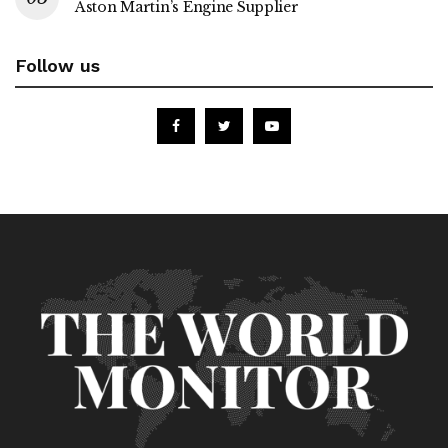
Aston Martin’s Engine Supplier
Follow us