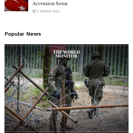
Accession Soon
3 YEARS AGO
Popular News