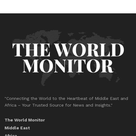
"Connecting the World to the Heartbeat of Middle East and
Africa – Your Trusted Source for News and Insights."
The World Monitor
Middle East
Africa