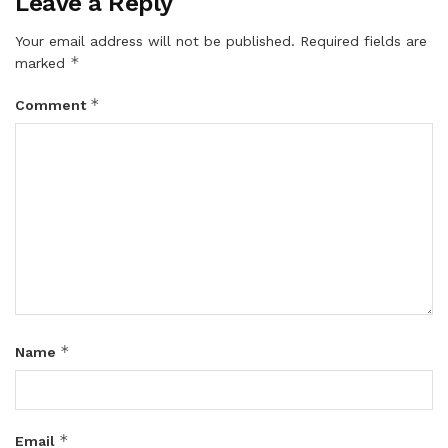
Leave a Reply
Your email address will not be published.
Required fields are
*
marked
*
Comment
*
Name
*
Email