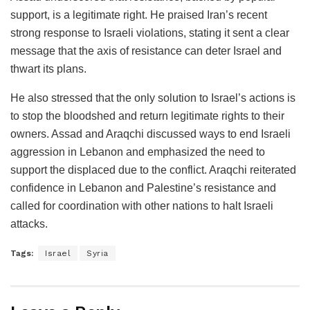
support, is a legitimate right. He praised Iran’s recent
strong response to Israeli violations, stating it sent a clear
message that the axis of resistance can deter Israel and
thwart its plans.
He also stressed that the only solution to Israel’s actions is
to stop the bloodshed and return legitimate rights to their
owners. Assad and Araqchi discussed ways to end Israeli
aggression in Lebanon and emphasized the need to
support the displaced due to the conflict. Araqchi reiterated
confidence in Lebanon and Palestine’s resistance and
called for coordination with other nations to halt Israeli
attacks.
Tags:
Israel
Syria