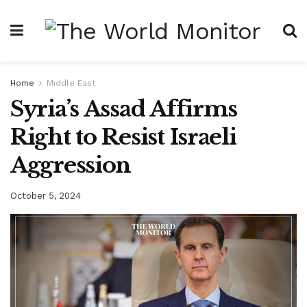
Home
Middle East
Syria’s Assad Affirms
Right to Resist Israeli
Aggression
October 5, 2024