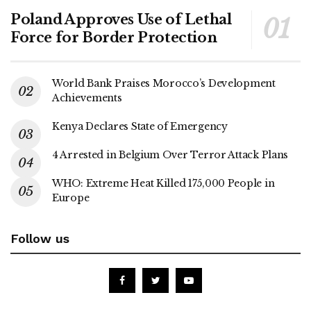
Poland Approves Use of Lethal
Force for Border Protection
World Bank Praises Morocco’s Development
Achievements
Kenya Declares State of Emergency
4 Arrested in Belgium Over Terror Attack Plans
WHO: Extreme Heat Killed 175,000 People in
Europe
Follow us