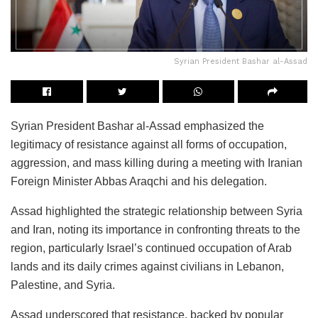
Syrian President Bashar al-Assad
Syrian President Bashar al-Assad emphasized the
legitimacy of resistance against all forms of occupation,
aggression, and mass killing during a meeting with Iranian
Foreign Minister Abbas Araqchi and his delegation.
Assad highlighted the strategic relationship between Syria
and Iran, noting its importance in confronting threats to the
region, particularly Israel’s continued occupation of Arab
lands and its daily crimes against civilians in Lebanon,
Palestine, and Syria.
Assad underscored that resistance, backed by popular