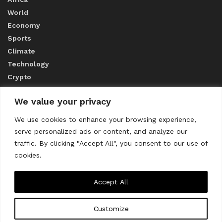
World
Economy
Sports
Climate
Technology
Crypto
We value your privacy
ABOUT US
We use cookies to enhance your browsing experience,
serve personalized ads or content, and analyze our
CONTACT US
traffic. By clicking "Accept All", you consent to our use of
cookies.
Privacy Policy
Accept All
Customize
About us
Contact Us