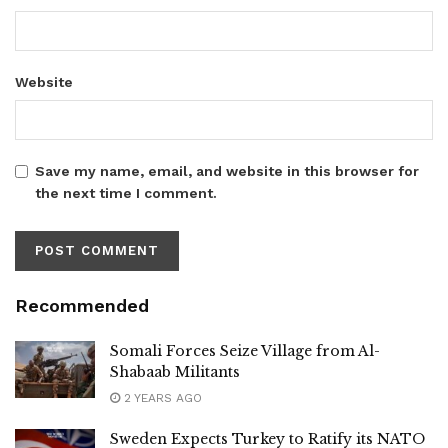
Website
Save my name, email, and website in this browser for
the next time I comment.
Recommended
Somali Forces Seize Village from Al-
Shabaab Militants
2 YEARS AGO
Sweden Expects Turkey to Ratify its NATO