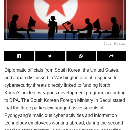
Cyber threats
Diplomatic officials from South Korea, the United States,
and Japan discussed in Washington a joint response to
cybersecurity threats directly linked to funding North
Korea’s nuclear weapons development program, according
to DPA. The South Korean Foreign Ministry in
Seoul
stated
that the three parties exchanged assessments of
Pyongyang’s malicious cyber activities and information
technology employees working abroad, during the second