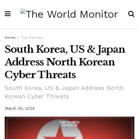
Home
Top Stories
South Korea, US & Japan
Address North Korean
Cyber Threats
South Korea, US & Japan Address North
Korean Cyber Threats
March 30, 2024