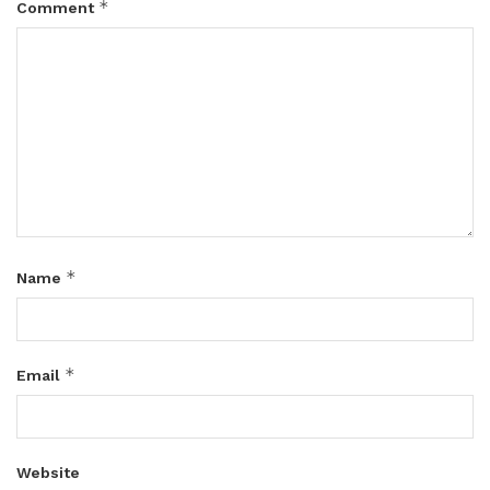
*
Comment
*
Name
*
Email
Website