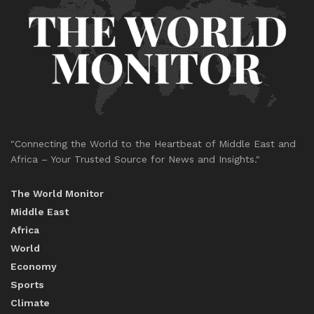
"Connecting the World to the Heartbeat of Middle East and
Africa – Your Trusted Source for News and Insights."
The World Monitor
Middle East
Africa
World
Economy
Sports
Climate