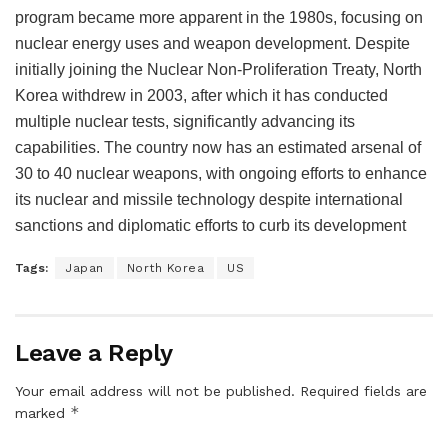
program became more apparent in the 1980s, focusing on
nuclear energy uses and weapon development. Despite
initially joining the Nuclear Non-Proliferation Treaty, North
Korea withdrew in 2003, after which it has conducted
multiple nuclear tests, significantly advancing its
capabilities. The country now has an estimated arsenal of
30 to 40 nuclear weapons, with ongoing efforts to enhance
its nuclear and missile technology despite international
sanctions and diplomatic efforts to curb its development​
Tags:
Japan
North Korea
US
Leave a Reply
Your email address will not be published.
Required fields are
*
marked