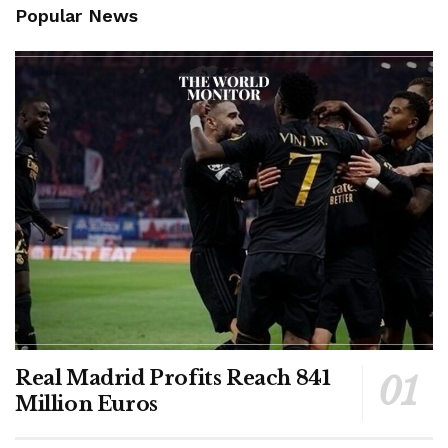
Popular News
Real Madrid Profits Reach 841
Million Euros