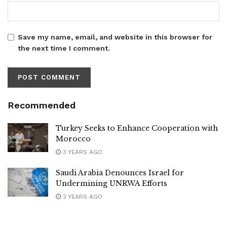
Save my name, email, and website in this browser for
the next time I comment.
Recommended
Turkey Seeks to Enhance Cooperation with
Morocco
3 YEARS AGO
Saudi Arabia Denounces Israel for
Undermining UNRWA Efforts
2 YEARS AGO