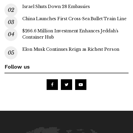
Israel Shuts Down 28 Embassies
China Launches First Cross-Sea Bullet Train Line
$266.6 Million Investment Enhances Jeddah’s
Container Hub
Elon Musk Continues Reign as Richest Person
Follow us