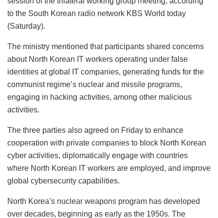
session of the trilateral working group meeting, according
to the South Korean radio network KBS World today
(Saturday).
The ministry mentioned that participants shared concerns
about North Korean IT workers operating under false
identities at global IT companies, generating funds for the
communist regime’s nuclear and missile programs,
engaging in hacking activities, among other malicious
activities.
The three parties also agreed on Friday to enhance
cooperation with private companies to block North Korean
cyber activities, diplomatically engage with countries
where North Korean IT workers are employed, and improve
global cybersecurity capabilities.
North Korea’s nuclear weapons program has developed
over decades, beginning as early as the 1950s. The