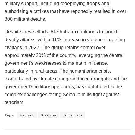
military support, including redeploying troops and
authorizing airstrikes that have reportedly resulted in over
300 militant deaths​​.
Despite these efforts, Al-Shabaab continues to launch
deadly attacks, with a 41% increase in violence targeting
civilians in 2022. The group retains control over
approximately 20% of the country, leveraging the central
government’s weaknesses to maintain influence,
particularly in rural areas. The humanitarian crisis,
exacerbated by climate change-induced droughts and the
government’s military operations, has contributed to the
complex challenges facing Somalia in its fight against
terrorism​​​​.
Tags:
Military
Somalia
Terrorism