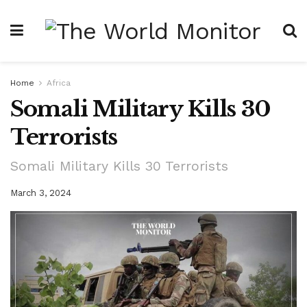
Home
Africa
Somali Military Kills 30
Terrorists
Somali Military Kills 30 Terrorists
March 3, 2024