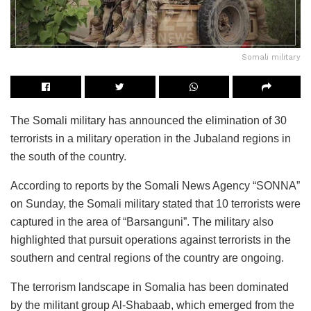
Somali military
The Somali military has announced the elimination of 30
terrorists in a military operation in the Jubaland regions in
the south of the country.
According to reports by the Somali News Agency “SONNA”
on Sunday, the Somali military stated that 10 terrorists were
captured in the area of “Barsanguni”. The military also
highlighted that pursuit operations against terrorists in the
southern and central regions of the country are ongoing.
The terrorism landscape in Somalia has been dominated
by the militant group Al-Shabaab, which emerged from the