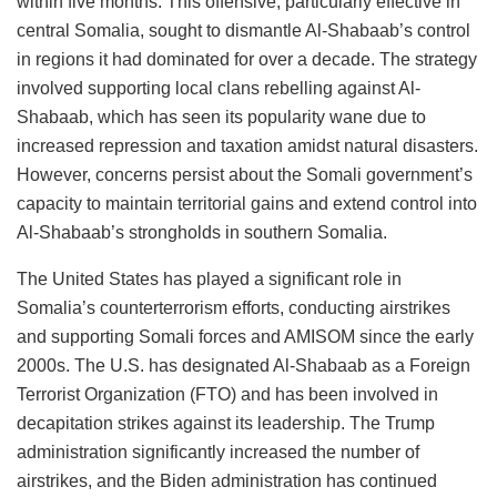
within five months. This offensive, particularly effective in
central Somalia, sought to dismantle Al-Shabaab’s control
in regions it had dominated for over a decade. The strategy
involved supporting local clans rebelling against Al-
Shabaab, which has seen its popularity wane due to
increased repression and taxation amidst natural disasters.
However, concerns persist about the Somali government’s
capacity to maintain territorial gains and extend control into
Al-Shabaab’s strongholds in southern Somalia​​.
The United States has played a significant role in
Somalia’s counterterrorism efforts, conducting airstrikes
and supporting Somali forces and AMISOM since the early
2000s. The U.S. has designated Al-Shabaab as a Foreign
Terrorist Organization (FTO) and has been involved in
decapitation strikes against its leadership. The Trump
administration significantly increased the number of
airstrikes, and the Biden administration has continued