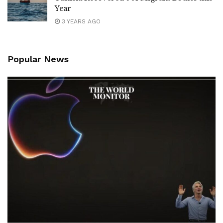
Year
3 YEARS AGO
Popular News