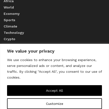
Africa
World
Economy
Sports
Climate
Technology
Crypto
We value your privacy
ABOUT US
We use cookies to enhance your browsing experience,
serve personalized ads or content, and analyze our
CONTACT US
traffic. By clicking "Accept All", you consent to our use of
cookies.
Privacy Policy
Accept All
Customize
About us
Contact Us