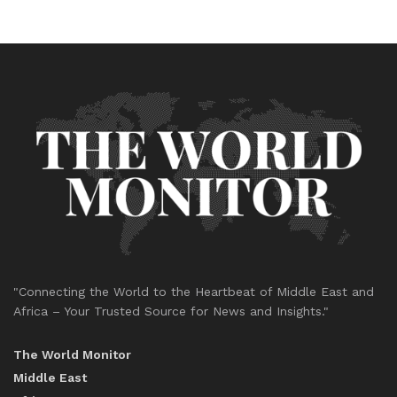
"Connecting the World to the Heartbeat of Middle East and
Africa – Your Trusted Source for News and Insights."
The World Monitor
Middle East