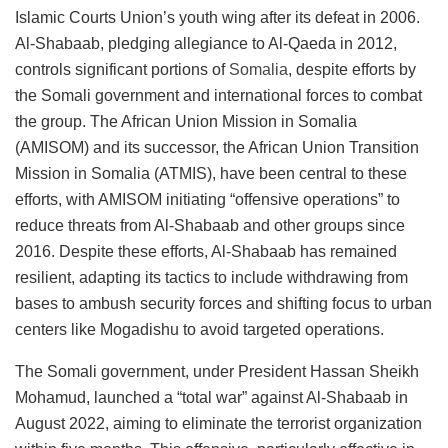
Islamic Courts Union’s youth wing after its defeat in 2006.
Al-Shabaab, pledging allegiance to Al-Qaeda in 2012,
controls significant portions of
Somalia
, despite efforts by
the Somali government and international forces to combat
the group. The African Union Mission in Somalia
(AMISOM) and its successor, the African Union Transition
Mission in Somalia (ATMIS), have been central to these
efforts, with AMISOM initiating “offensive operations” to
reduce threats from Al-Shabaab and other groups since
2016. Despite these efforts, Al-Shabaab has remained
resilient, adapting its tactics to include withdrawing from
bases to ambush security forces and shifting focus to urban
centers like Mogadishu to avoid targeted operations​​​​.
The Somali government, under President Hassan Sheikh
Mohamud, launched a “total war” against Al-Shabaab in
August 2022, aiming to eliminate the terrorist organization