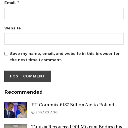
*
Email
Website
Save my name, email, and website in this browser for
the next time I comment.
Recommended
EU Commits €137 Billion Aid to Poland
2 YEARS AGO
Tunisia Recovered 901 Migrant Bodies this