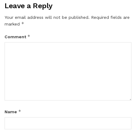
Leave a Reply
Your email address will not be published.
Required fields are
*
marked
*
Comment
*
Name