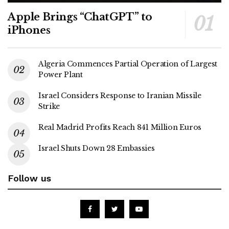
Apple Brings “ChatGPT” to
iPhones
Algeria Commences Partial Operation of Largest
Power Plant
Israel Considers Response to Iranian Missile
Strike
Real Madrid Profits Reach 841 Million Euros
Israel Shuts Down 28 Embassies
Follow us