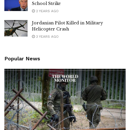
School Strike
2 YEARS AGO
Jordanian Pilot Killed in Military
Helicopter Crash
3 YEARS AGO
Popular News