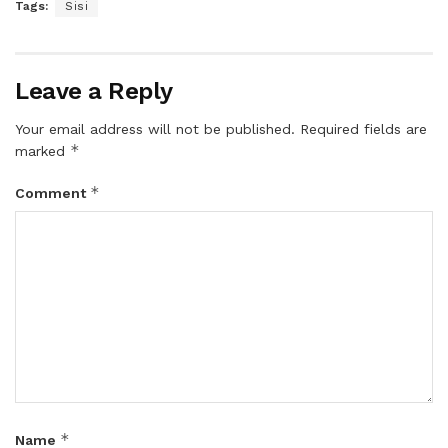
Tags:
Sisi
Leave a Reply
Your email address will not be published.
Required fields are
*
marked
*
Comment
*
Name