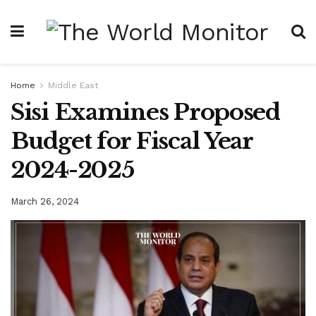
Home
Middle East
Sisi Examines Proposed
Budget for Fiscal Year
2024-2025
March 26, 2024