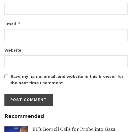
*
Email
Website
Save my name, email, and website in this browser for
the next time I comment.
Recommended
EU’s Borrell Calls for Probe into Gaza