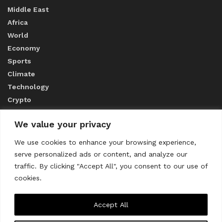
Middle East
Africa
World
Economy
Sports
Climate
Technology
Crypto
We value your privacy
ABOUT US
We use cookies to enhance your browsing experience,
serve personalized ads or content, and analyze our
CONTACT US
traffic. By clicking "Accept All", you consent to our use of
cookies.
Privacy Policy
Accept All