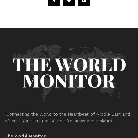
"Connecting the World to the Heartbeat of Middle East and
Africa – Your Trusted Source for News and Insights."
The World Monitor