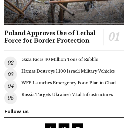
Poland Approves Use of Lethal
Force for Border Protection
Gaza Faces 40 Million Tons of Rubble
Hamas Destroys 1,100 Israeli Military Vehicles
WFP Launches Emergency Food Plan in Chad
Russia Targets Ukraine’s Vital Infrastructures
Follow us