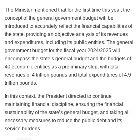
The Minister mentioned that for the first time this year, the
concept of the general government budget will be
introduced to accurately reflect the financial capabilities of
the state, providing an objective analysis of its revenues
and expenditures, including its public entities. The general
government budget for the fiscal year 2024/2025 will
encompass the state’s general budget and the budgets of
40 economic entities as a preliminary step, with total
revenues of 4 trillion pounds and total expenditures of 4.9
trillion pounds.
In this context, the President directed to continue
maintaining financial discipline, ensuring the financial
sustainability of the state’s general budget, and taking all
necessary measures to reduce the public debt and its
service burdens.