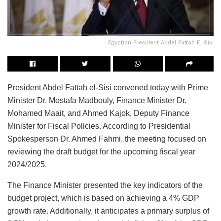
Egyptian President Abdel Fattah El Sisi
President Abdel Fattah el-Sisi convened today with Prime
Minister Dr. Mostafa Madbouly, Finance Minister Dr.
Mohamed Maait, and Ahmed Kajok, Deputy Finance
Minister for Fiscal Policies. According to Presidential
Spokesperson Dr. Ahmed Fahmi, the meeting focused on
reviewing the draft budget for the upcoming fiscal year
2024/2025.
The Finance Minister presented the key indicators of the
budget project, which is based on achieving a 4% GDP
growth rate. Additionally, it anticipates a primary surplus of