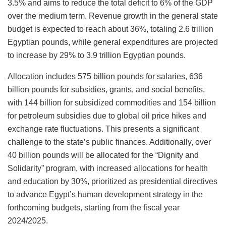
3.5% and aims to reduce the total deficit to 6% of the GDP
over the medium term. Revenue growth in the general state
budget is expected to reach about 36%, totaling 2.6 trillion
Egyptian pounds, while general expenditures are projected
to increase by 29% to 3.9 trillion Egyptian pounds.
Allocation includes 575 billion pounds for salaries, 636
billion pounds for subsidies, grants, and social benefits,
with 144 billion for subsidized commodities and 154 billion
for petroleum subsidies due to global oil price hikes and
exchange rate fluctuations. This presents a significant
challenge to the state’s public finances. Additionally, over
40 billion pounds will be allocated for the “Dignity and
Solidarity” program, with increased allocations for health
and education by 30%, prioritized as presidential directives
to advance Egypt’s human development strategy in the
forthcoming budgets, starting from the fiscal year
2024/2025.