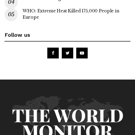
WHO: Extreme Heat Killed 175,000 People in
Europe
Follow us