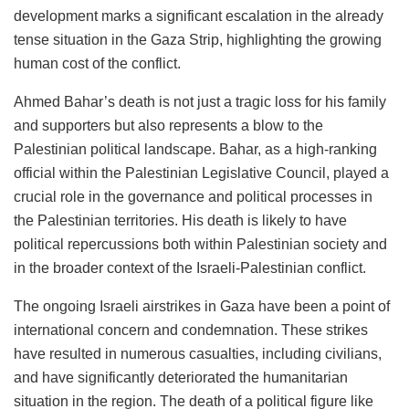
development marks a significant escalation in the already
tense situation in the Gaza Strip, highlighting the growing
human cost of the conflict.
Ahmed Bahar’s death is not just a tragic loss for his family
and supporters but also represents a blow to the
Palestinian political landscape. Bahar, as a high-ranking
official within the Palestinian Legislative Council, played a
crucial role in the governance and political processes in
the Palestinian territories. His death is likely to have
political repercussions both within Palestinian society and
in the broader context of the Israeli-Palestinian conflict.
The ongoing Israeli airstrikes in Gaza have been a point of
international concern and condemnation. These strikes
have resulted in numerous casualties, including civilians,
and have significantly deteriorated the humanitarian
situation in the region. The death of a political figure like