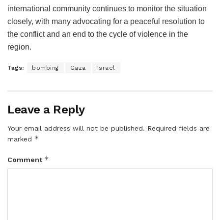
international community continues to monitor the situation
closely, with many advocating for a peaceful resolution to
the conflict and an end to the cycle of violence in the
region.
Tags:
bombing
Gaza
Israel
Leave a Reply
Your email address will not be published.
Required fields are
*
marked
*
Comment