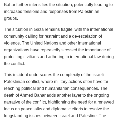
Bahar further intensifies the situation, potentially leading to
increased tensions and responses from Palestinian
groups.
The situation in
Gaza
remains fragile, with the international
community calling for restraint and a de-escalation of
violence. The United Nations and other international
organizations have repeatedly stressed the importance of
protecting civilians and adhering to international law during
the conflict.
This incident underscores the complexity of the Israeli-
Palestinian conflict, where military actions often have far-
reaching political and humanitarian consequences. The
death of Ahmed Bahar adds another layer to the ongoing
narrative of the conflict, highlighting the need for a renewed
focus on peace talks and diplomatic efforts to resolve the
longstanding issues between Israel and Palestine. The