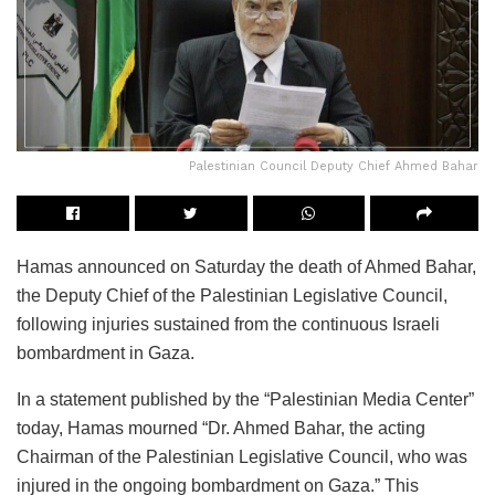
Palestinian Council Deputy Chief Ahmed Bahar
Hamas announced on Saturday the death of Ahmed Bahar,
the Deputy Chief of the Palestinian Legislative Council,
following injuries sustained from the continuous Israeli
bombardment in Gaza.
In a statement published by the “Palestinian Media Center”
today, Hamas mourned “Dr. Ahmed Bahar, the acting
Chairman of the Palestinian Legislative Council, who was
injured in the ongoing bombardment on Gaza.” This