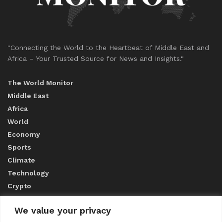
"Connecting the World to the Heartbeat of Middle East and
Africa – Your Trusted Source for News and Insights."
The World Monitor
Middle East
Africa
World
Economy
Sports
Climate
Technology
Crypto
We value your privacy
ABOUT US