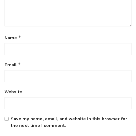
*
Name
*
Email
Website
Save my name, email, and website in this browser for
the next time I comment.