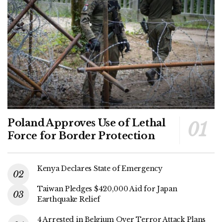
Poland Approves Use of Lethal
Force for Border Protection
Kenya Declares State of Emergency
Taiwan Pledges $420,000 Aid for Japan
Earthquake Relief
4 Arrested in Belgium Over Terror Attack Plans