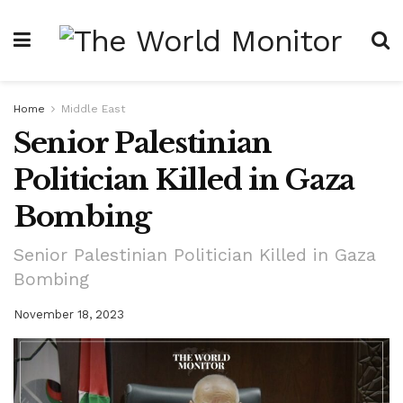
Home
Middle East
Senior Palestinian
Politician Killed in Gaza
Bombing
Senior Palestinian Politician Killed in Gaza
Bombing
November 18, 2023