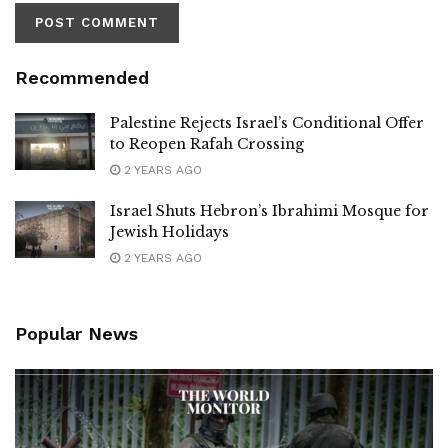
Recommended
Palestine Rejects Israel’s Conditional Offer
to Reopen Rafah Crossing
2 YEARS AGO
Israel Shuts Hebron’s Ibrahimi Mosque for
Jewish Holidays
2 YEARS AGO
Popular News