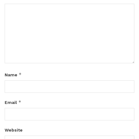
*
Name
*
Email
Website