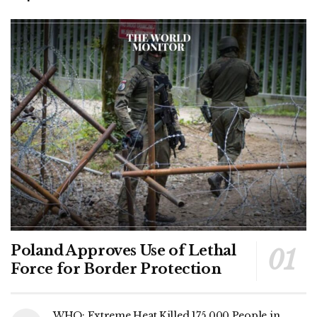
Poland Approves Use of Lethal
Force for Border Protection
WHO: Extreme Heat Killed 175,000 People in