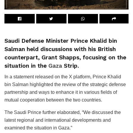
Saudi Defense Minister Prince Khalid bin
Salman held discussions with his British
counterpart, Grant Shapps, focusing on the
situation in the
Gaza
Strip.
In a statement released on the X platform, Prince Khalid
bin Salman highlighted the review of the strategic defense
partnership and ways to enhance it in various fields of
mutual cooperation between the two countries.
The Saudi Prince further elaborated, “We discussed the
latest regional and international developments and
examined the situation in Gaza.”