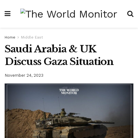
Home
Middle East
Saudi Arabia & UK
Discuss Gaza Situation
November 24, 2023