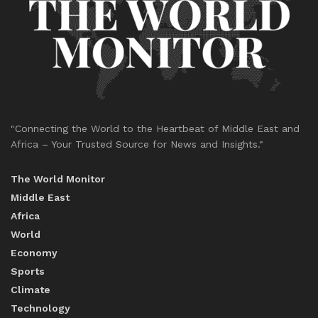
"Connecting the World to the Heartbeat of Middle East and
Africa – Your Trusted Source for News and Insights."
The World Monitor
Middle East
Africa
World
Economy
Sports
Climate
Technology