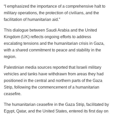
“I emphasized the importance of a comprehensive halt to
military operations, the protection of civilians, and the
facilitation of humanitarian aid.”
This dialogue between Saudi Arabia and the United
Kingdom (
UK
) reflects ongoing efforts to address
escalating tensions and the humanitarian crisis in Gaza,
with a shared commitment to peace and stability in the
region.
Palestinian media sources reported that Israeli military
vehicles and tanks have withdrawn from areas they had
positioned in the central and northern parts of the Gaza
Strip, following the commencement of a humanitarian
ceasefire.
The humanitarian ceasefire in the Gaza Strip, facilitated by
Egypt, Qatar, and the United States, entered its first day on