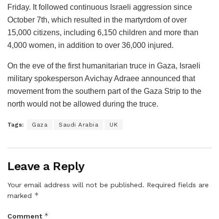
Friday. It followed continuous Israeli aggression since
October 7th, which resulted in the martyrdom of over
15,000 citizens, including 6,150 children and more than
4,000 women, in addition to over 36,000 injured.
On the eve of the first humanitarian truce in Gaza, Israeli
military spokesperson Avichay Adraee announced that
movement from the southern part of the Gaza Strip to the
north would not be allowed during the truce.
Tags:
Gaza
Saudi Arabia
UK
Leave a Reply
Your email address will not be published.
Required fields are
*
marked
*
Comment