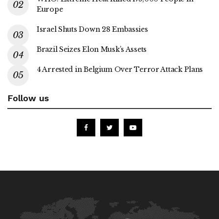
Europe
Israel Shuts Down 28 Embassies
Brazil Seizes Elon Musk’s Assets
4 Arrested in Belgium Over Terror Attack Plans
Follow us