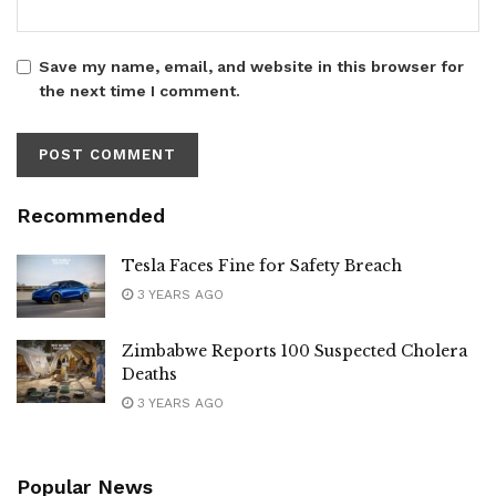
Save my name, email, and website in this browser for
the next time I comment.
Recommended
Tesla Faces Fine for Safety Breach
3 YEARS AGO
Zimbabwe Reports 100 Suspected Cholera
Deaths
3 YEARS AGO
Popular News