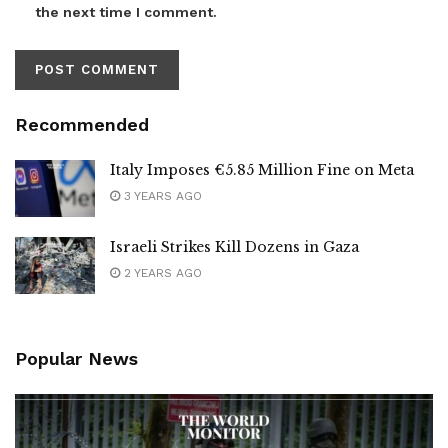
the next time I comment.
Recommended
Italy Imposes €5.85 Million Fine on Meta
3 YEARS AGO
Israeli Strikes Kill Dozens in Gaza
2 YEARS AGO
Popular News