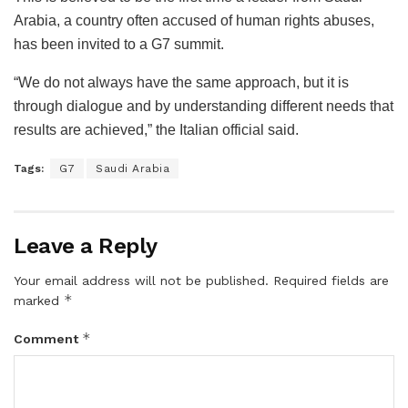
Arabia, a country often accused of human rights abuses,
has been invited to a G7 summit.
“We do not always have the same approach, but it is
through dialogue and by understanding different needs that
results are achieved,” the Italian official said.
Tags:
G7
Saudi Arabia
Leave a Reply
Your email address will not be published.
Required fields are
*
marked
*
Comment