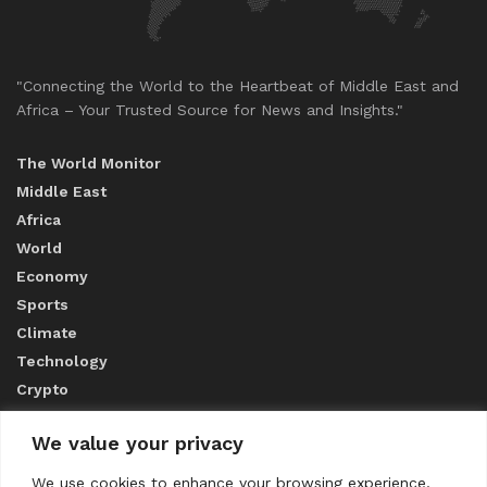
"Connecting the World to the Heartbeat of Middle East and
Africa – Your Trusted Source for News and Insights."
The World Monitor
Middle East
Africa
World
Economy
Sports
Climate
Technology
Crypto
We value your privacy
ABOUT US
We use cookies to enhance your browsing experience,