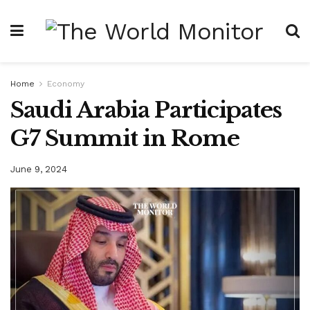
Home
Economy
Saudi Arabia Participates
G7 Summit in Rome
June 9, 2024