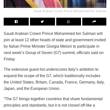
Saudi Arabian Crown Prince Mohammed bin Salman
Saudi Arabian Crown Prince Mohammed bin Salman will
join at least 12 other heads of state and government invited
by Italian Prime Minister Giorgia Meloni to participate in
next week’s Group of Seven (G7) summit, officials said on
Friday.
The extensive guest list underscores Italy’s ambition to
expand the scope of the G7, which traditionally includes
the United States, Britain, Canada, France, Germany, Italy,
Japan, and the European Union.
“The G7 brings together countries that share fundamental
principles and standards, but it is not closed off like a