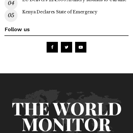
Kenya Declares State of Emergency
Follow us