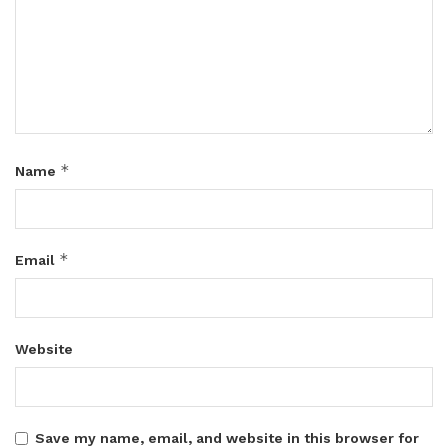
*
Name
*
Email
Website
Save my name, email, and website in this browser for