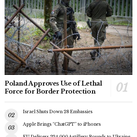
Poland Approves Use of Lethal
Force for Border Protection
Israel Shuts Down 28 Embassies
Apple Brings “ChatGPT” to iPhones
EU Delivers 224,000 Artillery Rounds to Ukraine