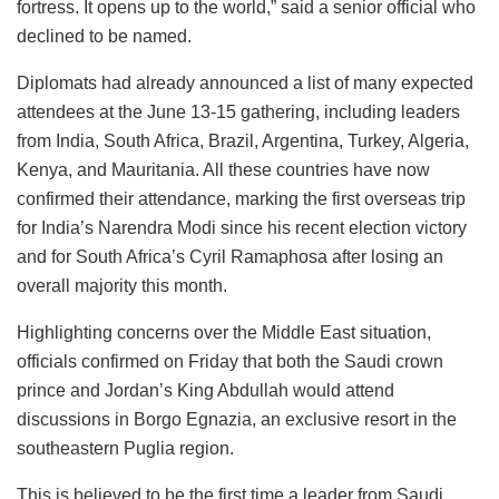
fortress. It opens up to the world,” said a senior official who
declined to be named.
Diplomats had already announced a list of many expected
attendees at the June 13-15 gathering, including leaders
from India, South Africa, Brazil, Argentina, Turkey, Algeria,
Kenya, and Mauritania. All these countries have now
confirmed their attendance, marking the first overseas trip
for India’s Narendra Modi since his recent election victory
and for South Africa’s Cyril Ramaphosa after losing an
overall majority this month.
Highlighting concerns over the Middle East situation,
officials confirmed on Friday that both the Saudi crown
prince and Jordan’s King Abdullah would attend
discussions in Borgo Egnazia, an exclusive resort in the
southeastern Puglia region.
This is believed to be the first time a leader from Saudi