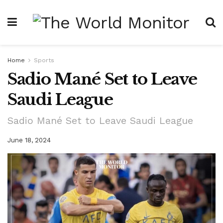
Home
Sports
Sadio Mané Set to Leave
Saudi League
Sadio Mané Set to Leave Saudi League
June 18, 2024