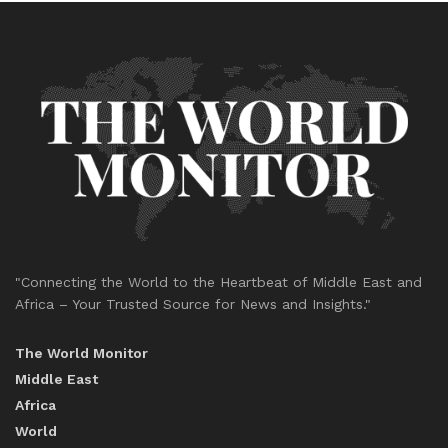
"Connecting the World to the Heartbeat of Middle East and
Africa – Your Trusted Source for News and Insights."
The World Monitor
Middle East
Africa
World