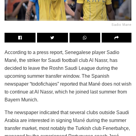
Sadio Mane
According to a press report, Senegalese player Sadio
Mané, the striker for Saudi football club Al Nassr, has
decided to leave the Roshn Saudi League during the
upcoming summer transfer window. The Spanish
newspaper “todofichajes” reported that Mané does not wish
to continue at Al Nassr, which he joined last summer from
Bayern Munich.
The newspaper indicated that several clubs outside Saudi
Arabia are interested in signing
Mané
during the summer
transfer market, most notably the Turkish club Fenerbahçe,