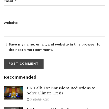
*
Email
Website
Save my name, email, and website in this browser for
the next time I comment.
Recommended
UN Calls For Emissions Reductions to
Solve Climate Crisis
3 YEARS AGO