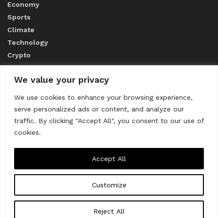
Economy
Sports
Climate
Technology
Crypto
We value your privacy
ABOUT US
We use cookies to enhance your browsing experience,
serve personalized ads or content, and analyze our
CONTACT US
traffic. By clicking "Accept All", you consent to our use of
cookies.
Privacy Policy
Accept All
Customize
About us
Contact Us
© 2023
THE WORLD MONITOR
Reject All