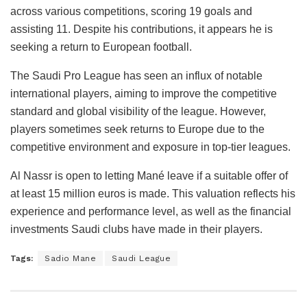
across various competitions, scoring 19 goals and
assisting 11. Despite his contributions, it appears he is
seeking a return to European football.
The Saudi Pro League has seen an influx of notable
international players, aiming to improve the competitive
standard and global visibility of the league. However,
players sometimes seek returns to Europe due to the
competitive environment and exposure in top-tier leagues.
Al Nassr is open to letting Mané leave if a suitable offer of
at least 15 million euros is made. This valuation reflects his
experience and performance level, as well as the financial
investments Saudi clubs have made in their players.
Tags:
Sadio Mane
Saudi League