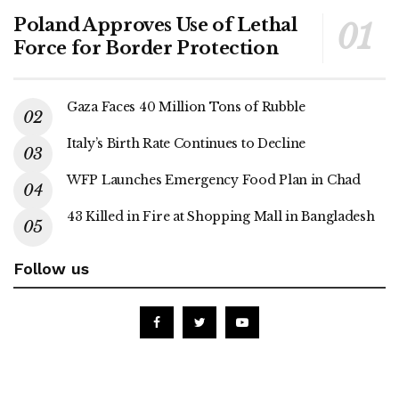
Poland Approves Use of Lethal
Force for Border Protection
Gaza Faces 40 Million Tons of Rubble
Italy’s Birth Rate Continues to Decline
WFP Launches Emergency Food Plan in Chad
43 Killed in Fire at Shopping Mall in Bangladesh
Follow us