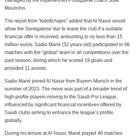
managed by the experienced Portuguese coach José
Mourinho.
The report from “todofichajes” added that Al Nassr would
allow the Senegalese star to leave the club if a suitable
financial offer is received, amounting to no less than 15
million euros. Sadio Mané (32 years old) participated in 46
matches with the “global” team in all competitions over the
past season, during which he scored 19 goals and
provided 11 assists.
Sadio Mané joined Al Nassr from Bayern Munich in the
summer of 2023. The move was part of a broader trend of
high-profile players moving to the Saudi Pro League,
influenced by significant financial incentives offered by
Saudi clubs aiming to enhance the league’s profile
globally.
During his tenure at Al Nassr, Mané played 46 matches