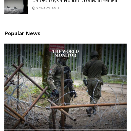
US Destroys 4 Houthi Drones in Yemen
2 YEARS AGO
Popular News