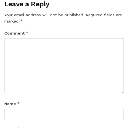
Leave a Reply
Your email address will not be published.
Required fields are
*
marked
*
Comment
*
Name