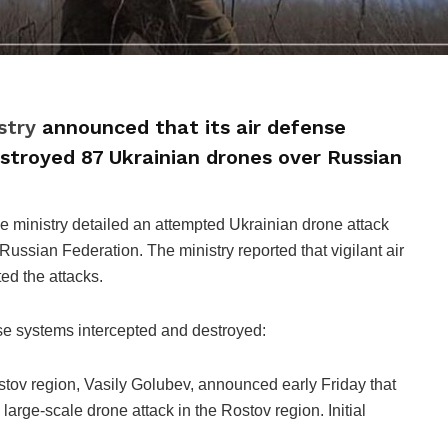
stry
announced that its air defense
stroyed 87 Ukrainian drones over Russian
he ministry detailed an attempted Ukrainian drone attack
 Russian Federation. The ministry reported that vigilant air
ed the attacks.
nse systems intercepted and destroyed:
stov region, Vasily Golubev, announced early Friday that
arge-scale drone attack in the Rostov region. Initial