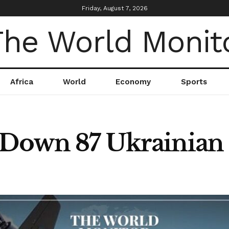
Friday, August 7, 2026
Africa
World
Economy
Sports
 Down 87 Ukrainian