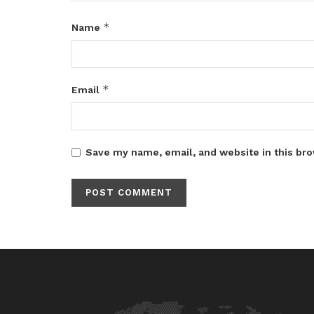
*
Name
*
Email
Save my name, email, and website in this bro