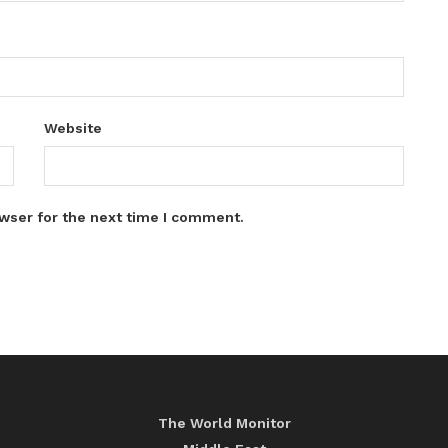
Website
wser for the next time I comment.
The World Monitor