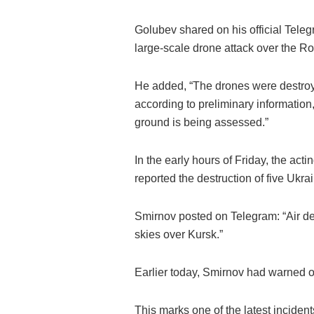
Golubev shared on his official Teleg
large-scale drone attack over the Ro
He added, “The drones were destroye
according to preliminary information
ground is being assessed.”
In the early hours of Friday, the ac
reported the destruction of five Ukr
Smirnov posted on Telegram: “Air de
skies over Kursk.”
Earlier today, Smirnov had warned of
This marks one of the latest incidents