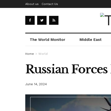
About us
Contact Us
The World Monitor
Middle East
Home
World
Russian Forces
June 14, 2024