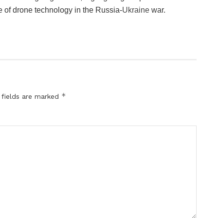
 of drone technology in the Russia-
Ukraine
war.
*
 fields are marked