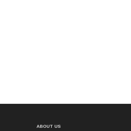
ABOUT US