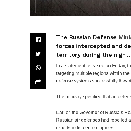
The Russian Defense
Mini
forces intercepted and de
territory during the night.
In a statement released on Friday, t
targeting multiple regions within the
defense systems successfully thwart
The ministry specified that air defe
Earlier, the Governor of Russia’s Ro
Russian air defenses had repelled a l
reports indicated no injuries.