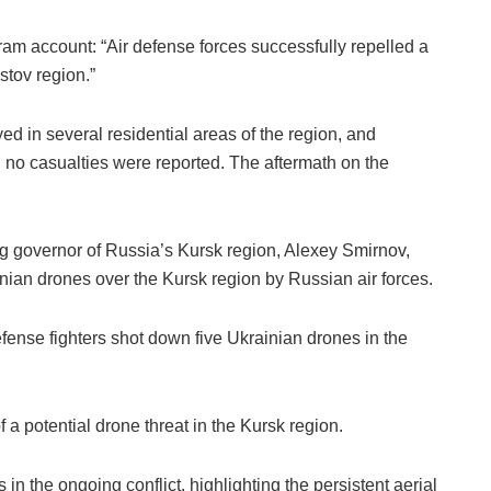
ram account: “Air defense forces successfully repelled a
stov region.”
d in several residential areas of the region, and
, no casualties were reported. The aftermath on the
ting governor of Russia’s Kursk region, Alexey Smirnov,
ainian drones over the Kursk region by Russian air forces.
fense fighters shot down five Ukrainian drones in the
 a potential drone threat in the Kursk region.
 in the ongoing conflict, highlighting the persistent aerial