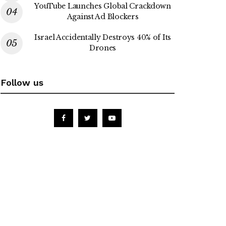
YouTube Launches Global Crackdown
Against Ad Blockers
Israel Accidentally Destroys 40% of Its
Drones
Follow us