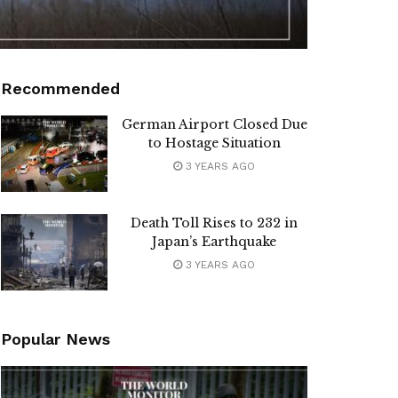
Recommended
German Airport Closed Due
to Hostage Situation
3 YEARS AGO
Death Toll Rises to 232 in
Japan’s Earthquake
3 YEARS AGO
Popular News