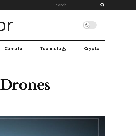
Climate
Technology
Crypto
 Drones