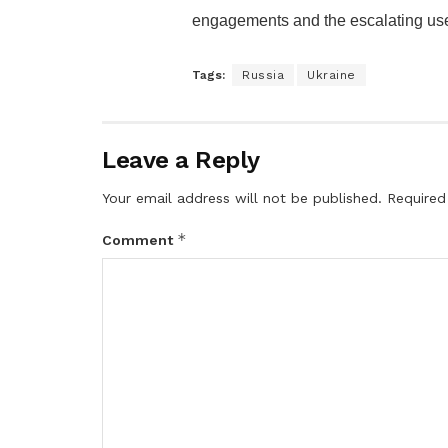
engagements and the escalating use
Tags:
Russia
Ukraine
Leave a Reply
Your email address will not be published.
Required
*
Comment