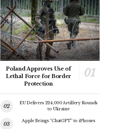
Poland Approves Use of
Lethal Force for Border
Protection
EU Delivers 224,000 Artillery Rounds
to Ukraine
Apple Brings “ChatGPT” to iPhones